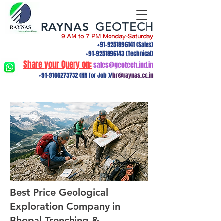
RAYNAS
GEOTECH
9 AM to 7 PM Monday-Saturday
+91-9251896141
(Sales)
+91-9251896143
(Technical)
Share your Query on:
sales@geotech.ind.in
+91-9166273732
(HR for Job )/
hr@raynas.co.in
Best Price Geological
Exploration Company in
Bhopal Trenching &