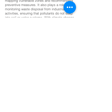
mapping vulnerable zones and recommending
preventive measures. It also plays a role in
monitoring waste disposal from industrial
activities, ensuring that pollutants do not seep
into soil or water systems. With climate change
intensifying natural hazards, geological
exploration has become indispensable for
disaster preparedness and mitigation. Its
contribution ensures that economic growth
aligns with environmental stewardship,
protecting ecosystems while meeting human
needs for resources and infrastructure.
The future of geological exploration is being
shaped by technological innovation and
sustainability priorities. Artificial intelligence
and machine learning are increasingly used to
analyze geological data, improving accuracy in
resource prediction and hazard assessment.
Drone-based surveys and 3D subsurface
modeling are revolutionizing exploration by
providing detailed, real-time insights with
minimal environmental impact. Digital geology
platforms and GIS integration are enhancing
collaboration across industries, making
geological information more accessible and
actionable. Sustainability is also driving