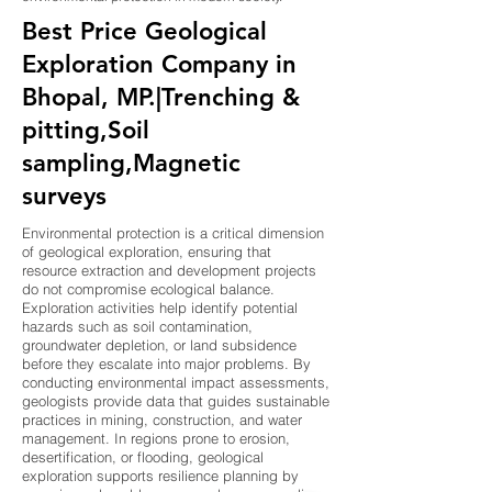
Best Price Geological
Exploration Company in
Bhopal, MP.|Trenching &
pitting,Soil
sampling,Magnetic
surveys
Environmental protection is a critical dimension
of geological exploration, ensuring that
resource extraction and development projects
do not compromise ecological balance.
Exploration activities help identify potential
hazards such as soil contamination,
groundwater depletion, or land subsidence
before they escalate into major problems. By
conducting environmental impact assessments,
geologists provide data that guides sustainable
practices in mining, construction, and water
management. In regions prone to erosion,
desertification, or flooding, geological
exploration supports resilience planning by