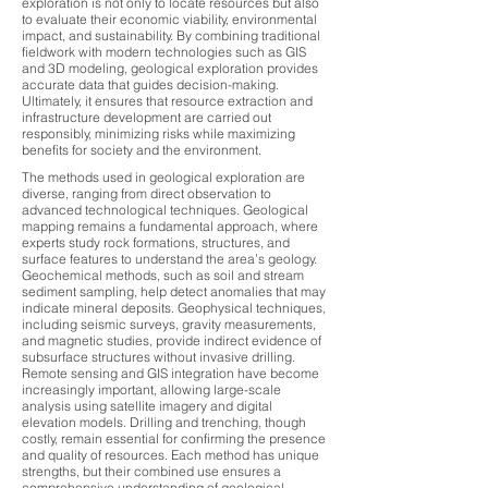
exploration is not only to locate resources but also
to evaluate their economic viability, environmental
impact, and sustainability. By combining traditional
fieldwork with modern technologies such as GIS
and 3D modeling, geological exploration provides
accurate data that guides decision-making.
Ultimately, it ensures that resource extraction and
infrastructure development are carried out
responsibly, minimizing risks while maximizing
benefits for society and the environment.
The methods used in geological exploration are
diverse, ranging from direct observation to
advanced technological techniques. Geological
mapping remains a fundamental approach, where
experts study rock formations, structures, and
surface features to understand the area’s geology.
Geochemical methods, such as soil and stream
sediment sampling, help detect anomalies that may
indicate mineral deposits. Geophysical techniques,
including seismic surveys, gravity measurements,
and magnetic studies, provide indirect evidence of
subsurface structures without invasive drilling.
Remote sensing and GIS integration have become
increasingly important, allowing large-scale
analysis using satellite imagery and digital
elevation models. Drilling and trenching, though
costly, remain essential for confirming the presence
and quality of resources. Each method has unique
strengths, but their combined use ensures a
comprehensive understanding of geological