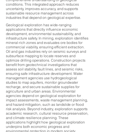
conditions. This integrated approach reduces
uncertainty, improves accuracy, and supports
sustainable resource management across
industries that depend on geological expertise.
Geological exploration has wide-ranging
applications that directly influence economic
development, environmental sustainability, and
infrastructure safety. In mining, exploration identifies
mineral-rich zones and evaluates ore bodies for
commercial viability, ensuring efficient extraction.
Oil and gas industries rely on seismic surveys and
subsurface mapping to locate reserves and
optimize drilling operations. Construction projects
benefit from geotechnical investigations that
assess soil stability, fault lines, and seismic risks,
ensuring safe infrastructure development. Water
management agencies use hydrogeological
studies to map aquifers, monitor groundwater
recharge, and secure sustainable supplies for
agriculture and urban areas. Environmental
agencies depend on geological exploration for
impact assessments, waste management planning,
and hazard mitigation, such as landslide or flood
risk analysis. Beyond industry, exploration supports
academic research, cultural resource preservation,
and climate resilience planning. These
applications highlight how geological exploration
underpins both economic progress and
environmental protection in modern society.