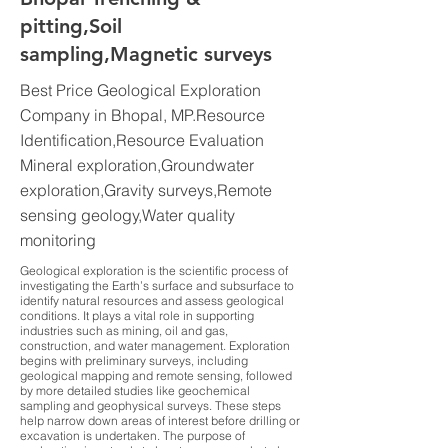
pitting,Soil
sampling,Magnetic surveys
Best Price Geological Exploration
Company in Bhopal, MP.Resource
Identification,Resource Evaluation
Mineral exploration,Groundwater
exploration,Gravity surveys,Remote
sensing geology,Water quality
monitoring
Geological exploration is the scientific process of
investigating the Earth’s surface and subsurface to
identify natural resources and assess geological
conditions. It plays a vital role in supporting
industries such as mining, oil and gas,
construction, and water management. Exploration
begins with preliminary surveys, including
geological mapping and remote sensing, followed
by more detailed studies like geochemical
sampling and geophysical surveys. These steps
help narrow down areas of interest before drilling or
excavation is undertaken. The purpose of