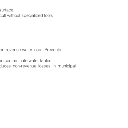
 surface.
ult without specialized tools
non-revenue water loss. Prevents
an contaminate water tables .
educes non-revenue losses in municipal