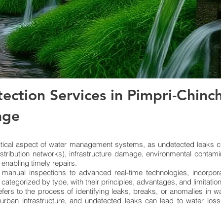
ection Services in Pimpri-Chinc
age
itical aspect of water management systems, as undetected leaks ca
istribution networks), infrastructure damage, environmental contami
 enabling timely repairs.
 manual inspections to advanced real-time technologies, incorpor
, categorized by type, with their principles, advantages, and limitatio
fers to the process of identifying leaks, breaks, or anomalies in 
 urban infrastructure, and undetected leaks can lead to water los