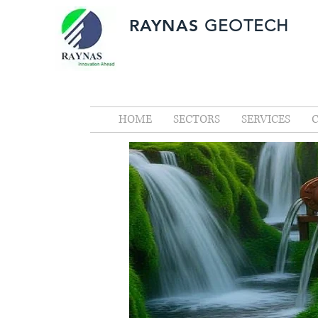
RAYNAS
GEOTECH
HOME
SECTORS
SERVICES