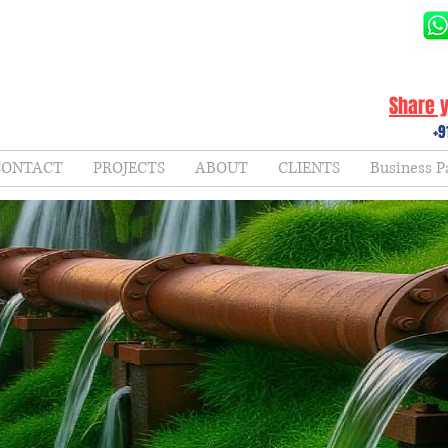
Share y
+9
CONTACT
PROJECTS
ABOUT
CLIENTS
Business P