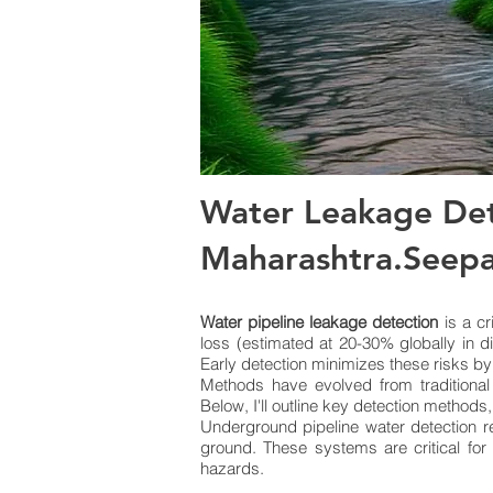
Water Leakage Det
Maharashtra.Seep
Water pipeline leakage detection
is a cr
loss (estimated at 20-30% globally in d
Early detection minimizes these risks by
Methods have evolved from traditional
Below, I'll outline key detection methods
Underground pipeline water detection re
ground. These systems are critical for
hazards.