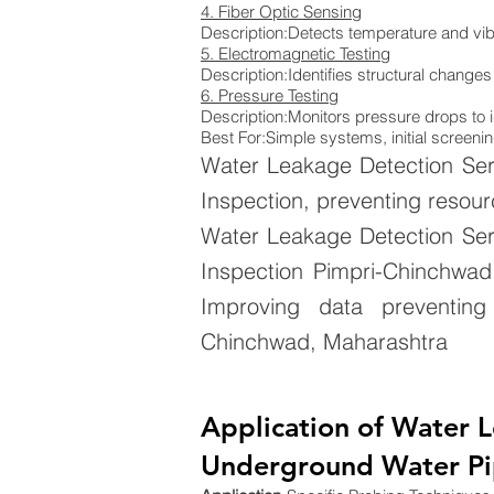
4. Fiber Optic Sensing
Description:Detects temperature and vib
5. Electromagnetic Testing
Description:Identifies structural changes
6. Pressure Testing
Description:Monitors pressure drops to i
Best For:Simple systems, initial screenin
Water Leakage Detection Ser
Inspection, preventing resour
Water Leakage Detection Ser
Inspection Pimpri-Chinchwad,
Improving data preventing 
Chinchwad, Maharashtra
Application of Water 
Underground Water Pip