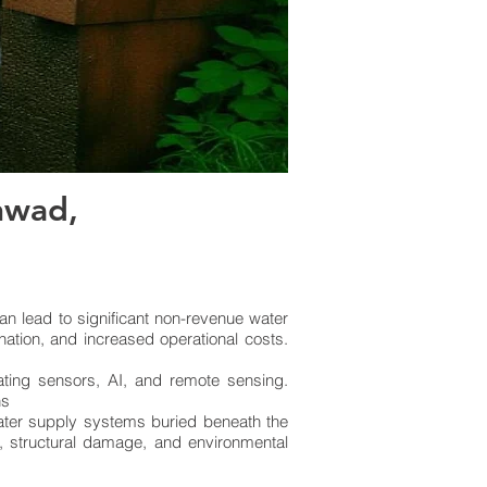
hwad,
n lead to significant non-revenue water
nation, and increased operational costs.
ating sensors, AI, and remote sensing.
ns
water supply systems buried beneath the
s, structural damage, and environmental