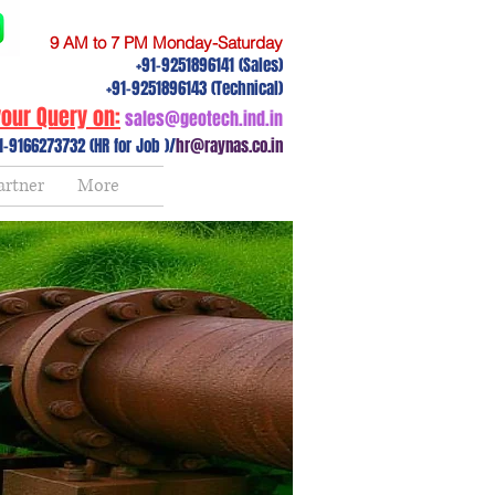
9 AM to 7 PM Monday-Saturday
+91-9251896141 (Sales)
+91-9251896143 (Technical)
our Query on:
sales@geotech.ind.in
1-9166273732 (HR for Job )/
hr@raynas.co.in
artner
More