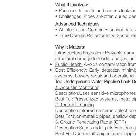
What It Involves:
• Purpose: To locate and assess leaks in
• Challenges: Pipes are often buried dee
Advanced Techniques
• AI Integration: Combines sensor data w
• Time-Domain Reflectometry: Sends ele
Why It Matters:
Infrastructure Protection:
Prevents damage
structural damage to roads, bridges, an
Public Health:
Avoids contamination from 
Cost Efficiency:
Early detection minim
systems. Lowers repair and operational co
Top Underground Water Pipeline Leak D
1. Acoustic Monitoring
Description:Uses sensitive microphones
Best For:
Pressurized systems, metal p
2. Thermal Imaging
Description:Infrared cameras detect co
Best For:Non-metallic pipes, shallow de
3. Ground Penetrating Radar (GPR)
Description:Sends radar pulses to detec
Best For:Non-metallic pipes, soil mappi