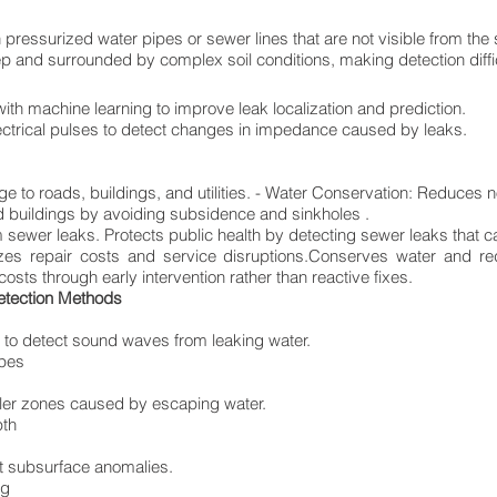
 pressurized water pipes or sewer lines that are not visible from the
p and surrounded by complex soil conditions, making detection diffic
ith machine learning to improve leak localization and prediction.
ctrical pulses to detect changes in impedance caused by leaks.
 to roads, buildings, and utilities. - Water Conservation: Reduces 
d buildings by avoiding subsidence and sinkholes .
sewer leaks. Protects public health by detecting sewer leaks that c
izes repair costs and service disruptions.Conserves water and r
sts through early intervention rather than reactive fixes.
etection Methods
 to detect sound waves from leaking water.
ipes
oler zones caused by escaping water.
pth
t subsurface anomalies.
ng