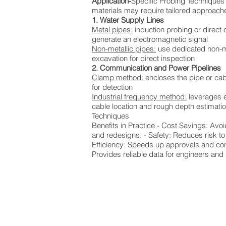
Application-
Specific Probing Techniques D
materials may require tailored approach
1. Water Supply Lines
Metal pipes:
induction probing or direct 
generate an electromagnetic signal
Non-metallic pipes:
use dedicated non-me
excavation for direct inspection
2. Communication and Power Pipelines
Clamp method:
encloses the pipe or cabl
for detection
Industrial frequency method:
leverages ex
cable location and rough depth estimati
Techniques
Benefits in Practice - Cost Savings: Avo
and redesigns. - Safety: Reduces risk to
Efficiency: Speeds up approvals and cons
Provides reliable data for engineers and