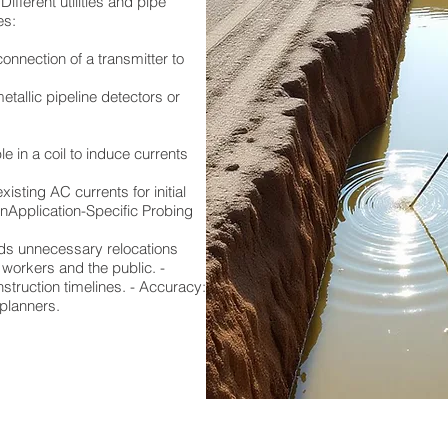
ifferent utilities and pipe
es:
connection of a transmitter to
tallic pipeline detectors or
e in a coil to induce currents
isting AC currents for initial
onApplication-Specific Probing
ids unnecessary relocations
 workers and the public. -
truction timelines. - Accuracy:
 planners.