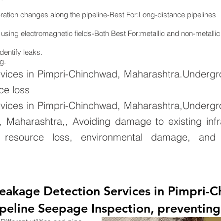
ration changes along the pipeline-Best For:Long-distance pipelines
 using electromagnetic fields-Both Best For:metallic and non-metallic
dentify leaks.
g.
vices in Pimpri-Chinchwad, Maharashtra.Underg
ce loss
vices in Pimpri-Chinchwad, Maharashtra,Underg
 Maharashtra,, Avoiding damage to existing infr
resource loss, environmental damage, and inf
Leakage Detection Services in Pimpri-
eline Seepage Inspection, preventing 