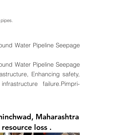
 pipes.
round Water Pipeline Seepage
round Water Pipeline Seepage
astructure, Enhancing safety,
rastructure failure.Pimpri-
Chinchwad, Maharashtra
resource loss .