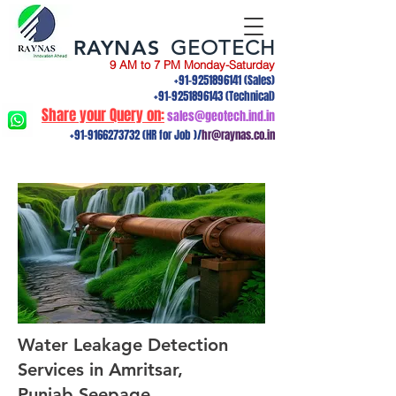
RAYNAS
GEOTECH
9 AM to 7 PM Monday-Saturday
+91-9251896141
(Sales)
+91-9251896143
(Technical)
Share your Query on:
sales@geotech.ind.in
+91-9166273732
(HR for Job )/
hr@raynas.co.in
Water Leakage Detection
Services in Amritsar,
Punjab.Seepage