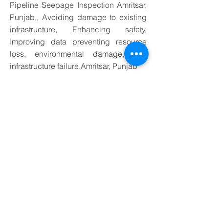
Pipeline Seepage Inspection Amritsar,
Punjab,, Avoiding damage to existing
infrastructure, Enhancing safety,
Improving data preventing resource
loss, environmental damage, and
infrastructure failure.Amritsar, Punjab
Application of Water Leakage
Detection Services in Amritsar,
Punjab Underground Water
Pipeline Seepage Inspection,
preventing resource loss .
Application-
Specific Probing Techniques
Different utilities and pipe materials may require
tailored approaches:
1. Water Supply Lines
Metal pipes:
induction probing or direct
connection of a transmitter to generate an
electromagnetic signal
Non-metallic pipes:
use dedicated non-metallic
pipeline detectors or excavation for direct
inspection