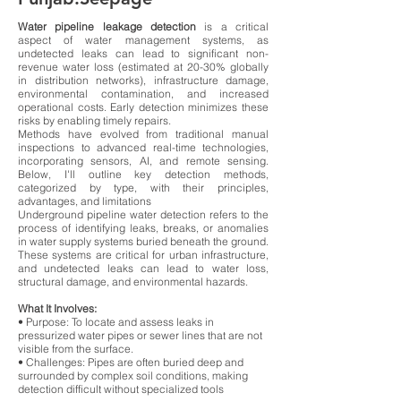
Water pipeline leakage detection
is a critical
aspect of water management systems, as
undetected leaks can lead to significant non-
revenue water loss (estimated at 20-30% globally
in distribution networks), infrastructure damage,
environmental contamination, and increased
operational costs. Early detection minimizes these
risks by enabling timely repairs.
Methods have evolved from traditional manual
inspections to advanced real-time technologies,
incorporating sensors, AI, and remote sensing.
Below, I'll outline key detection methods,
categorized by type, with their principles,
advantages, and limitations
Underground pipeline water detection refers to the
process of identifying leaks, breaks, or anomalies
in water supply systems buried beneath the ground.
These systems are critical for urban infrastructure,
and undetected leaks can lead to water loss,
structural damage, and environmental hazards.
What It Involves:
• Purpose: To locate and assess leaks in
pressurized water pipes or sewer lines that are not
visible from the surface.
• Challenges: Pipes are often buried deep and
surrounded by complex soil conditions, making
detection difficult without specialized tools