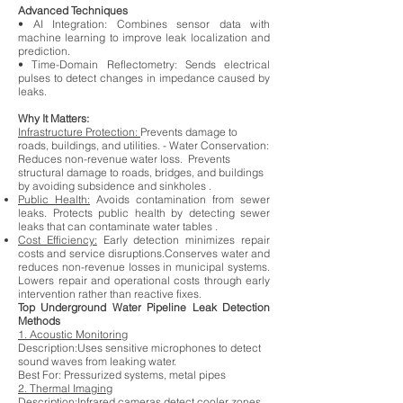
Advanced Techniques
• AI Integration: Combines sensor data with
machine learning to improve leak localization and
prediction.
• Time-Domain Reflectometry: Sends electrical
pulses to detect changes in impedance caused by
leaks.
Why It Matters:
Infrastructure Protection:
Prevents damage to
roads, buildings, and utilities. - Water Conservation:
Reduces non-revenue water loss. Prevents
structural damage to roads, bridges, and buildings
by avoiding subsidence and sinkholes .
Public Health:
Avoids contamination from sewer
leaks. Protects public health by detecting sewer
leaks that can contaminate water tables .
Cost Efficiency:
Early detection minimizes repair
costs and service disruptions.Conserves water and
reduces non-revenue losses in municipal systems.
Lowers repair and operational costs through early
intervention rather than reactive fixes.
Top Underground Water Pipeline Leak Detection
Methods
1. Acoustic Monitoring
Description:Uses sensitive microphones to detect
sound waves from leaking water.
Best For:
Pressurized systems, metal pipes
2. Thermal Imaging
Description:Infrared cameras detect cooler zones