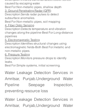
caused by escaping water.
Best For:Non-metallic pipes, shallow depth
3. Ground Penetrating Radar (GPR)
Description:Sends radar pulses to detect
subsurface anomalies.
Best For:Non-metallic pipes, soil mapping
4. Fiber Optic Sensing
Description:Detects temperature and vibration
changes along the pipeline-Best For:Long-distance
pipelines
5. Electromagnetic Testing
Description:Identifies structural changes using
electromagnetic fields-Both Best For:metallic and
non-metallic pipes.
6. Pressure Testing
Description:Monitors pressure drops to identify
leaks.
Best For:Simple systems, initial screening.
Water Leakage Detection Services in
Amritsar, Punjab.Underground Water
Pipeline Seepage Inspection,
preventing resource loss
Water Leakage Detection Services in
Amritsar, Punjab,Underground Water