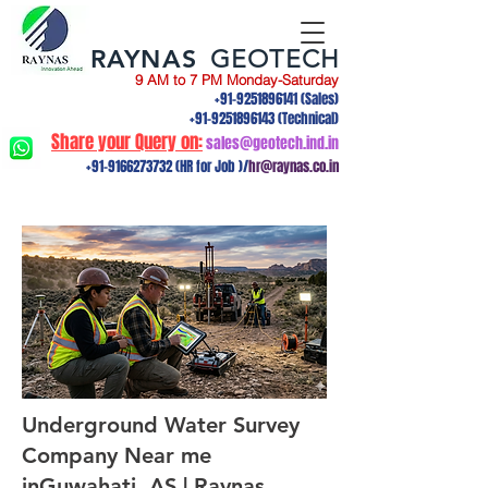
RAYNAS
GEOTECH
9 AM to 7 PM Monday-Saturday
+91-9251896141
(Sales)
+91-9251896143
(Technical)
Share your Query on:
sales@geotech.ind.in
+91-9166273732
(HR for Job )/
hr@raynas.co.in
Underground Water Survey
Company Near me
inGuwahati, AS | Raynas