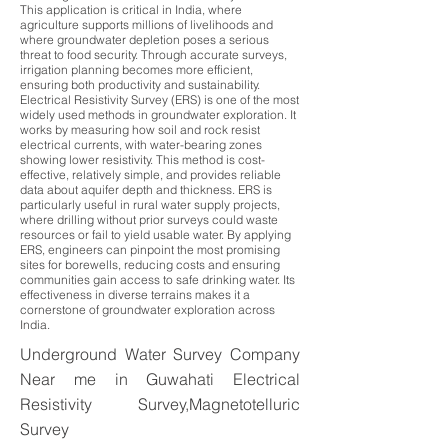
This application is critical in India, where
agriculture supports millions of livelihoods and
where groundwater depletion poses a serious
threat to food security. Through accurate surveys,
irrigation planning becomes more efficient,
ensuring both productivity and sustainability.
Electrical Resistivity Survey (ERS) is one of the most
widely used methods in groundwater exploration. It
works by measuring how soil and rock resist
electrical currents, with water-bearing zones
showing lower resistivity. This method is cost-
effective, relatively simple, and provides reliable
data about aquifer depth and thickness. ERS is
particularly useful in rural water supply projects,
where drilling without prior surveys could waste
resources or fail to yield usable water. By applying
ERS, engineers can pinpoint the most promising
sites for borewells, reducing costs and ensuring
communities gain access to safe drinking water. Its
effectiveness in diverse terrains makes it a
cornerstone of groundwater exploration across
India.
Underground Water Survey Company
Near me in Guwahati Electrical
Resistivity Survey,Magnetotelluric
Survey