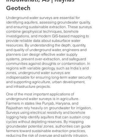
Geotech
Underground water surveys are essential for
identifying aquifers, assessing groundwater quality,
and ensuring sustainable extraction. These surveys
combine geophysical techniques, borehole
investigations, and modern GIS-based mapping to
provide reliable data about subsurface water
resources. By understanding the depth, quantity,
and quality of underground water, engineers and
planners can design effective water supply
systems, prevent over-extraction, and safeguard
communities against droughts or contamination. In
regions with variable geology, such as India’s arid
zones, underground water surveys are
indispensable for ensuring long-term water security
and supporting agriculture, urban development,
and infrastructure projects.
One of the most important applications of
underground water surveys is in agriculture.
Farmers in states like Punjab, Haryana, and
Rajasthan rely heavily on groundwater for irrigation.
Surveys using electrical resistivity and borehole
logging help identify aquifers that can sustain crop
cycles without depleting reserves. By mapping
groundwater potential zones, authorities can guide
farmers toward sustainable extraction practices,
reducing the risk of overuse and salinity intrusion.