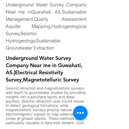
Underground Water Survey Company
Near me inGuwahati, AS.Sustainable
Management,Quality Assessment
Aquifer Mapping,Hydrogeological
Survey,Seismic
Hydrogeology,Sustainable
Groundwater Extraction
Underground Water Survey
Company Near me in Guwahati,
AS.|Electrical Resistivity
Survey,Magnetotelluric Survey
Seismic refraction and magnetotelluric surveys
add depth to groundwater studies by providing
insights into subsurface layers and deep
aquifers. Seismic refraction uses sound waves
to detect geological formations, while
magnetotelluric surveys employ natural
electromagnetic signals to map water-bearing
zones at greater depths. These methods are
particularly valuable in hard rock terrains, such
as those found in parts of southern India, where