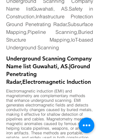
Underground Scanning Company
Name listGuwahati, AS.Safety in
Construction,Infrastructure Protection
Ground Penetrating Radar,Subsurface
Mapping,Pipeline Scanning,Buried
Structure Mapping,IoT-based
Underground Scanning
Underground Scanning Company
Name list Guwahati, AS.|Ground
Penetrating
Radar,Electromagnetic Induction
Electromagnetic induction (EMI) and
magnetometry are complementary methods
that enhance underground scanning. EMI
generates electromagnetic fields and detects
conductivity changes caused by buried metals,
making it effective for shallow detection of
pipelines and cables. Magnetometry measures
magnetic anomalies caused by ferrous metals,
helping locate pipelines, weapons, or ancient
iron artifacts. These methods are portable,
reliable, and widely used in both construction