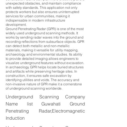
unexpected obstacles, and maintain compliance
with safety standards. This application not only
protects workers but also ensures uninterrupted
services for urban communities, making it
indispensable in modern infrastructure
development.
Ground Penetrating Radar (GPR) is one of the most
widely used underground scanning methods. It
works by sending radar waves into the ground and
recording reflections from subsurface objects. GPR
can detect both metallic and non-metallic
materials, making it versatile for utility mapping,
archaeology, and environmental studies. Its ability
to provide detailed imaging allows engineers to
visualize underground features without excavation.
In archaeology, GPR helps locate buried structures
and artifacts while preserving heritage sites. In
construction, it ensures safe excavation by
identifying utilities and voids. The accuracy and
non-invasive nature of GPR make it a cornerstone
of underground scanning worldwide.
Underground Scanning Company
Name list Guwahati Ground
Penetrating Radar,Electromagnetic
Induction