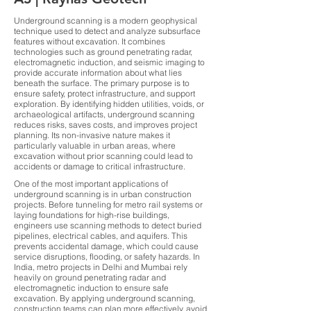
Underground scanning is a modern geophysical
technique used to detect and analyze subsurface
features without excavation. It combines
technologies such as ground penetrating radar,
electromagnetic induction, and seismic imaging to
provide accurate information about what lies
beneath the surface. The primary purpose is to
ensure safety, protect infrastructure, and support
exploration. By identifying hidden utilities, voids, or
archaeological artifacts, underground scanning
reduces risks, saves costs, and improves project
planning. Its non-invasive nature makes it
particularly valuable in urban areas, where
excavation without prior scanning could lead to
accidents or damage to critical infrastructure.
One of the most important applications of
underground scanning is in urban construction
projects. Before tunneling for metro rail systems or
laying foundations for high-rise buildings,
engineers use scanning methods to detect buried
pipelines, electrical cables, and aquifers. This
prevents accidental damage, which could cause
service disruptions, flooding, or safety hazards. In
India, metro projects in Delhi and Mumbai rely
heavily on ground penetrating radar and
electromagnetic induction to ensure safe
excavation. By applying underground scanning,
construction teams can plan more effectively, avoid