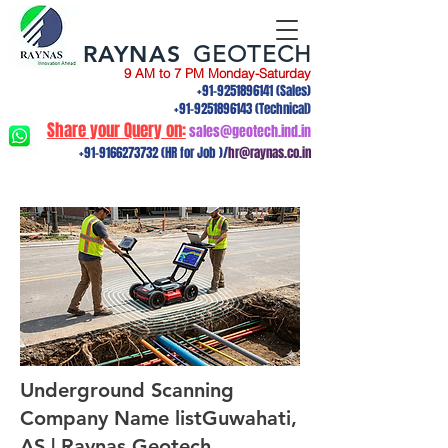
RAYNAS
GEOTECH
9 AM to 7 PM Monday-Saturday
+91-9251896141
(Sales)
+91-9251896143
(Technical)
Share your Query on:
sales@geotech.ind.in
+91-9166273732
(HR for Job )/
hr@raynas.co.in
Underground Scanning
Company Name listGuwahati,
AS | Raynas Geotech