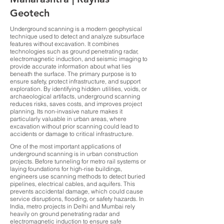
Geotech
Underground scanning is a modern geophysical
technique used to detect and analyze subsurface
features without excavation. It combines
technologies such as ground penetrating radar,
electromagnetic induction, and seismic imaging to
provide accurate information about what lies
beneath the surface. The primary purpose is to
ensure safety, protect infrastructure, and support
exploration. By identifying hidden utilities, voids, or
archaeological artifacts, underground scanning
reduces risks, saves costs, and improves project
planning. Its non-invasive nature makes it
particularly valuable in urban areas, where
excavation without prior scanning could lead to
accidents or damage to critical infrastructure.
One of the most important applications of
underground scanning is in urban construction
projects. Before tunneling for metro rail systems or
laying foundations for high-rise buildings,
engineers use scanning methods to detect buried
pipelines, electrical cables, and aquifers. This
prevents accidental damage, which could cause
service disruptions, flooding, or safety hazards. In
India, metro projects in Delhi and Mumbai rely
heavily on ground penetrating radar and
electromagnetic induction to ensure safe