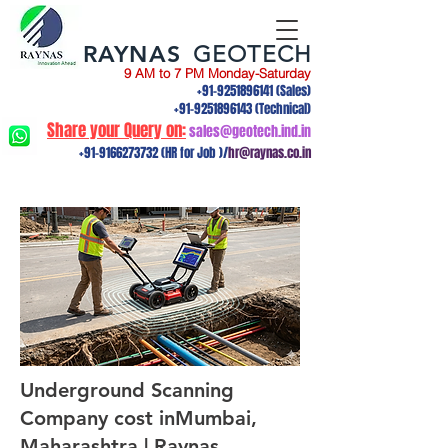
RAYNAS
GEOTECH
9 AM to 7 PM Monday-Saturday
+91-9251896141
(Sales)
+91-9251896143
(Technical)
Share your Query on:
sales@geotech.ind.in
+91-9166273732
(HR for Job )/
hr@raynas.co.in
Underground Scanning
Company cost inMumbai,
Maharashtra | Raynas