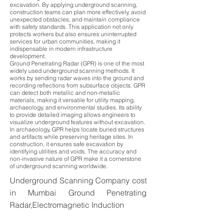
excavation. By applying underground scanning,
construction teams can plan more effectively, avoid
unexpected obstacles, and maintain compliance
with safety standards. This application not only
protects workers but also ensures uninterrupted
services for urban communities, making it
indispensable in modern infrastructure
development.
Ground Penetrating Radar (GPR) is one of the most
widely used underground scanning methods. It
works by sending radar waves into the ground and
recording reflections from subsurface objects. GPR
can detect both metallic and non-metallic
materials, making it versatile for utility mapping,
archaeology, and environmental studies. Its ability
to provide detailed imaging allows engineers to
visualize underground features without excavation.
In archaeology, GPR helps locate buried structures
and artifacts while preserving heritage sites. In
construction, it ensures safe excavation by
identifying utilities and voids. The accuracy and
non-invasive nature of GPR make it a cornerstone
of underground scanning worldwide.
Underground Scanning Company cost
in Mumbai Ground Penetrating
Radar,Electromagnetic Induction