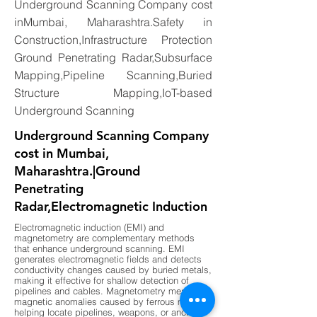
Underground Scanning Company cost
inMumbai, Maharashtra.Safety in
Construction,Infrastructure Protection
Ground Penetrating Radar,Subsurface
Mapping,Pipeline Scanning,Buried
Structure Mapping,IoT-based
Underground Scanning
Underground Scanning Company
cost in Mumbai,
Maharashtra.|Ground
Penetrating
Radar,Electromagnetic Induction
Electromagnetic induction (EMI) and
magnetometry are complementary methods
that enhance underground scanning. EMI
generates electromagnetic fields and detects
conductivity changes caused by buried metals,
making it effective for shallow detection of
pipelines and cables. Magnetometry measures
magnetic anomalies caused by ferrous metals,
helping locate pipelines, weapons, or ancient