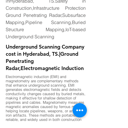
inHyderabad, TS.Safety in
Construction,Infrastructure Protection
Ground Penetrating Radar,Subsurface
Mapping,Pipeline Scanning,Buried
Structure Mapping,IoT-based
Underground Scanning
Underground Scanning Company
cost in Hyderabad, TS.|Ground
Penetrating
Radar,Electromagnetic Induction
Electromagnetic induction (EMI) and
magnetometry are complementary methods
that enhance underground scanning. EMI
generates electromagnetic fields and detects
conductivity changes caused by buried metals,
making it effective for shallow detection of
pipelines and cables. Magnetometry measures
magnetic anomalies caused by ferrous metals,
helping locate pipelines, weapons, or ancient
iron artifacts. These methods are portable,
reliable, and widely used in both construction
and archaeology. By combining EMI for shallow