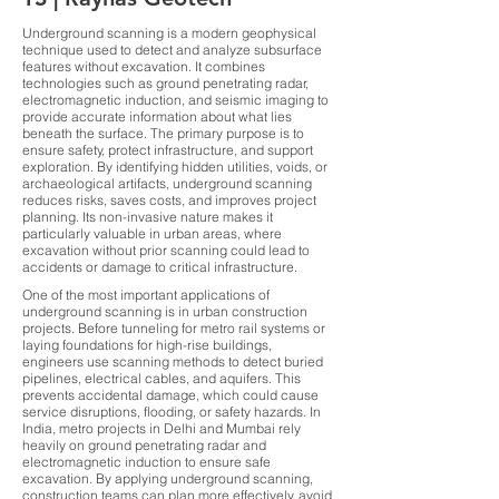
Underground scanning is a modern geophysical
technique used to detect and analyze subsurface
features without excavation. It combines
technologies such as ground penetrating radar,
electromagnetic induction, and seismic imaging to
provide accurate information about what lies
beneath the surface. The primary purpose is to
ensure safety, protect infrastructure, and support
exploration. By identifying hidden utilities, voids, or
archaeological artifacts, underground scanning
reduces risks, saves costs, and improves project
planning. Its non-invasive nature makes it
particularly valuable in urban areas, where
excavation without prior scanning could lead to
accidents or damage to critical infrastructure.
One of the most important applications of
underground scanning is in urban construction
projects. Before tunneling for metro rail systems or
laying foundations for high-rise buildings,
engineers use scanning methods to detect buried
pipelines, electrical cables, and aquifers. This
prevents accidental damage, which could cause
service disruptions, flooding, or safety hazards. In
India, metro projects in Delhi and Mumbai rely
heavily on ground penetrating radar and
electromagnetic induction to ensure safe
excavation. By applying underground scanning,
construction teams can plan more effectively, avoid