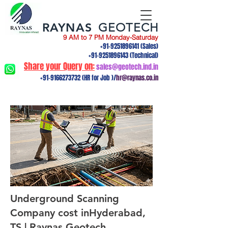
RAYNAS
GEOTECH
9 AM to 7 PM Monday-Saturday
+91-9251896141
(Sales)
+91-9251896143
(Technical)
Share your Query on:
sales@geotech.ind.in
+91-9166273732
(HR for Job )/
hr@raynas.co.in
Underground Scanning
Company cost inHyderabad,
TS | Raynas Geotech