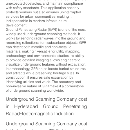
unexpected obstacles, and maintain compliance
with safety standards. This application not only
protects workers but also ensures uninterrupted
services for urban communities, making it
indispensable in modern infrastructure
development.
Ground Penetrating Radar (GPR) is one of the most
widely used underground scanning methods. It
works by sending radar waves into the ground and
recording reflections from subsurface objects. GPR
can detect both metallic and non-metallic
materials, making it versatile for utility mapping,
archaeology, and environmental studies. Its ability
to provide detailed imaging allows engineers to
visualize underground features without excavation.
In archaeology, GPR helps locate buried structures
and artifacts while preserving heritage sites. In
construction, it ensures safe excavation by
identifying utilities and voids. The accuracy and
non-invasive nature of GPR make it a cornerstone
of underground scanning worldwide.
Underground Scanning Company cost
in Hyderabad Ground Penetrating
Radar,Electromagnetic Induction
Underground Scanning Company cost