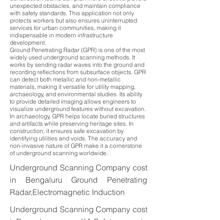
unexpected obstacles, and maintain compliance
with safety standards. This application not only
protects workers but also ensures uninterrupted
services for urban communities, making it
indispensable in modern infrastructure
development.
Ground Penetrating Radar (GPR) is one of the most
widely used underground scanning methods. It
works by sending radar waves into the ground and
recording reflections from subsurface objects. GPR
can detect both metallic and non-metallic
materials, making it versatile for utility mapping,
archaeology, and environmental studies. Its ability
to provide detailed imaging allows engineers to
visualize underground features without excavation.
In archaeology, GPR helps locate buried structures
and artifacts while preserving heritage sites. In
construction, it ensures safe excavation by
identifying utilities and voids. The accuracy and
non-invasive nature of GPR make it a cornerstone
of underground scanning worldwide.
Underground Scanning Company cost
in Bengaluru Ground Penetrating
Radar,Electromagnetic Induction
Underground Scanning Company cost