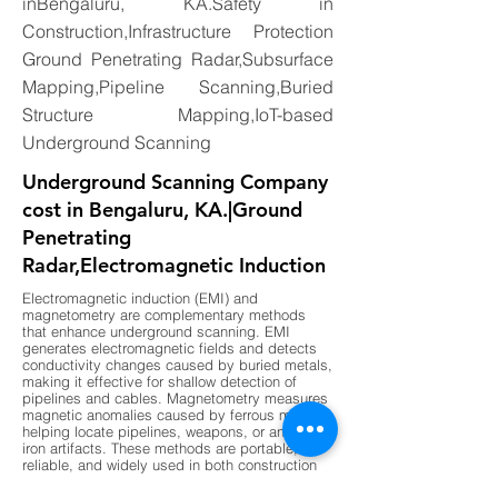
inBengaluru, KA.Safety in
Construction,Infrastructure Protection
Ground Penetrating Radar,Subsurface
Mapping,Pipeline Scanning,Buried
Structure Mapping,IoT-based
Underground Scanning
Underground Scanning Company
cost in Bengaluru, KA.|Ground
Penetrating
Radar,Electromagnetic Induction
Electromagnetic induction (EMI) and
magnetometry are complementary methods
that enhance underground scanning. EMI
generates electromagnetic fields and detects
conductivity changes caused by buried metals,
making it effective for shallow detection of
pipelines and cables. Magnetometry measures
magnetic anomalies caused by ferrous metals,
helping locate pipelines, weapons, or ancient
iron artifacts. These methods are portable,
reliable, and widely used in both construction
and archaeology. By combining EMI for shallow