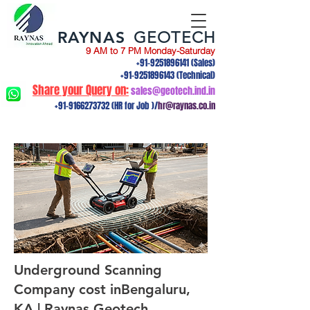
RAYNAS
GEOTECH
9 AM to 7 PM Monday-Saturday
+91-9251896141
(Sales)
+91-9251896143
(Technical)
Share your Query on:
sales@geotech.ind.in
+91-9166273732
(HR for Job )/
hr@raynas.co.in
Underground Scanning
Company cost inBengaluru,
KA | Raynas Geotech