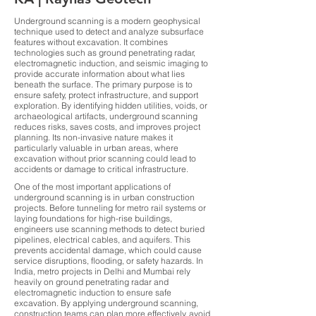
Underground scanning is a modern geophysical
technique used to detect and analyze subsurface
features without excavation. It combines
technologies such as ground penetrating radar,
electromagnetic induction, and seismic imaging to
provide accurate information about what lies
beneath the surface. The primary purpose is to
ensure safety, protect infrastructure, and support
exploration. By identifying hidden utilities, voids, or
archaeological artifacts, underground scanning
reduces risks, saves costs, and improves project
planning. Its non-invasive nature makes it
particularly valuable in urban areas, where
excavation without prior scanning could lead to
accidents or damage to critical infrastructure.
One of the most important applications of
underground scanning is in urban construction
projects. Before tunneling for metro rail systems or
laying foundations for high-rise buildings,
engineers use scanning methods to detect buried
pipelines, electrical cables, and aquifers. This
prevents accidental damage, which could cause
service disruptions, flooding, or safety hazards. In
India, metro projects in Delhi and Mumbai rely
heavily on ground penetrating radar and
electromagnetic induction to ensure safe
excavation. By applying underground scanning,
construction teams can plan more effectively, avoid