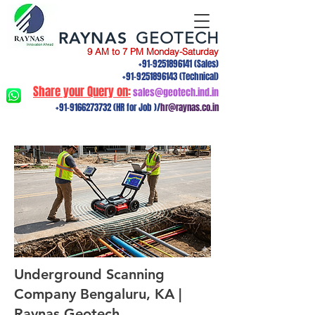
RAYNAS
GEOTECH
9 AM to 7 PM Monday-Saturday
+91-9251896141
(Sales)
+91-9251896143
(Technical)
Share your Query on:
sales@geotech.ind.in
+91-9166273732
(HR for Job )/
hr@raynas.co.in
Underground Scanning
Company Bengaluru, KA |
Raynas Geotech