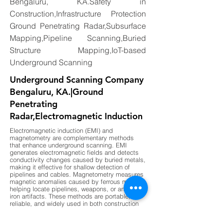
Bengaluru, KA.Safety in
Construction,Infrastructure Protection
Ground Penetrating Radar,Subsurface
Mapping,Pipeline Scanning,Buried
Structure Mapping,IoT-based
Underground Scanning
Underground Scanning Company
Bengaluru, KA.|Ground
Penetrating
Radar,Electromagnetic Induction
Electromagnetic induction (EMI) and
magnetometry are complementary methods
that enhance underground scanning. EMI
generates electromagnetic fields and detects
conductivity changes caused by buried metals,
making it effective for shallow detection of
pipelines and cables. Magnetometry measures
magnetic anomalies caused by ferrous metals,
helping locate pipelines, weapons, or ancient
iron artifacts. These methods are portable,
reliable, and widely used in both construction
and archaeology. By combining EMI for shallow