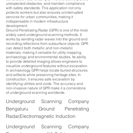
unexpected obstacles, and maintain compliance
with safety standards. This application not only
protects workers but also ensures uninterrupted
services for urban communities, making it
indispensable in modern infrastructure
development.
Ground Penetrating Radar (GPR) is one of the most
widely used underground scanning methods. It
works by sending radar waves into the ground and
recording reflections from subsurface objects. GPR
can detect both metallic and non-metallic
materials, making it versatile for utility mapping,
archaeology, and environmental studies. Its ability
to provide detailed imaging allows engineers to
visualize underground features without excavation.
In archaeology, GPR helps locate buried structures
and artifacts while preserving heritage sites. In
construction, it ensures safe excavation by
identifying utilities and voids. The accuracy and
non-invasive nature of GPR make it a cornerstone
of underground scanning worldwide.
Underground Scanning Company
Bengaluru Ground Penetrating
Radar,Electromagnetic Induction
Underground Scanning Company