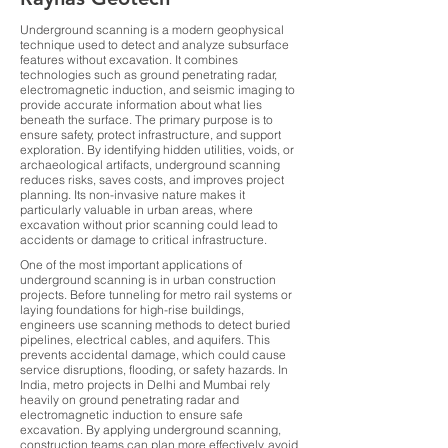
Underground scanning is a modern geophysical
technique used to detect and analyze subsurface
features without excavation. It combines
technologies such as ground penetrating radar,
electromagnetic induction, and seismic imaging to
provide accurate information about what lies
beneath the surface. The primary purpose is to
ensure safety, protect infrastructure, and support
exploration. By identifying hidden utilities, voids, or
archaeological artifacts, underground scanning
reduces risks, saves costs, and improves project
planning. Its non-invasive nature makes it
particularly valuable in urban areas, where
excavation without prior scanning could lead to
accidents or damage to critical infrastructure.
One of the most important applications of
underground scanning is in urban construction
projects. Before tunneling for metro rail systems or
laying foundations for high-rise buildings,
engineers use scanning methods to detect buried
pipelines, electrical cables, and aquifers. This
prevents accidental damage, which could cause
service disruptions, flooding, or safety hazards. In
India, metro projects in Delhi and Mumbai rely
heavily on ground penetrating radar and
electromagnetic induction to ensure safe
excavation. By applying underground scanning,
construction teams can plan more effectively, avoid