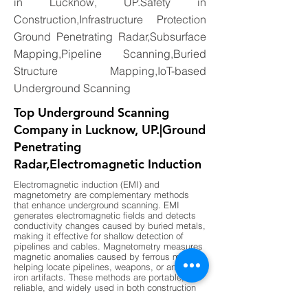
in Lucknow, UP.Safety in
Construction,Infrastructure Protection
Ground Penetrating Radar,Subsurface
Mapping,Pipeline Scanning,Buried
Structure Mapping,IoT-based
Underground Scanning
Top Underground Scanning
Company in Lucknow, UP.|Ground
Penetrating
Radar,Electromagnetic Induction
Electromagnetic induction (EMI) and
magnetometry are complementary methods
that enhance underground scanning. EMI
generates electromagnetic fields and detects
conductivity changes caused by buried metals,
making it effective for shallow detection of
pipelines and cables. Magnetometry measures
magnetic anomalies caused by ferrous metals,
helping locate pipelines, weapons, or ancient
iron artifacts. These methods are portable,
reliable, and widely used in both construction
and archaeology. By combining EMI for shallow