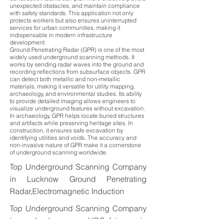
unexpected obstacles, and maintain compliance
with safety standards. This application not only
protects workers but also ensures uninterrupted
services for urban communities, making it
indispensable in modern infrastructure
development.
Ground Penetrating Radar (GPR) is one of the most
widely used underground scanning methods. It
works by sending radar waves into the ground and
recording reflections from subsurface objects. GPR
can detect both metallic and non-metallic
materials, making it versatile for utility mapping,
archaeology, and environmental studies. Its ability
to provide detailed imaging allows engineers to
visualize underground features without excavation.
In archaeology, GPR helps locate buried structures
and artifacts while preserving heritage sites. In
construction, it ensures safe excavation by
identifying utilities and voids. The accuracy and
non-invasive nature of GPR make it a cornerstone
of underground scanning worldwide.
Top Underground Scanning Company
in Lucknow Ground Penetrating
Radar,Electromagnetic Induction
Top Underground Scanning Company