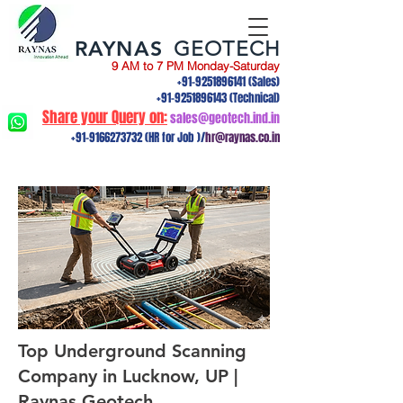
RAYNAS
GEOTECH
9 AM to 7 PM Monday-Saturday
+91-9251896141
(Sales)
+91-9251896143
(Technical)
Share your Query on:
sales@geotech.ind.in
+91-9166273732
(HR for Job )/
hr@raynas.co.in
Top Underground Scanning
Company in Lucknow, UP |
Raynas Geotech