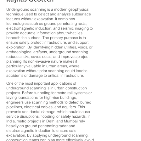
Underground scanning is a modern geophysical
technique used to detect and analyze subsurface
features without excavation. It combines
technologies such as ground penetrating radar,
electromagnetic induction, and seismic imaging to
provide accurate information about what lies
beneath the surface. The primary purpose is to
ensure safety, protect infrastructure, and support
exploration. By identifying hidden utilities, voids, or
archaeological artifacts, underground scanning
reduces risks, saves costs, and improves project
planning. Its non-invasive nature makes it
particularly valuable in urban areas, where
excavation without prior scanning could lead to
accidents or damage to critical infrastructure.
One of the most important applications of
underground scanning is in urban construction
projects. Before tunneling for metro rail systems or
laying foundations for high-rise buildings,
engineers use scanning methods to detect buried
pipelines, electrical cables, and aquifers. This
prevents accidental damage, which could cause
service disruptions, flooding, or safety hazards. In
India, metro projects in Delhi and Mumbai rely
heavily on ground penetrating radar and
electromagnetic induction to ensure safe
excavation. By applying underground scanning,
construction teams can plan more effectively, avoid