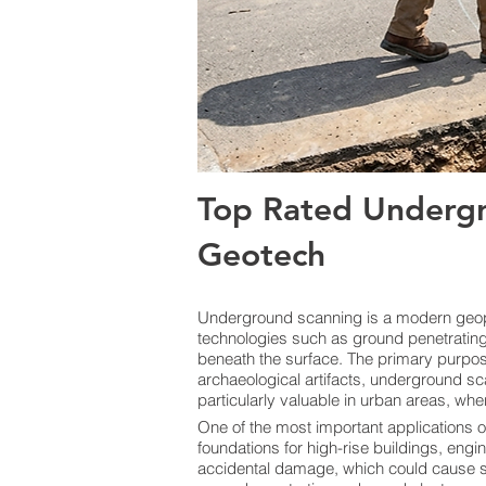
Top Rated Undergr
Geotech
Underground scanning is a modern geoph
technologies such as ground penetrating 
beneath the surface. The primary purpose i
archaeological artifacts, underground sc
particularly valuable in urban areas, whe
One of the most important applications o
foundations for high-rise buildings, engi
accidental damage, which could cause ser