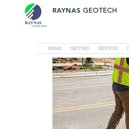
RAYNAS
GEOTECH
HOME
SECTORS
SERVICES