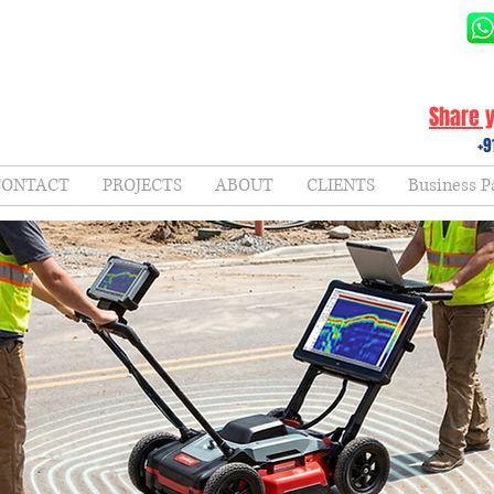
Share y
+9
CONTACT
PROJECTS
ABOUT
CLIENTS
Business P