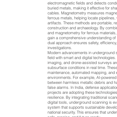
electromagnetic fields and detects con
buried metals, making it effective for sh
cables. Magnetometry measures magnet
ferrous metals, helping locate pipelines,
artifacts. These methods are portable, re
construction and archaeology. By combin
and magnetometry for ferrous materials
gain a comprehensive understanding of 
dual approach ensures safety, efficiency
investigations.
Modern advancements in underground sc
field with smart and digital technologies
imaging, and drone-assisted surveys are
subsurface conditions in real time. These
maintenance, automated mapping, and 
environments. For example, AI-powered 
between harmless metallic debris and h
false alarms. In India, defense applicati
projects are adopting these technologies
resilience. By integrating traditional s
digital tools, underground scanning is e
system that supports sustainable develo
national security. This ensures that und