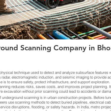
ound Scanning Company in Bhop
ysical technique used to detect and analyze subsurface features wi
radar, electromagnetic induction, and seismic imaging to provide ac
s to ensure safety, protect infrastructure, and support exploration. By
anning reduces risks, saves costs, and improves project planning. I
re excavation without prior scanning could lead to accidents or damage
f underground scanning is in urban construction projects. Before tunn
neers use scanning methods to detect buried pipelines, electrical cab
vice disruptions, flooding, or safety hazards. In India, metro proje