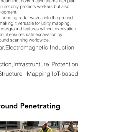
 scanning, construction teams can plan
n not only protects workers but also
elopment.
 sending radar waves into the ground
king it versatile for utility mapping,
 underground features without excavation.
on, it ensures safe excavation by
ground scanning worldwide.
,Electromagnetic Induction
on,Infrastructure Protection
tructure Mapping,IoT-based
round Penetrating