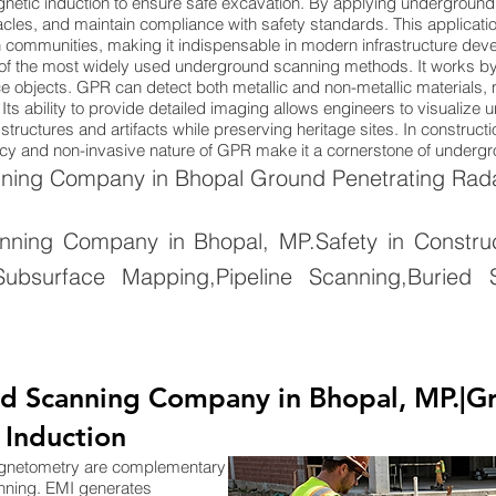
netic induction to ensure safe excavation. By applying underground
cles, and maintain compliance with safety standards. This applicatio
n communities, making it indispensable in modern infrastructure dev
of the most widely used underground scanning methods. It works by
 objects. GPR can detect both metallic and non-metallic materials, ma
Its ability to provide detailed imaging allows engineers to visualize
tructures and artifacts while preserving heritage sites. In constructi
uracy and non-invasive nature of GPR make it a cornerstone of under
ing Company in Bhopal Ground Penetrating Radar
ing Company in Bhopal, MP.Safety in Constructi
ubsurface Mapping,Pipeline Scanning,Buried S
d Scanning Company in Bhopal, MP.|G
 Induction
agnetometry are complementary
nning. EMI generates