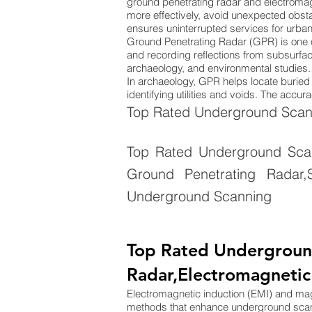
ground penetrating radar and electromag
more effectively, avoid unexpected obsta
ensures uninterrupted services for urba
Ground Penetrating Radar (GPR) is one 
and recording reflections from subsurface
archaeology, and environmental studies. 
In archaeology, GPR helps locate buried s
identifying utilities and voids. The acc
Top Rated Underground Scann
Top Rated Underground Scann
Ground Penetrating Radar,S
Underground Scanning
Top Rated Undergroun
Radar,Electromagnetic
Electromagnetic induction (EMI) and m
methods that enhance underground sca