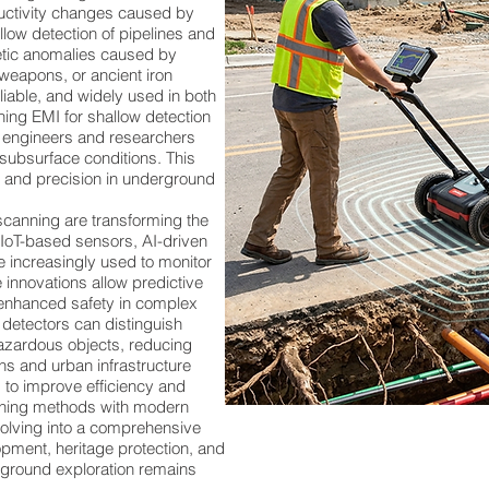
ductivity changes caused by
allow detection of pipelines and
ic anomalies caused by
 weapons, or ancient iron
liable, and widely used in both
ing EMI for shallow detection
, engineers and researchers
subsurface conditions. This
, and precision in underground
anning are transforming the
. IoT-based sensors, AI-driven
 increasingly used to monitor
 innovations allow predictive
enhanced safety in complex
detectors can distinguish
azardous objects, reducing
ons and urban infrastructure
 to improve efficiency and
canning methods with modern
volving into a comprehensive
pment, heritage protection, and
erground exploration remains