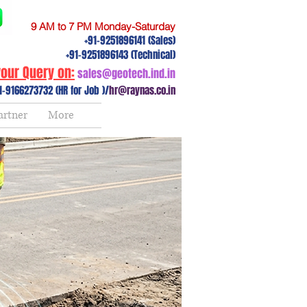
9 AM to 7 PM Monday-Saturday
+91-9251896141 (Sales)
+91-9251896143 (Technical)
our Query on:
sales@geotech.ind.in
1-9166273732 (HR for Job )/
hr@raynas.co.in
artner
More