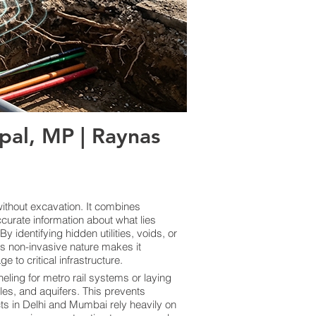
al, MP | Raynas
thout excavation. It combines
curate information about what lies
 identifying hidden utilities, voids, or
ts non-invasive nature makes it
 to critical infrastructure.
eling for metro rail systems or laying
les, and aquifers. This prevents
cts in Delhi and Mumbai rely heavily on