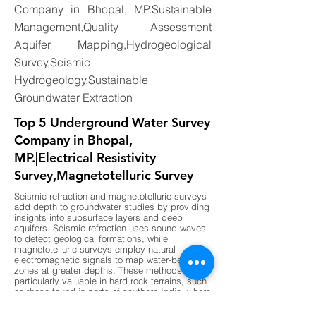
Company in Bhopal, MP.Sustainable
Management,Quality Assessment
Aquifer Mapping,Hydrogeological
Survey,Seismic
Hydrogeology,Sustainable
Groundwater Extraction
Top 5 Underground Water Survey
Company in Bhopal,
MP.|Electrical Resistivity
Survey,Magnetotelluric Survey
Seismic refraction and magnetotelluric surveys
add depth to groundwater studies by providing
insights into subsurface layers and deep
aquifers. Seismic refraction uses sound waves
to detect geological formations, while
magnetotelluric surveys employ natural
electromagnetic signals to map water-bearing
zones at greater depths. These methods are
particularly valuable in hard rock terrains, such
as those found in parts of southern India, where
shallow surveys may not provide sufficient
data. By combining these advanced