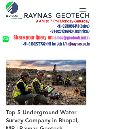
RAYNAS
GEOTECH
9 AM to 7 PM Monday-Saturday
+91-9251896141
(Sales)
+91-9251896143
(Technical)
Share your Query on:
sales@geotech.ind.in
+91-9166273732
(HR for Job )/
hr@raynas.co.in
Top 5 Underground Water
Survey Company in Bhopal,
MP | Raynas Geotech