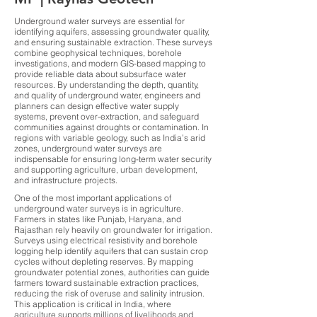
Underground water surveys are essential for
identifying aquifers, assessing groundwater quality,
and ensuring sustainable extraction. These surveys
combine geophysical techniques, borehole
investigations, and modern GIS-based mapping to
provide reliable data about subsurface water
resources. By understanding the depth, quantity,
and quality of underground water, engineers and
planners can design effective water supply
systems, prevent over-extraction, and safeguard
communities against droughts or contamination. In
regions with variable geology, such as India’s arid
zones, underground water surveys are
indispensable for ensuring long-term water security
and supporting agriculture, urban development,
and infrastructure projects.
One of the most important applications of
underground water surveys is in agriculture.
Farmers in states like Punjab, Haryana, and
Rajasthan rely heavily on groundwater for irrigation.
Surveys using electrical resistivity and borehole
logging help identify aquifers that can sustain crop
cycles without depleting reserves. By mapping
groundwater potential zones, authorities can guide
farmers toward sustainable extraction practices,
reducing the risk of overuse and salinity intrusion.
This application is critical in India, where
agriculture supports millions of livelihoods and