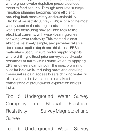
where groundwater depletion poses a serious
threat to food security. Through accurate surveys,
irrigation planning becomes more efficient,
ensuring both productivity and sustainability.
Electrical Resistivity Survey (ERS) is one of the most
widely used methods in groundwater exploration. It
works by measuring how soil and rock resist
electrical currents, with water-bearing zones
showing lower resistivity. This method is cost-
effective, relatively simple, and provides reliable
data about aquifer depth and thickness. ERS is
particularly useful in rural water supply projects,
where drilling without prior surveys could waste
resources or fail to yield usable water. By applying
ERS, engineers can pinpoint the most promising
sites for borewells, reducing costs and ensuring
communities gain access to safe drinking water. Its
effectiveness in diverse terrains makes it a
cornerstone of groundwater exploration across
India.
Top 5 Underground Water Survey
Company in Bhopal Electrical
Resistivity Survey,Magnetotelluric
Survey
Top 5 Underground Water Survey