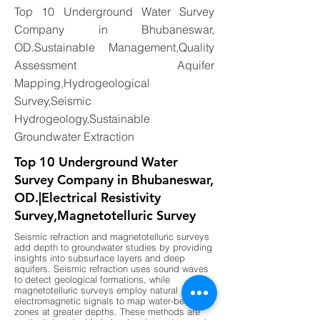
Top 10 Underground Water Survey
Company in Bhubaneswar,
OD.Sustainable Management,Quality
Assessment Aquifer
Mapping,Hydrogeological
Survey,Seismic
Hydrogeology,Sustainable
Groundwater Extraction
Top 10 Underground Water
Survey Company in Bhubaneswar,
OD.|Electrical Resistivity
Survey,Magnetotelluric Survey
Seismic refraction and magnetotelluric surveys
add depth to groundwater studies by providing
insights into subsurface layers and deep
aquifers. Seismic refraction uses sound waves
to detect geological formations, while
magnetotelluric surveys employ natural
electromagnetic signals to map water-bearing
zones at greater depths. These methods are