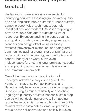
Geotech
Underground water surveys are essential for
identifying aquifers, assessing groundwater quality,
and ensuring sustainable extraction. These surveys
combine geophysical techniques, borehole
investigations, and modern GIS-based mapping to
provide reliable data about subsurface water
resources. By understanding the depth, quantity,
and quality of underground water, engineers and
planners can design effective water supply
systems, prevent over-extraction, and safeguard
communities against droughts or contamination. In
regions with variable geology, such as India’s arid
zones, underground water surveys are
indispensable for ensuring long-term water security
and supporting agriculture, urban development,
and infrastructure projects.
One of the most important applications of
underground water surveys is in agriculture.
Farmers in states like Punjab, Haryana, and
Rajasthan rely heavily on groundwater for irrigation.
Surveys using electrical resistivity and borehole
logging help identify aquifers that can sustain crop
cycles without depleting reserves. By mapping
groundwater potential zones, authorities can guide
farmers toward sustainable extraction practices,
reducing the risk of overuse and salinity intrusion.