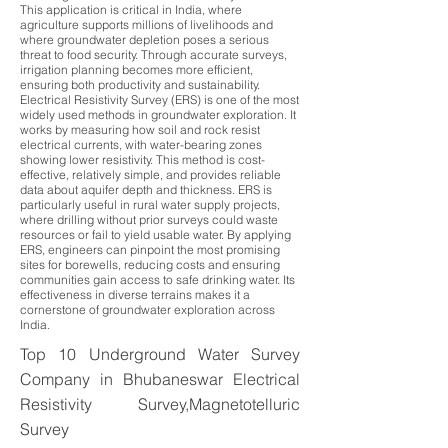
This application is critical in India, where
agriculture supports millions of livelihoods and
where groundwater depletion poses a serious
threat to food security. Through accurate surveys,
irrigation planning becomes more efficient,
ensuring both productivity and sustainability.
Electrical Resistivity Survey (ERS) is one of the most
widely used methods in groundwater exploration. It
works by measuring how soil and rock resist
electrical currents, with water-bearing zones
showing lower resistivity. This method is cost-
effective, relatively simple, and provides reliable
data about aquifer depth and thickness. ERS is
particularly useful in rural water supply projects,
where drilling without prior surveys could waste
resources or fail to yield usable water. By applying
ERS, engineers can pinpoint the most promising
sites for borewells, reducing costs and ensuring
communities gain access to safe drinking water. Its
effectiveness in diverse terrains makes it a
cornerstone of groundwater exploration across
India.
Top 10 Underground Water Survey
Company in Bhubaneswar Electrical
Resistivity Survey,Magnetotelluric
Survey