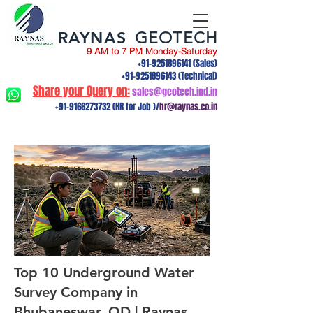
RAYNAS
GEOTECH
9 AM to 7 PM Monday-Saturday
+91-9251896141
(Sales)
+91-9251896143
(Technical)
Share your Query on:
sales@geotech.ind.in
+91-9166273732
(HR for Job )/
hr@raynas.co.in
Top 10 Underground Water
Survey Company in
Bhubaneswar, OD | Raynas