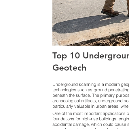
Top 10 Undergroun
Geotech
Underground scanning is a modern geoph
technologies such as ground penetrating 
beneath the surface. The primary purpose i
archaeological artifacts, underground sc
particularly valuable in urban areas, whe
One of the most important applications o
foundations for high-rise buildings, engi
accidental damage, which could cause ser