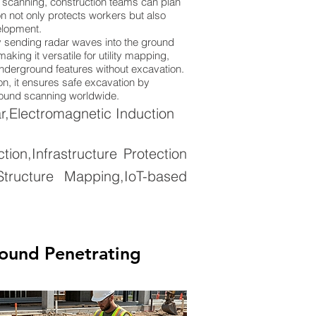
 scanning, construction teams can plan
n not only protects workers but also
elopment.
 sending radar waves into the ground
king it versatile for utility mapping,
 underground features without excavation.
on, it ensures safe excavation by
ground scanning worldwide.
,Electromagnetic Induction
on,Infrastructure Protection
tructure Mapping,IoT-based
ound Penetrating