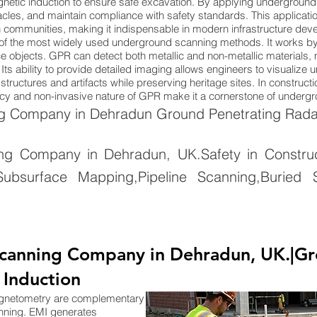
netic induction to ensure safe excavation. By applying underground
cles, and maintain compliance with safety standards. This applicatio
n communities, making it indispensable in modern infrastructure dev
of the most widely used underground scanning methods. It works by
 objects. GPR can detect both metallic and non-metallic materials, ma
Its ability to provide detailed imaging allows engineers to visualize
tructures and artifacts while preserving heritage sites. In constructi
uracy and non-invasive nature of GPR make it a cornerstone of under
 Company in Dehradun Ground Penetrating Radar
 Company in Dehradun, UK.Safety in Constructi
ubsurface Mapping,Pipeline Scanning,Buried S
canning Company in Dehradun, UK.|Gr
 Induction
agnetometry are complementary
nning. EMI generates