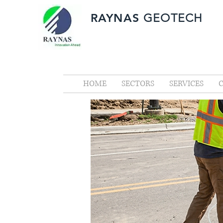
RAYNAS
GEOTECH
HOME
SECTORS
SERVICES