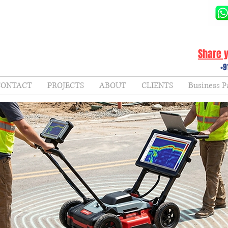
Share y
+9
CONTACT
PROJECTS
ABOUT
CLIENTS
Business P