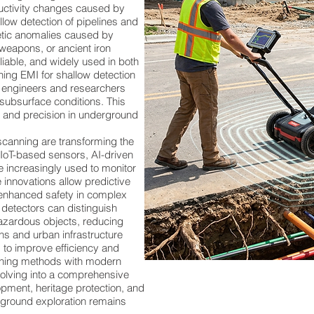
ductivity changes caused by
allow detection of pipelines and
ic anomalies caused by
 weapons, or ancient iron
liable, and widely used in both
ing EMI for shallow detection
, engineers and researchers
subsurface conditions. This
, and precision in underground
anning are transforming the
. IoT-based sensors, AI-driven
 increasingly used to monitor
 innovations allow predictive
enhanced safety in complex
detectors can distinguish
azardous objects, reducing
ons and urban infrastructure
 to improve efficiency and
canning methods with modern
volving into a comprehensive
pment, heritage protection, and
erground exploration remains