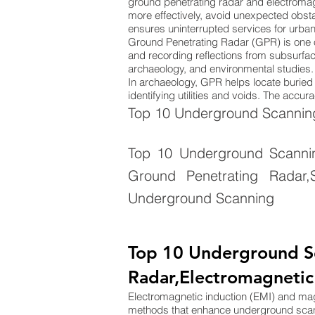
ground penetrating radar and electromag
more effectively, avoid unexpected obsta
ensures uninterrupted services for urba
Ground Penetrating Radar (GPR) is one 
and recording reflections from subsurface
archaeology, and environmental studies. 
In archaeology, GPR helps locate buried s
identifying utilities and voids. The acc
Top 10 Underground Scanning
Top 10 Underground Scanning
Ground Penetrating Radar,S
Underground Scanning
Top 10 Underground S
Radar,Electromagnetic
Electromagnetic induction (EMI) and m
methods that enhance underground sca