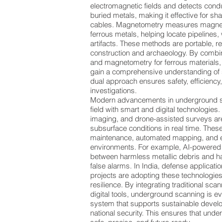
electromagnetic fields and detects con
buried metals, making it effective for sh
cables. Magnetometry measures magnet
ferrous metals, helping locate pipelines,
artifacts. These methods are portable, re
construction and archaeology. By combin
and magnetometry for ferrous materials
gain a comprehensive understanding of 
dual approach ensures safety, efficiency
investigations.
Modern advancements in underground sc
field with smart and digital technologies
imaging, and drone-assisted surveys are
subsurface conditions in real time. These
maintenance, automated mapping, and 
environments. For example, AI-powered 
between harmless metallic debris and h
false alarms. In India, defense applicati
projects are adopting these technologies
resilience. By integrating traditional s
digital tools, underground scanning is e
system that supports sustainable develo
national security. This ensures that und