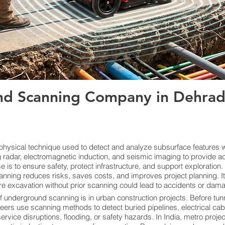
d Scanning Company in Dehrad
ysical technique used to detect and analyze subsurface features wi
radar, electromagnetic induction, and seismic imaging to provide ac
s to ensure safety, protect infrastructure, and support exploration. By
anning reduces risks, saves costs, and improves project planning. I
re excavation without prior scanning could lead to accidents or damage
f underground scanning is in urban construction projects. Before tunn
neers use scanning methods to detect buried pipelines, electrical cab
vice disruptions, flooding, or safety hazards. In India, metro proje