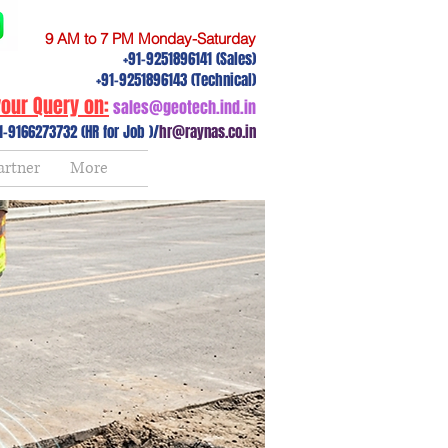
9 AM to 7 PM Monday-Saturday
+91-9251896141 (Sales)
+91-9251896143 (Technical)
our Query on:
sales@geotech.ind.in
1-9166273732 (HR for Job )/
hr@raynas.co.in
artner
More