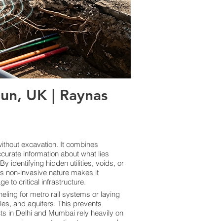
un, UK | Raynas
thout excavation. It combines
curate information about what lies
 identifying hidden utilities, voids, or
ts non-invasive nature makes it
 to critical infrastructure.
eling for metro rail systems or laying
les, and aquifers. This prevents
cts in Delhi and Mumbai rely heavily on