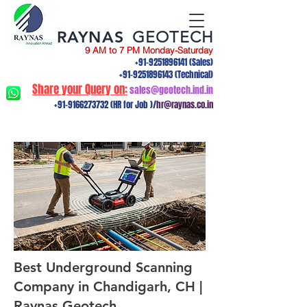
RAYNAS
GEOTECH
9 AM to 7 PM Monday-Saturday
+91-9251896141
(Sales)
+91-9251896143
(Technical)
Share your Query on:
sales@geotech.ind.in
+91-9166273732
(HR for Job )/
hr@raynas.co.in
Best Underground Scanning
Company in Chandigarh, CH |
Raynas Geotech