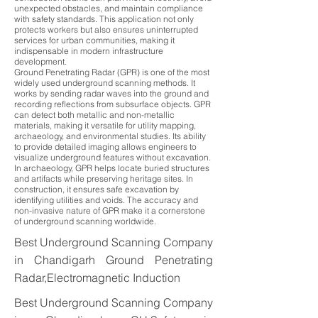
unexpected obstacles, and maintain compliance
with safety standards. This application not only
protects workers but also ensures uninterrupted
services for urban communities, making it
indispensable in modern infrastructure
development.
Ground Penetrating Radar (GPR) is one of the most
widely used underground scanning methods. It
works by sending radar waves into the ground and
recording reflections from subsurface objects. GPR
can detect both metallic and non-metallic
materials, making it versatile for utility mapping,
archaeology, and environmental studies. Its ability
to provide detailed imaging allows engineers to
visualize underground features without excavation.
In archaeology, GPR helps locate buried structures
and artifacts while preserving heritage sites. In
construction, it ensures safe excavation by
identifying utilities and voids. The accuracy and
non-invasive nature of GPR make it a cornerstone
of underground scanning worldwide.
Best Underground Scanning Company
in Chandigarh Ground Penetrating
Radar,Electromagnetic Induction
Best Underground Scanning Company