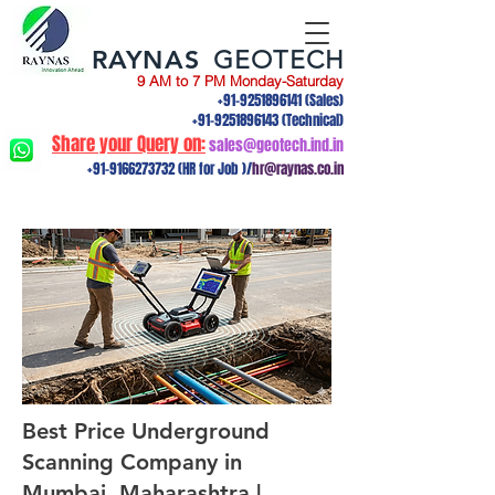
RAYNAS
GEOTECH
9 AM to 7 PM Monday-Saturday
+91-9251896141
(Sales)
+91-9251896143
(Technical)
Share your Query on:
sales@geotech.ind.in
+91-9166273732
(HR for Job )/
hr@raynas.co.in
Best Price Underground
Scanning Company in
Mumbai, Maharashtra |