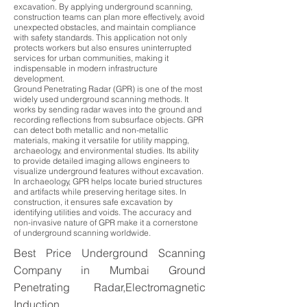
excavation. By applying underground scanning,
construction teams can plan more effectively, avoid
unexpected obstacles, and maintain compliance
with safety standards. This application not only
protects workers but also ensures uninterrupted
services for urban communities, making it
indispensable in modern infrastructure
development.
Ground Penetrating Radar (GPR) is one of the most
widely used underground scanning methods. It
works by sending radar waves into the ground and
recording reflections from subsurface objects. GPR
can detect both metallic and non-metallic
materials, making it versatile for utility mapping,
archaeology, and environmental studies. Its ability
to provide detailed imaging allows engineers to
visualize underground features without excavation.
In archaeology, GPR helps locate buried structures
and artifacts while preserving heritage sites. In
construction, it ensures safe excavation by
identifying utilities and voids. The accuracy and
non-invasive nature of GPR make it a cornerstone
of underground scanning worldwide.
Best Price Underground Scanning
Company in Mumbai Ground
Penetrating Radar,Electromagnetic
Induction