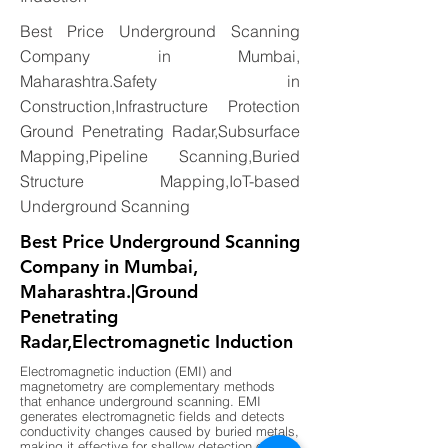
Best Price Underground Scanning
Company in Mumbai,
Maharashtra.Safety in
Construction,Infrastructure Protection
Ground Penetrating Radar,Subsurface
Mapping,Pipeline Scanning,Buried
Structure Mapping,IoT-based
Underground Scanning
Best Price Underground Scanning
Company in Mumbai,
Maharashtra.|Ground
Penetrating
Radar,Electromagnetic Induction
Electromagnetic induction (EMI) and
magnetometry are complementary methods
that enhance underground scanning. EMI
generates electromagnetic fields and detects
conductivity changes caused by buried metals,
making it effective for shallow detection of