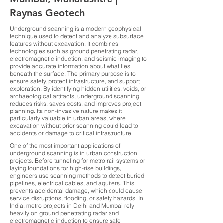
Raynas Geotech
Underground scanning is a modern geophysical
technique used to detect and analyze subsurface
features without excavation. It combines
technologies such as ground penetrating radar,
electromagnetic induction, and seismic imaging to
provide accurate information about what lies
beneath the surface. The primary purpose is to
ensure safety, protect infrastructure, and support
exploration. By identifying hidden utilities, voids, or
archaeological artifacts, underground scanning
reduces risks, saves costs, and improves project
planning. Its non-invasive nature makes it
particularly valuable in urban areas, where
excavation without prior scanning could lead to
accidents or damage to critical infrastructure.
One of the most important applications of
underground scanning is in urban construction
projects. Before tunneling for metro rail systems or
laying foundations for high-rise buildings,
engineers use scanning methods to detect buried
pipelines, electrical cables, and aquifers. This
prevents accidental damage, which could cause
service disruptions, flooding, or safety hazards. In
India, metro projects in Delhi and Mumbai rely
heavily on ground penetrating radar and
electromagnetic induction to ensure safe