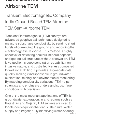
Airborne TEM
Transient Electromagnetic Company
India Ground-Based TEM,Airborne
TEM,Semi-Airborne TEM
Transient Electromagnetic (TEM) surveys are
advanced geophysical techniques designed to
measure subsurface conductivity by sending short
bursts of current into the ground and recording the
electromagnetic response. This method is highly
effective for detecting aquifers, mineral deposits,
and geological structures without excavation. TEM
is valued for its deep penetration capability, non-
invasive nature, and cost-effectiveness compared
to traditional drilling. It provides large-scale data
quickly, making it indispensable in groundwater
exploration, mining, and environmental monitoring.
By mapping conductivity variations, TEM helps
scientists and engineers understand subsurface
conditions with precision.
One of the most important applications of TEM is
groundwater exploration. In arid regions such as
Rajasthan and Gujarat, TEM surveys are used to
locate deep aquifers that can sustain rural water
supply and irrigation. By identifying water-bearing