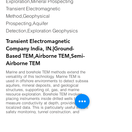
Exploration,Mineral Prospecting
Transient Electromagnetic
Method,Geophysical
Prospecting,Aquifer
Detection,Exploration Geophysics
Transient Electromagnetic
Company India, IN.|Ground-
Based TEM,Airborne TEM,Semi-
Airborne TEM
Marine and borehole TEM methods extend the
versatility of this technology. Marine TEM is
used in offshore environments to detect subsea
aquifers, mineral deposits, and geological
structures, supporting oil, gas, and marine
resource exploration. Borehole TEM involves
placing instruments inside drilled wells to
measure conductivity at depth, providing highly
localized data. This is particularly useful in dam
safety monitoring, tunnel construction, and
deep aquifer studies. Together, these methods
ensure that TEM can be applied across diverse
environments, from deserts and cities to
coastal and offshore regions, making it a