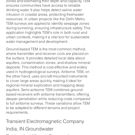
zones and estimating their depth and capacity, TEM
ensures communities have access to reliable
drinking water. It also helps detect saline water
intrusion in coastal areas, protecting freshwater
resources. In urban projects like the Delhi Metro,
TEM surveys are applied to identify seepage zones
during tunneling, ensuring infrastructure safety. This
application highlights TEM’s role in both rural and
urban contexts, making it a vital tool for sustainable
water management and development.
Ground-based TEM is the most common method,
where transmitter and receiver coils are placed on
the surface. It provides detailed local data about
aquifers, contamination zones, and shallow mineral
deposits. This method is cost-effective and widely
used in hydrogeological surveys. Airborne TEM, on
the other hand, uses aircraft-mounted instruments
to cover large areas quickly, making it ideal for
regional mineral exploration and mapping deep
aquifers. Semi-airborne TEM combines ground-
based receivers with airborne transmitters, offering
deeper penetration while reducing costs compared
to full airborne surveys. These variations allow TEM
to be adapted to different terrains and project
requirements.
Transient Electromagnetic Company
India, IN.Groundwater