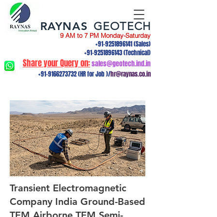
RAYNAS
GEOTECH
9 AM to 7 PM Monday-Saturday
+91-9251896141
(Sales)
+91-9251896143
(Technical)
Share your Query on:
sales@geotech.ind.in
+91-9166273732
(HR for Job )/
hr@raynas.co.in
Transient Electromagnetic
Company India Ground-Based
TEM,Airborne TEM,Semi-