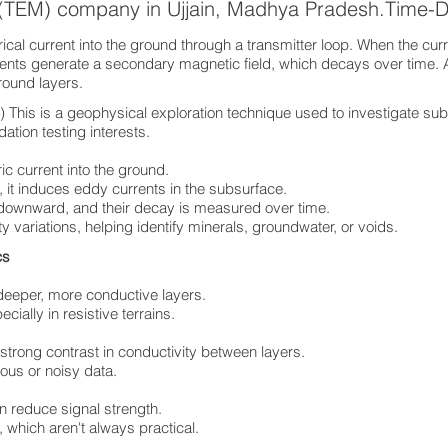
s (TEM) company in Ujjain, Madhya Pradesh.Time-
cal current into the ground through a transmitter loop. When the curre
rents generate a secondary magnetic field, which decays over time. 
ground layers.
his is a geophysical exploration technique used to investigate sub
ation testing interests.
ric current into the ground.
 it induces eddy currents in the subsurface.
 downward, and their decay is measured over time.
ty variations, helping identify minerals, groundwater, or voids.
ics
deeper, more conductive layers.
ially in resistive terrains.
 strong contrast in conductivity between layers.
ous or noisy data.
n reduce signal strength.
 which aren't always practical.