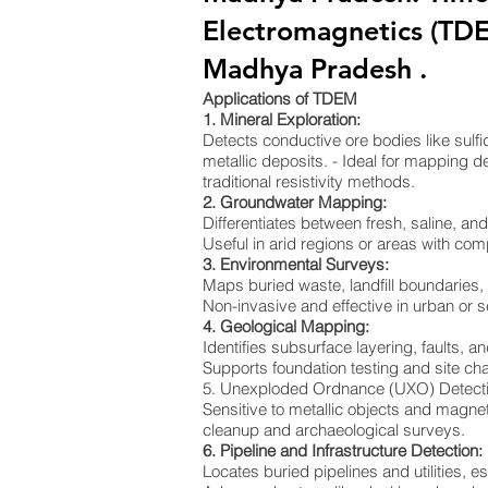
Electromagnetics (TDE
Madhya Pradesh .
Applications of TDEM
1. Mineral Exploration:
Detects conductive ore bodies like sulf
metallic deposits. - Ideal for mapping de
traditional resistivity methods.
2. Groundwater Mapping:
Differentiates between fresh, saline, a
Useful in arid regions or areas with co
3. Environmental Surveys:
Maps buried waste, landfill boundaries
Non-invasive and effective in urban or s
4. Geological Mapping:
Identifies subsurface layering, faults, an
Supports foundation testing and site cha
5. Unexploded Ordnance (UXO) Detect
Sensitive to metallic objects and magnet
cleanup and archaeological surveys.
6. Pipeline and Infrastructure Detection:
Locates buried pipelines and utilities, e