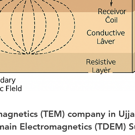
magnetics (TEM) company in Ujj
ain Electromagnetics (TDEM) S