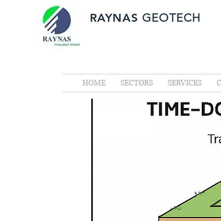
RAYNAS
GEOTECH
HOME
SECTORS
SERVICES