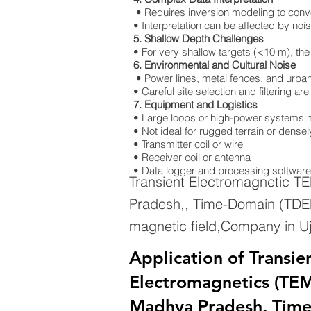
• Requires inversion modeling to convert
• Interpretation can be affected by nois
5. Shallow Depth Challenges
• For very shallow targets (<10 m), the
6. Environmental and Cultural Noise
• Power lines, metal fences, and urban 
• Careful site selection and filtering a
7. Equipment and Logistics
• Large loops or high-power systems m
• Not ideal for rugged terrain or dens
• Transmitter coil or wire
• Receiver coil or antenna
• Data logger and processing software
Transient Electromagnetic T
Pradesh,, Time-Domain (TDEM
magnetic field,Company in U
Application of Transie
Electromagnetics (TEM)
Madhya Pradesh. Tim