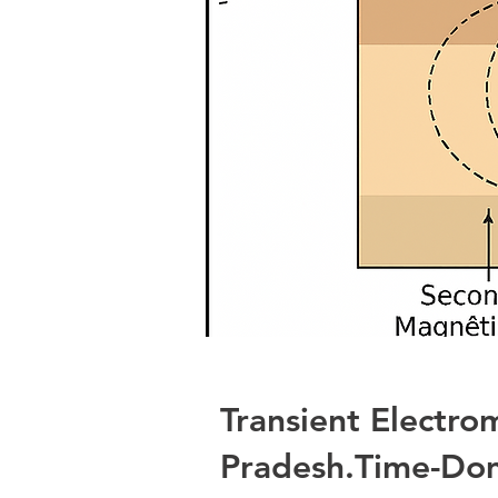
Transient Electro
Pradesh.Time-Dom