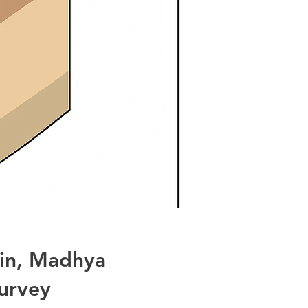
ain, Madhya
urvey