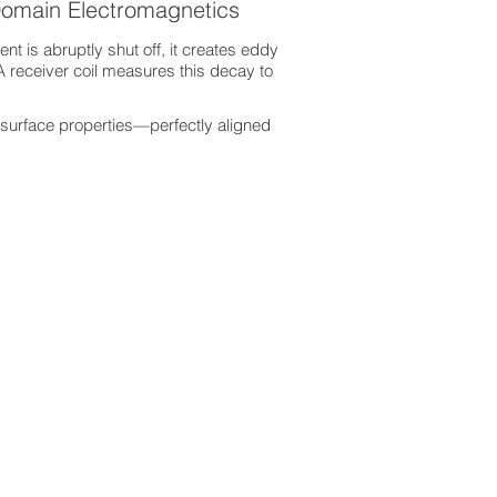
Domain Electromagnetics
nt is abruptly shut off, it creates eddy
A receiver coil measures this decay to
surface properties—perfectly aligned