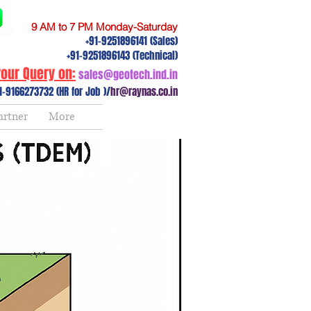
9 AM to 7 PM Monday-Saturday
+91-9251896141 (Sales)
+91-9251896143 (Technical)
our Query on:
sales@geotech.ind.in
1-9166273732 (HR for Job )/
hr@raynas.co.in
artner
More