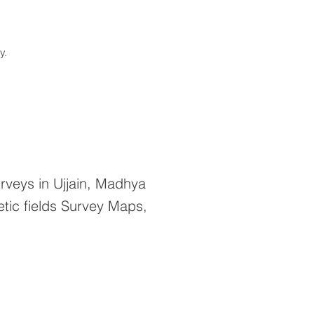
ay.
veys in Ujjain, Madhya
tic fields Survey Maps,