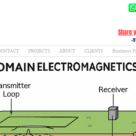
Share y
+9
CONTACT
PROJECTS
ABOUT
CLIENTS
Business P