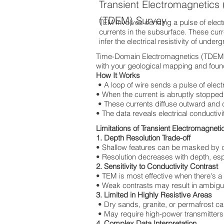
Transient Electromagnetic
(TDEM) Survey
TEM involves sending a pulse of electri
currents in the subsurface. These cur
infer the electrical resistivity of under
Time-Domain Electromagnetics (TDEM) T
with your geological mapping and found
How It Works
• A loop of wire sends a pulse of elect
• When the current is abruptly stopped,
• These currents diffuse outward and
• The data reveals electrical conductivi
Limitations of Transient Electromagnet
1. Depth Resolution Trade-off
• Shallow features can be masked by 
• Resolution decreases with depth, espec
2. Sensitivity to Conductivity Contrast
• TEM is most effective when there's a
• Weak contrasts may result in ambigu
3. Limited in Highly Resistive Areas
• Dry sands, granite, or permafrost ca
• May require high-power transmitters,
4. Complex Data Interpretation