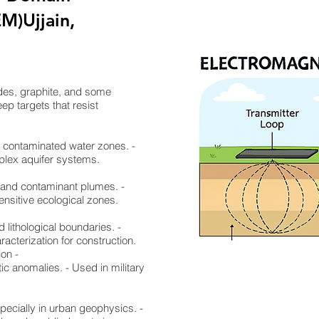
M)Ujjain,
ides, graphite, and some
ep targets that resist
nd contaminated water zones. -
mplex aquifer systems.
, and contaminant plumes. -
ensitive ecological zones.
d lithological boundaries. -
racterization for construction.
ion -
ic anomalies. - Used in military
specially in urban geophysics. -