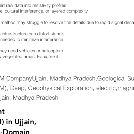
 raw data into resistivity profiles.
e, cultural interference, or layered complexity.
 method may struggle to resolve fine details due to rapid signal dec
infrastructure can distort signals.
re needed to minimize interference.
ay need vehicles or helicopters.
ely vegetated areas. Equipment
EM CompanyUjjain, Madhya Pradesh,Geological Sur
), Deep, Geophysical Exploration, electric,magne
jjain, Madhya Pradesh
nt
 in Ujjain,
e-Domain