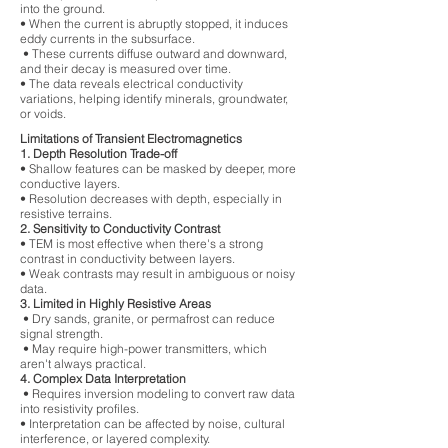
into the ground.
• When the current is abruptly stopped, it induces
eddy currents in the subsurface.
• These currents diffuse outward and downward,
and their decay is measured over time.
• The data reveals electrical conductivity
variations, helping identify minerals, groundwater,
or voids.
Limitations of Transient Electromagnetics
1. Depth Resolution Trade-off
• Shallow features can be masked by deeper, more
conductive layers.
• Resolution decreases with depth, especially in
resistive terrains.
2. Sensitivity to Conductivity Contrast
• TEM is most effective when there's a strong
contrast in conductivity between layers.
• Weak contrasts may result in ambiguous or noisy
data.
3. Limited in Highly Resistive Areas
• Dry sands, granite, or permafrost can reduce
signal strength.
• May require high-power transmitters, which
aren't always practical.
4. Complex Data Interpretation
• Requires inversion modeling to convert raw data
into resistivity profiles.
• Interpretation can be affected by noise, cultural
interference, or layered complexity.