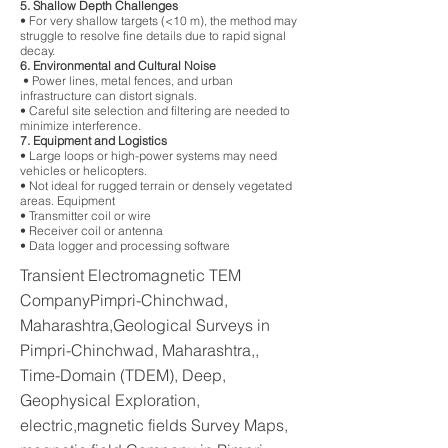
5. Shallow Depth Challenges
• For very shallow targets (<10 m), the method may
struggle to resolve fine details due to rapid signal
decay.
6. Environmental and Cultural Noise
• Power lines, metal fences, and urban
infrastructure can distort signals.
• Careful site selection and filtering are needed to
minimize interference.
7. Equipment and Logistics
• Large loops or high-power systems may need
vehicles or helicopters.
• Not ideal for rugged terrain or densely vegetated
areas. Equipment
• Transmitter coil or wire
• Receiver coil or antenna
• Data logger and processing software
Transient Electromagnetic TEM
CompanyPimpri-Chinchwad,
Maharashtra,Geological Surveys in
Pimpri-Chinchwad, Maharashtra,,
Time-Domain (TDEM), Deep,
Geophysical Exploration,
electric,magnetic fields Survey Maps,