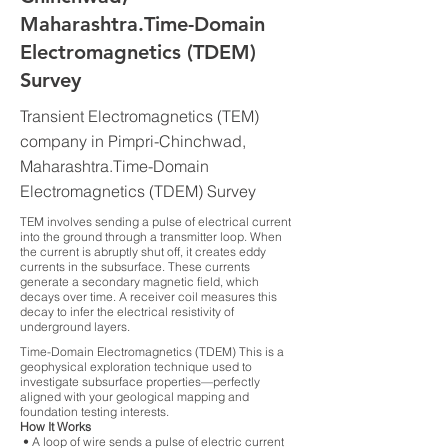
Maharashtra.Time-Domain
Electromagnetics (TDEM)
Survey
Transient Electromagnetics (TEM)
company in Pimpri-Chinchwad,
Maharashtra.Time-Domain
Electromagnetics (TDEM) Survey
TEM involves sending a pulse of electrical current
into the ground through a transmitter loop. When
the current is abruptly shut off, it creates eddy
currents in the subsurface. These currents
generate a secondary magnetic field, which
decays over time. A receiver coil measures this
decay to infer the electrical resistivity of
underground layers.
Time-Domain Electromagnetics (TDEM) This is a
geophysical exploration technique used to
investigate subsurface properties—perfectly
aligned with your geological mapping and
foundation testing interests.
How It Works
• A loop of wire sends a pulse of electric current