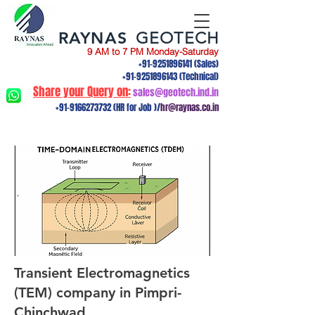
RAYNAS
GEOTECH
9 AM to 7 PM Monday-Saturday
+91-9251896141
(Sales)
+91-9251896143
(Technical)
Share your Query on:
sales@geotech.ind.in
+91-9166273732
(HR for Job )/
hr@raynas.co.in
Transient Electromagnetics
(TEM) company in Pimpri-
Chinchwad,