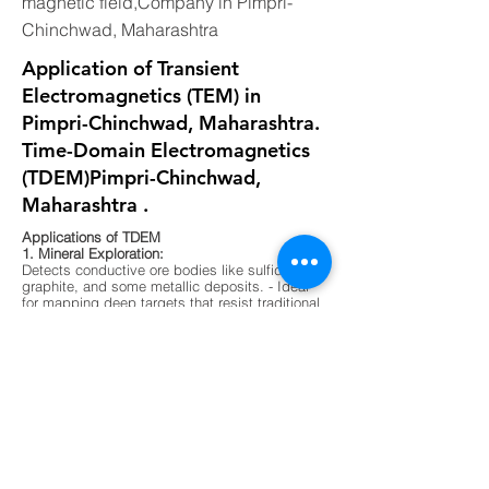
magnetic field,Company in Pimpri-
Chinchwad, Maharashtra
Application of Transient
Electromagnetics (TEM) in
Pimpri-Chinchwad, Maharashtra.
Time-Domain Electromagnetics
(TDEM)Pimpri-Chinchwad,
Maharashtra .
Applications of TDEM
1. Mineral Exploration:
Detects conductive ore bodies like sulfides,
graphite, and some metallic deposits. - Ideal
for mapping deep targets that resist traditional
resistivity methods.
2. Groundwater Mapping:
Differentiates between fresh, saline, and
contaminated water zones. - Useful in arid
regions or areas with complex aquifer
systems.
3. Environmental Surveys:
Maps buried waste, landfill boundaries, and
contaminant plumes. - Non-invasive and
effective in urban or sensitive ecological
zones.