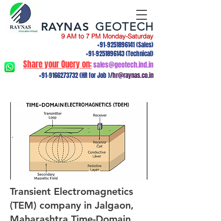
RAYNAS
GEOTECH
9 AM to 7 PM Monday-Saturday
+91-9251896141
(Sales)
+91-9251896143
(Technical)
Share your Query on:
sales@geotech.ind.in
+91-9166273732
(HR for Job )/
hr@raynas.co.in
Transient Electromagnetics
(TEM) company in Jalgaon,
Maharashtra.Time-Domain