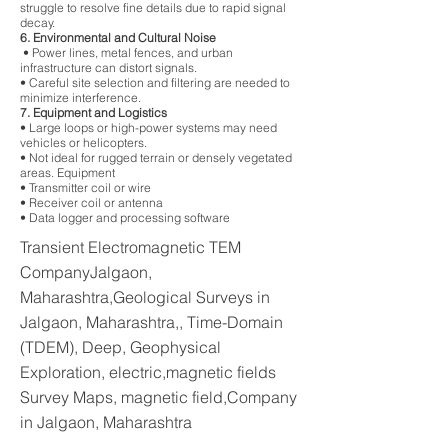
struggle to resolve fine details due to rapid signal
decay.
6. Environmental and Cultural Noise
• Power lines, metal fences, and urban
infrastructure can distort signals.
• Careful site selection and filtering are needed to
minimize interference.
7. Equipment and Logistics
• Large loops or high-power systems may need
vehicles or helicopters.
• Not ideal for rugged terrain or densely vegetated
areas. Equipment
• Transmitter coil or wire
• Receiver coil or antenna
• Data logger and processing software
Transient Electromagnetic TEM
CompanyJalgaon,
Maharashtra,Geological Surveys in
Jalgaon, Maharashtra,, Time-Domain
(TDEM), Deep, Geophysical
Exploration, electric,magnetic fields
Survey Maps, magnetic field,Company
in Jalgaon, Maharashtra