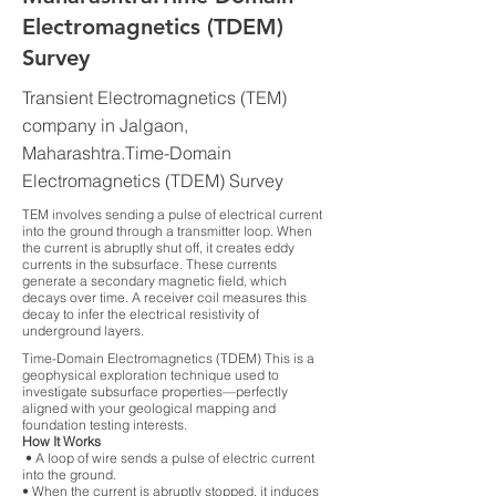
Electromagnetics (TDEM)
Survey
Transient Electromagnetics (TEM)
company in Jalgaon,
Maharashtra.Time-Domain
Electromagnetics (TDEM) Survey
TEM involves sending a pulse of electrical current
into the ground through a transmitter loop. When
the current is abruptly shut off, it creates eddy
currents in the subsurface. These currents
generate a secondary magnetic field, which
decays over time. A receiver coil measures this
decay to infer the electrical resistivity of
underground layers.
Time-Domain Electromagnetics (TDEM) This is a
geophysical exploration technique used to
investigate subsurface properties—perfectly
aligned with your geological mapping and
foundation testing interests.
How It Works
• A loop of wire sends a pulse of electric current
into the ground.
• When the current is abruptly stopped, it induces