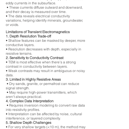
eddy currents in the subsurface.
• These currents diffuse outward and downward,
and their decay is measured over time.
• The data reveals electrical conductivity
variations, helping identify minerals, groundwater,
or voids.
Limitations of Transient Electromagnetics
1. Depth Resolution Trade-off
• Shallow features can be masked by deeper, more
conductive layers.
• Resolution decreases with depth, especially in
resistive terrains.
2. Sensitivity to Conductivity Contrast
• TEM is most effective when there's a strong
contrast in conductivity between layers.
• Weak contrasts may result in ambiguous or noisy
data.
3. Limited in Highly Resistive Areas
• Dry sands, granite, or permafrost can reduce
signal strength.
• May require high-power transmitters, which
aren't always practical.
4. Complex Data Interpretation
• Requires inversion modeling to convert raw data
into resistivity profiles.
• Interpretation can be affected by noise, cultural
interference, or layered complexity.
5. Shallow Depth Challenges
• For very shallow targets (<10 m), the method may