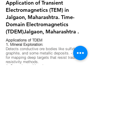
Application of Transient
Electromagnetics (TEM) in
Jalgaon, Maharashtra. Time-
Domain Electromagnetics
(TDEM)Jalgaon, Maharashtra .
Applications of TDEM
1. Mineral Exploration:
Detects conductive ore bodies like sulfides,
graphite, and some metallic deposits. - Ideal
for mapping deep targets that resist traditional
resistivity methods.
2. Groundwater Mapping:
Differentiates between fresh, saline, and
contaminated water zones. - Useful in arid
regions or areas with complex aquifer
systems.
3. Environmental Surveys:
Maps buried waste, landfill boundaries, and
contaminant plumes. - Non-invasive and
effective in urban or sensitive ecological
zones.
4. Geological Mapping:
Identifies subsurface layering, faults, and
lithological boundaries. - Supports foundation
testing and site characterization for
construction.