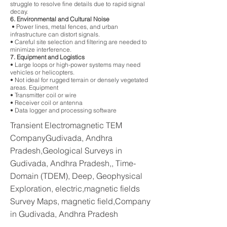
struggle to resolve fine details due to rapid signal
decay.
6. Environmental and Cultural Noise
• Power lines, metal fences, and urban
infrastructure can distort signals.
• Careful site selection and filtering are needed to
minimize interference.
7. Equipment and Logistics
• Large loops or high-power systems may need
vehicles or helicopters.
• Not ideal for rugged terrain or densely vegetated
areas. Equipment
• Transmitter coil or wire
• Receiver coil or antenna
• Data logger and processing software
Transient Electromagnetic TEM
CompanyGudivada, Andhra
Pradesh,Geological Surveys in
Gudivada, Andhra Pradesh,, Time-
Domain (TDEM), Deep, Geophysical
Exploration, electric,magnetic fields
Survey Maps, magnetic field,Company
in Gudivada, Andhra Pradesh