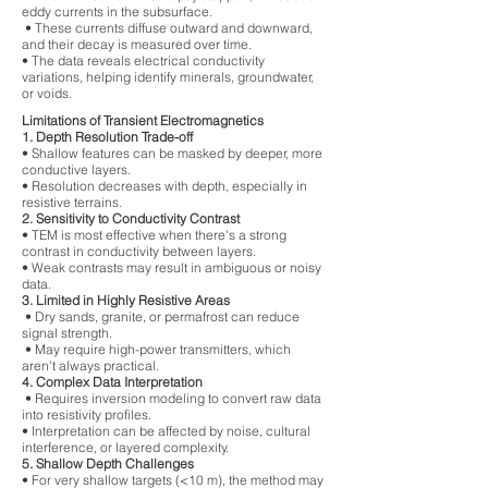
eddy currents in the subsurface.
• These currents diffuse outward and downward,
and their decay is measured over time.
• The data reveals electrical conductivity
variations, helping identify minerals, groundwater,
or voids.
Limitations of Transient Electromagnetics
1. Depth Resolution Trade-off
• Shallow features can be masked by deeper, more
conductive layers.
• Resolution decreases with depth, especially in
resistive terrains.
2. Sensitivity to Conductivity Contrast
• TEM is most effective when there's a strong
contrast in conductivity between layers.
• Weak contrasts may result in ambiguous or noisy
data.
3. Limited in Highly Resistive Areas
• Dry sands, granite, or permafrost can reduce
signal strength.
• May require high-power transmitters, which
aren't always practical.
4. Complex Data Interpretation
• Requires inversion modeling to convert raw data
into resistivity profiles.
• Interpretation can be affected by noise, cultural
interference, or layered complexity.
5. Shallow Depth Challenges
• For very shallow targets (<10 m), the method may