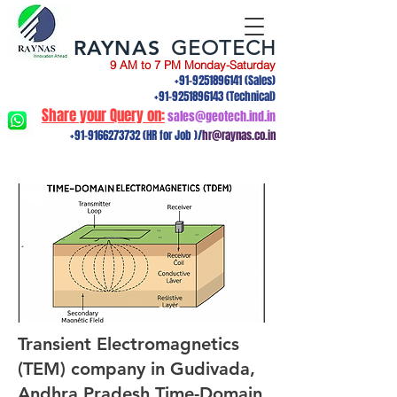
RAYNAS
GEOTECH
9 AM to 7 PM Monday-Saturday
+91-9251896141
(Sales)
+91-9251896143
(Technical)
Share your Query on:
sales@geotech.ind.in
+91-9166273732
(HR for Job )/
hr@raynas.co.in
Transient Electromagnetics
(TEM) company in Gudivada,
Andhra Pradesh.Time-Domain