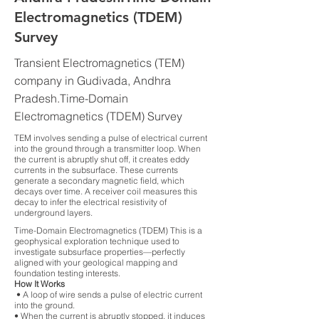
Electromagnetics (TDEM)
Survey
Transient Electromagnetics (TEM)
company in Gudivada, Andhra
Pradesh.Time-Domain
Electromagnetics (TDEM) Survey
TEM involves sending a pulse of electrical current
into the ground through a transmitter loop. When
the current is abruptly shut off, it creates eddy
currents in the subsurface. These currents
generate a secondary magnetic field, which
decays over time. A receiver coil measures this
decay to infer the electrical resistivity of
underground layers.
Time-Domain Electromagnetics (TDEM) This is a
geophysical exploration technique used to
investigate subsurface properties—perfectly
aligned with your geological mapping and
foundation testing interests.
How It Works
• A loop of wire sends a pulse of electric current
into the ground.
• When the current is abruptly stopped, it induces