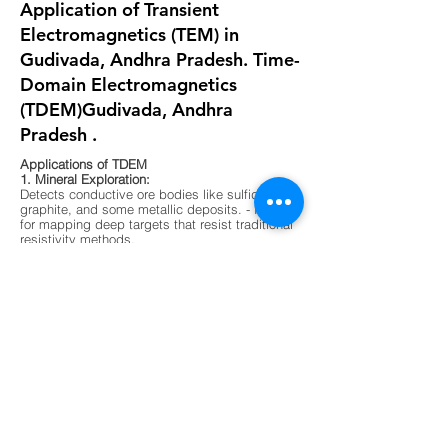
Application of Transient
Electromagnetics (TEM) in
Gudivada, Andhra Pradesh. Time-
Domain Electromagnetics
(TDEM)Gudivada, Andhra
Pradesh .
Applications of TDEM
1. Mineral Exploration:
Detects conductive ore bodies like sulfides,
graphite, and some metallic deposits. - Ideal
for mapping deep targets that resist traditional
resistivity methods.
2. Groundwater Mapping:
Differentiates between fresh, saline, and
contaminated water zones. - Useful in arid
regions or areas with complex aquifer
systems.
3. Environmental Surveys:
Maps buried waste, landfill boundaries, and
contaminant plumes. - Non-invasive and
effective in urban or sensitive ecological
zones.
4. Geological Mapping:
Identifies subsurface layering, faults, and
lithological boundaries. - Supports foundation