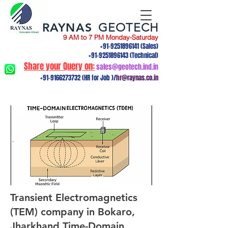
RAYNAS
GEOTECH
9 AM to 7 PM Monday-Saturday
+91-9251896141
(Sales)
+91-9251896143
(Technical)
Share your Query on:
sales@geotech.ind.in
+91-9166273732
(HR for Job )/
hr@raynas.co.in
Transient Electromagnetics
(TEM) company in Bokaro,
Jharkhand.Time-Domain