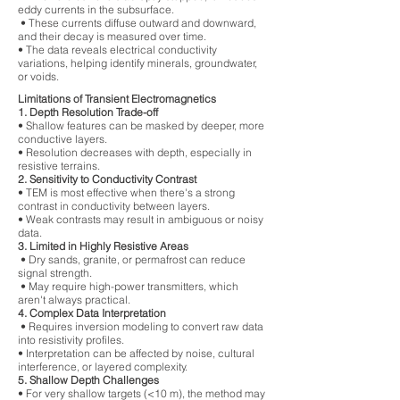
eddy currents in the subsurface.
• These currents diffuse outward and downward,
and their decay is measured over time.
• The data reveals electrical conductivity
variations, helping identify minerals, groundwater,
or voids.
Limitations of Transient Electromagnetics
1. Depth Resolution Trade-off
• Shallow features can be masked by deeper, more
conductive layers.
• Resolution decreases with depth, especially in
resistive terrains.
2. Sensitivity to Conductivity Contrast
• TEM is most effective when there's a strong
contrast in conductivity between layers.
• Weak contrasts may result in ambiguous or noisy
data.
3. Limited in Highly Resistive Areas
• Dry sands, granite, or permafrost can reduce
signal strength.
• May require high-power transmitters, which
aren't always practical.
4. Complex Data Interpretation
• Requires inversion modeling to convert raw data
into resistivity profiles.
• Interpretation can be affected by noise, cultural
interference, or layered complexity.
5. Shallow Depth Challenges
• For very shallow targets (<10 m), the method may