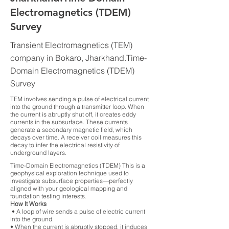
Electromagnetics (TDEM)
Survey
Transient Electromagnetics (TEM)
company in Bokaro, Jharkhand.Time-
Domain Electromagnetics (TDEM)
Survey
TEM involves sending a pulse of electrical current
into the ground through a transmitter loop. When
the current is abruptly shut off, it creates eddy
currents in the subsurface. These currents
generate a secondary magnetic field, which
decays over time. A receiver coil measures this
decay to infer the electrical resistivity of
underground layers.
Time-Domain Electromagnetics (TDEM) This is a
geophysical exploration technique used to
investigate subsurface properties—perfectly
aligned with your geological mapping and
foundation testing interests.
How It Works
• A loop of wire sends a pulse of electric current
into the ground.
• When the current is abruptly stopped, it induces