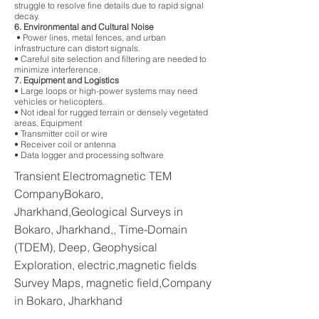
struggle to resolve fine details due to rapid signal
decay.
6. Environmental and Cultural Noise
• Power lines, metal fences, and urban
infrastructure can distort signals.
• Careful site selection and filtering are needed to
minimize interference.
7. Equipment and Logistics
• Large loops or high-power systems may need
vehicles or helicopters.
• Not ideal for rugged terrain or densely vegetated
areas. Equipment
• Transmitter coil or wire
• Receiver coil or antenna
• Data logger and processing software
Transient Electromagnetic TEM
CompanyBokaro,
Jharkhand,Geological Surveys in
Bokaro, Jharkhand,, Time-Domain
(TDEM), Deep, Geophysical
Exploration, electric,magnetic fields
Survey Maps, magnetic field,Company
in Bokaro, Jharkhand