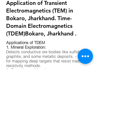
Application of Transient
Electromagnetics (TEM) in
Bokaro, Jharkhand. Time-
Domain Electromagnetics
(TDEM)Bokaro, Jharkhand .
Applications of TDEM
1. Mineral Exploration:
Detects conductive ore bodies like sulfides,
graphite, and some metallic deposits. - Ideal
for mapping deep targets that resist traditional
resistivity methods.
2. Groundwater Mapping:
Differentiates between fresh, saline, and
contaminated water zones. - Useful in arid
regions or areas with complex aquifer
systems.
3. Environmental Surveys:
Maps buried waste, landfill boundaries, and
contaminant plumes. - Non-invasive and
effective in urban or sensitive ecological
zones.
4. Geological Mapping:
Identifies subsurface layering, faults, and
lithological boundaries. - Supports foundation
testing and site characterization for
construction.