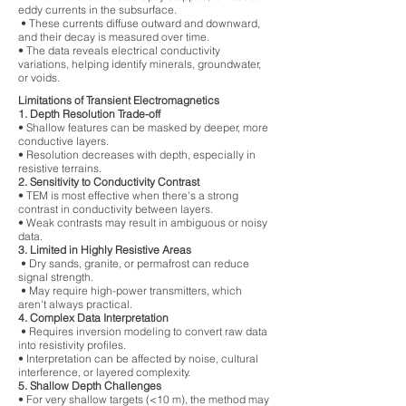
eddy currents in the subsurface.
• These currents diffuse outward and downward,
and their decay is measured over time.
• The data reveals electrical conductivity
variations, helping identify minerals, groundwater,
or voids.
Limitations of Transient Electromagnetics
1. Depth Resolution Trade-off
• Shallow features can be masked by deeper, more
conductive layers.
• Resolution decreases with depth, especially in
resistive terrains.
2. Sensitivity to Conductivity Contrast
• TEM is most effective when there's a strong
contrast in conductivity between layers.
• Weak contrasts may result in ambiguous or noisy
data.
3. Limited in Highly Resistive Areas
• Dry sands, granite, or permafrost can reduce
signal strength.
• May require high-power transmitters, which
aren't always practical.
4. Complex Data Interpretation
• Requires inversion modeling to convert raw data
into resistivity profiles.
• Interpretation can be affected by noise, cultural
interference, or layered complexity.
5. Shallow Depth Challenges
• For very shallow targets (<10 m), the method may