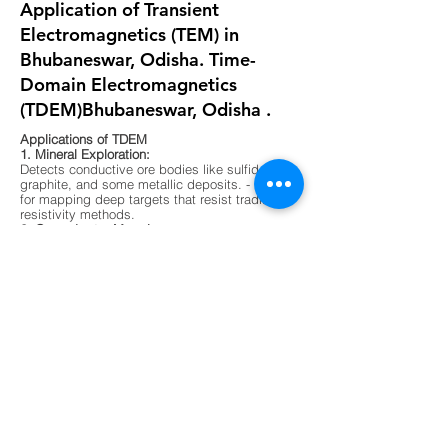
Application of Transient
Electromagnetics (TEM) in
Bhubaneswar, Odisha. Time-
Domain Electromagnetics
(TDEM)Bhubaneswar, Odisha .
Applications of TDEM
1. Mineral Exploration:
Detects conductive ore bodies like sulfides,
graphite, and some metallic deposits. - Ideal
for mapping deep targets that resist traditional
resistivity methods.
2. Groundwater Mapping:
Differentiates between fresh, saline, and
contaminated water zones. - Useful in arid
regions or areas with complex aquifer
systems.
3. Environmental Surveys:
Maps buried waste, landfill boundaries, and
contaminant plumes. - Non-invasive and
effective in urban or sensitive ecological
zones.
4. Geological Mapping:
Identifies subsurface layering, faults, and
lithological boundaries. - Supports foundation
testing and site characterization for
construction.