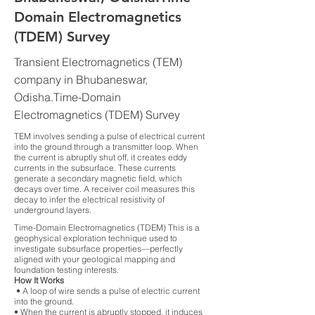
Domain Electromagnetics
(TDEM) Survey
Transient Electromagnetics (TEM)
company in Bhubaneswar,
Odisha.Time-Domain
Electromagnetics (TDEM) Survey
TEM involves sending a pulse of electrical current
into the ground through a transmitter loop. When
the current is abruptly shut off, it creates eddy
currents in the subsurface. These currents
generate a secondary magnetic field, which
decays over time. A receiver coil measures this
decay to infer the electrical resistivity of
underground layers.
Time-Domain Electromagnetics (TDEM) This is a
geophysical exploration technique used to
investigate subsurface properties—perfectly
aligned with your geological mapping and
foundation testing interests.
How It Works
• A loop of wire sends a pulse of electric current
into the ground.
• When the current is abruptly stopped, it induces