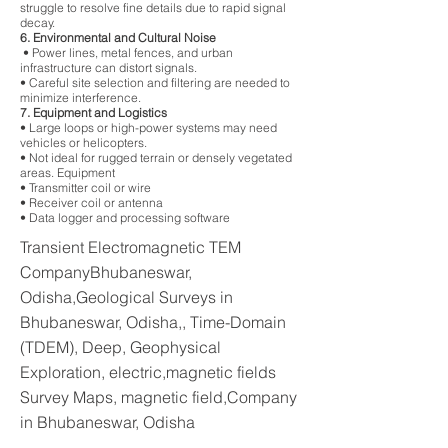
struggle to resolve fine details due to rapid signal
decay.
6. Environmental and Cultural Noise
• Power lines, metal fences, and urban
infrastructure can distort signals.
• Careful site selection and filtering are needed to
minimize interference.
7. Equipment and Logistics
• Large loops or high-power systems may need
vehicles or helicopters.
• Not ideal for rugged terrain or densely vegetated
areas. Equipment
• Transmitter coil or wire
• Receiver coil or antenna
• Data logger and processing software
Transient Electromagnetic TEM
CompanyBhubaneswar,
Odisha,Geological Surveys in
Bhubaneswar, Odisha,, Time-Domain
(TDEM), Deep, Geophysical
Exploration, electric,magnetic fields
Survey Maps, magnetic field,Company
in Bhubaneswar, Odisha