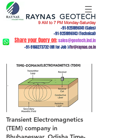
RAYNAS
GEOTECH
9 AM to 7 PM Monday-Saturday
+91-9251896141
(Sales)
+91-9251896143
(Technical)
Share your Query on:
sales@geotech.ind.in
+91-9166273732
(HR for Job )/
hr@raynas.co.in
Transient Electromagnetics
(TEM) company in
Bhubaneswar, Odisha.Time-