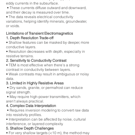
eddy currents in the subsurface.
• These currents diffuse outward and downward,
and their decay is measured over time.
• The data reveals electrical conductivity
variations, helping identify minerals, groundwater,
or voids.
Limitations of Transient Electromagnetics
1. Depth Resolution Trade-off
• Shallow features can be masked by deeper, more
conductive layers.
• Resolution decreases with depth, especially in
resistive terrains.
2. Sensitivity to Conductivity Contrast
• TEM is most effective when there's a strong
contrast in conductivity between layers.
• Weak contrasts may result in ambiguous or noisy
data.
3. Limited in Highly Resistive Areas
• Dry sands, granite, or permafrost can reduce
signal strength.
• May require high-power transmitters, which
aren't always practical.
4. Complex Data Interpretation
• Requires inversion modeling to convert raw data
into resistivity profiles.
• Interpretation can be affected by noise, cultural
interference, or layered complexity.
5. Shallow Depth Challenges
• For very shallow targets (<10 m), the method may