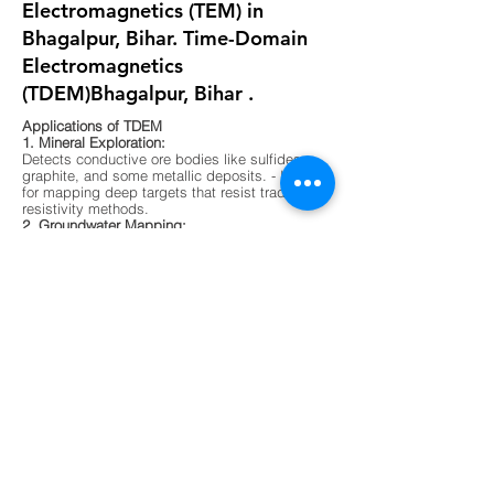
Electromagnetics (TEM) in
Bhagalpur, Bihar. Time-Domain
Electromagnetics
(TDEM)Bhagalpur, Bihar .
Applications of TDEM
1. Mineral Exploration:
Detects conductive ore bodies like sulfides,
graphite, and some metallic deposits. - Ideal
for mapping deep targets that resist traditional
resistivity methods.
2. Groundwater Mapping:
Differentiates between fresh, saline, and
contaminated water zones. - Useful in arid
regions or areas with complex aquifer
systems.
3. Environmental Surveys:
Maps buried waste, landfill boundaries, and
contaminant plumes. - Non-invasive and
effective in urban or sensitive ecological
zones.
4. Geological Mapping:
Identifies subsurface layering, faults, and
lithological boundaries. - Supports foundation
testing and site characterization for
construction.
5. Unexploded Ordnance (UXO) Detection -
Sensitive to metallic objects and magnetic