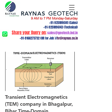
RAYNAS
GEOTECH
9 AM to 7 PM Monday-Saturday
+91-9251896141
(Sales)
+91-9251896143
(Technical)
Share your Query on:
sales@geotech.ind.in
+91-9166273732
(HR for Job )/
hr@raynas.co.in
Transient Electromagnetics
(TEM) company in Bhagalpur,
Bihar.Time-Domain