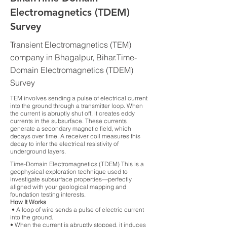
Electromagnetics (TDEM)
Survey
Transient Electromagnetics (TEM)
company in Bhagalpur, Bihar.Time-
Domain Electromagnetics (TDEM)
Survey
TEM involves sending a pulse of electrical current
into the ground through a transmitter loop. When
the current is abruptly shut off, it creates eddy
currents in the subsurface. These currents
generate a secondary magnetic field, which
decays over time. A receiver coil measures this
decay to infer the electrical resistivity of
underground layers.
Time-Domain Electromagnetics (TDEM) This is a
geophysical exploration technique used to
investigate subsurface properties—perfectly
aligned with your geological mapping and
foundation testing interests.
How It Works
• A loop of wire sends a pulse of electric current
into the ground.
• When the current is abruptly stopped, it induces