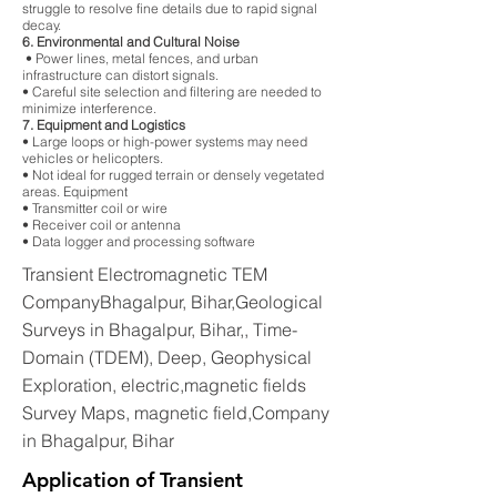
struggle to resolve fine details due to rapid signal
decay.
6. Environmental and Cultural Noise
• Power lines, metal fences, and urban
infrastructure can distort signals.
• Careful site selection and filtering are needed to
minimize interference.
7. Equipment and Logistics
• Large loops or high-power systems may need
vehicles or helicopters.
• Not ideal for rugged terrain or densely vegetated
areas. Equipment
• Transmitter coil or wire
• Receiver coil or antenna
• Data logger and processing software
Transient Electromagnetic TEM
CompanyBhagalpur, Bihar,Geological
Surveys in Bhagalpur, Bihar,, Time-
Domain (TDEM), Deep, Geophysical
Exploration, electric,magnetic fields
Survey Maps, magnetic field,Company
in Bhagalpur, Bihar
Application of Transient