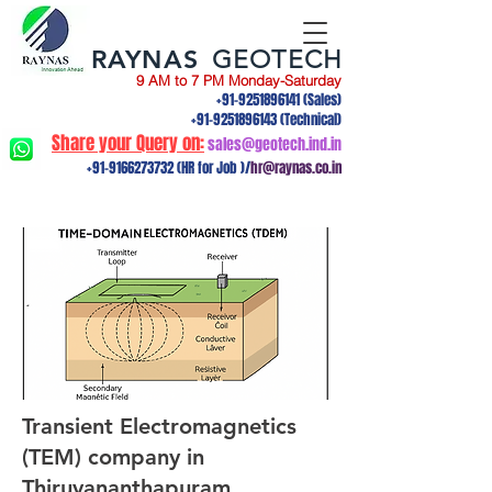
RAYNAS
GEOTECH
9 AM to 7 PM Monday-Saturday
+91-9251896141
(Sales)
+91-9251896143
(Technical)
Share your Query on:
sales@geotech.ind.in
+91-9166273732
(HR for Job )/
hr@raynas.co.in
Transient Electromagnetics
(TEM) company in
Thiruvananthapuram,