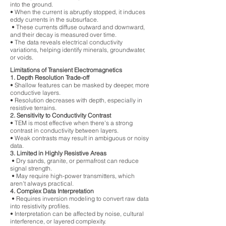
into the ground.
• When the current is abruptly stopped, it induces
eddy currents in the subsurface.
• These currents diffuse outward and downward,
and their decay is measured over time.
• The data reveals electrical conductivity
variations, helping identify minerals, groundwater,
or voids.
Limitations of Transient Electromagnetics
1. Depth Resolution Trade-off
• Shallow features can be masked by deeper, more
conductive layers.
• Resolution decreases with depth, especially in
resistive terrains.
2. Sensitivity to Conductivity Contrast
• TEM is most effective when there's a strong
contrast in conductivity between layers.
• Weak contrasts may result in ambiguous or noisy
data.
3. Limited in Highly Resistive Areas
• Dry sands, granite, or permafrost can reduce
signal strength.
• May require high-power transmitters, which
aren't always practical.
4. Complex Data Interpretation
• Requires inversion modeling to convert raw data
into resistivity profiles.
• Interpretation can be affected by noise, cultural
interference, or layered complexity.