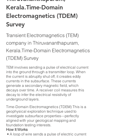
Kerala.Time-Domain
Electromagnetics (TDEM)
Survey
Transient Electromagnetics (TEM)
company in Thiruvananthapuram,
Kerala.Time-Domain Electromagnetics
(TDEM) Survey
TEM involves sending a pulse of electrical current
into the ground through a transmitter loop. When
the current is abruptly shut off, it creates eddy
currents in the subsurface. These currents
generate a secondary magnetic field, which
decays over time. A receiver coil measures this
decay to infer the electrical resistivity of
underground layers.
Time-Domain Electromagnetics (TDEM) This is a
geophysical exploration technique used to
investigate subsurface properties—perfectly
aligned with your geological mapping and
foundation testing interests.
How It Works
• A loop of wire sends a pulse of electric current