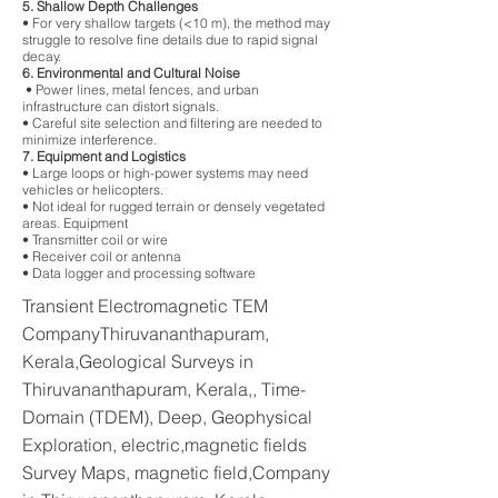
5. Shallow Depth Challenges
• For very shallow targets (<10 m), the method may
struggle to resolve fine details due to rapid signal
decay.
6. Environmental and Cultural Noise
• Power lines, metal fences, and urban
infrastructure can distort signals.
• Careful site selection and filtering are needed to
minimize interference.
7. Equipment and Logistics
• Large loops or high-power systems may need
vehicles or helicopters.
• Not ideal for rugged terrain or densely vegetated
areas. Equipment
• Transmitter coil or wire
• Receiver coil or antenna
• Data logger and processing software
Transient Electromagnetic TEM
CompanyThiruvananthapuram,
Kerala,Geological Surveys in
Thiruvananthapuram, Kerala,, Time-
Domain (TDEM), Deep, Geophysical
Exploration, electric,magnetic fields
Survey Maps, magnetic field,Company