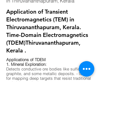
in Thiruvananthapuram, Kerala
Application of Transient
Electromagnetics (TEM) in
Thiruvananthapuram, Kerala.
Time-Domain Electromagnetics
(TDEM)Thiruvananthapuram,
Kerala .
Applications of TDEM
1. Mineral Exploration:
Detects conductive ore bodies like sulfides,
graphite, and some metallic deposits. - Ideal
for mapping deep targets that resist traditional
resistivity methods.
2. Groundwater Mapping:
Differentiates between fresh, saline, and
contaminated water zones. - Useful in arid
regions or areas with complex aquifer
systems.
3. Environmental Surveys:
Maps buried waste, landfill boundaries, and
contaminant plumes. - Non-invasive and
effective in urban or sensitive ecological
zones.
4. Geological Mapping:
Identifies subsurface layering, faults, and