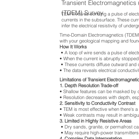
Transient Electromagnetics
(TDEM) Survey
TEM involves sending a pulse of electri
currents in the subsurface. These cur
infer the electrical resistivity of under
Time-Domain Electromagnetics (TDEM) T
with your geological mapping and found
How It Works
• A loop of wire sends a pulse of elect
• When the current is abruptly stopped,
• These currents diffuse outward and
• The data reveals electrical conductivi
Limitations of Transient Electromagnet
1. Depth Resolution Trade-off
• Shallow features can be masked by 
• Resolution decreases with depth, espec
2. Sensitivity to Conductivity Contrast
• TEM is most effective when there's a
• Weak contrasts may result in ambigu
3. Limited in Highly Resistive Areas
• Dry sands, granite, or permafrost ca
• May require high-power transmitters,
4. Complex Data Interpretation