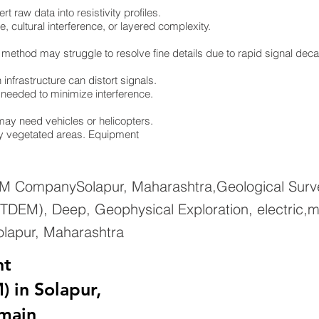
 raw data into resistivity profiles.
e, cultural interference, or layered complexity.
 method may struggle to resolve fine details due to rapid signal dec
infrastructure can distort signals.
re needed to minimize interference.
ay need vehicles or helicopters.
ely vegetated areas. Equipment
EM CompanySolapur, Maharashtra,Geological Surve
TDEM), Deep, Geophysical Exploration, electric,m
olapur, Maharashtra
nt
 in Solapur,
main