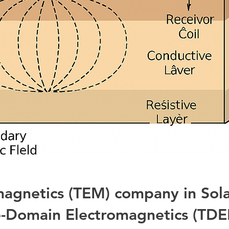
magnetics (TEM) company in Sola
-Domain Electromagnetics (TDE