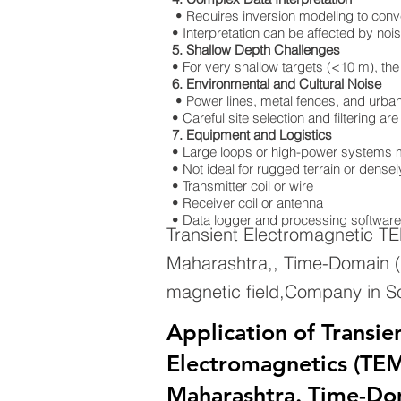
• Requires inversion modeling to convert
• Interpretation can be affected by nois
5. Shallow Depth Challenges
• For very shallow targets (<10 m), the
6. Environmental and Cultural Noise
• Power lines, metal fences, and urban 
• Careful site selection and filtering a
7. Equipment and Logistics
• Large loops or high-power systems m
• Not ideal for rugged terrain or dens
• Transmitter coil or wire
• Receiver coil or antenna
• Data logger and processing software
Transient Electromagnetic T
Maharashtra,, Time-Domain (
magnetic field,Company in S
Application of Transie
Electromagnetics (TEM)
Maharashtra. Time-Do