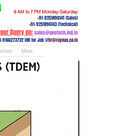
9 AM to 7 PM Monday-Saturday
+91-9251896141 (Sales)
+91-9251896143 (Technical)
our Query on:
sales@geotech.ind.in
1-9166273732 (HR for Job )/
hr@raynas.co.in
artner
More