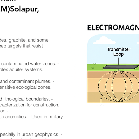
EM)Solapur,
ides, graphite, and some
ep targets that resist
nd contaminated water zones. -
mplex aquifer systems.
, and contaminant plumes. -
ensitive ecological zones.
d lithological boundaries. -
racterization for construction.
ion -
ic anomalies. - Used in military
specially in urban geophysics. -