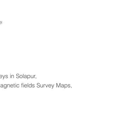
ay.
ys in Solapur,
agnetic fields Survey Maps,