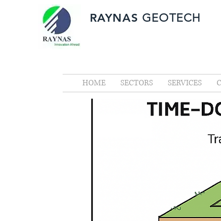
RAYNAS
GEOTECH
HOME
SECTORS
SERVICES