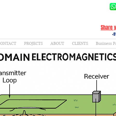
Share y
+9
CONTACT
PROJECTS
ABOUT
CLIENTS
Business P