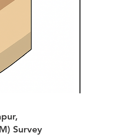
pur,
M) Survey