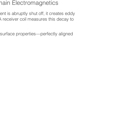
main Electromagnetics
nt is abruptly shut off, it creates eddy
A receiver coil measures this decay to
surface properties—perfectly aligned