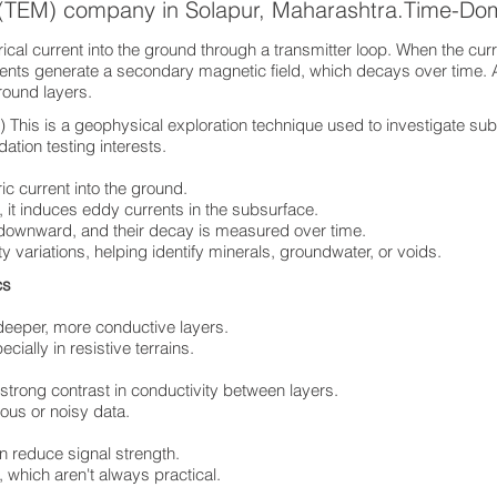
 (TEM) company in Solapur, Maharashtra.Time-Do
cal current into the ground through a transmitter loop. When the curre
rents generate a secondary magnetic field, which decays over time. 
ground layers.
his is a geophysical exploration technique used to investigate sub
ation testing interests.
ric current into the ground.
 it induces eddy currents in the subsurface.
 downward, and their decay is measured over time.
ty variations, helping identify minerals, groundwater, or voids.
ics
deeper, more conductive layers.
ially in resistive terrains.
 strong contrast in conductivity between layers.
ous or noisy data.
n reduce signal strength.
 which aren't always practical.