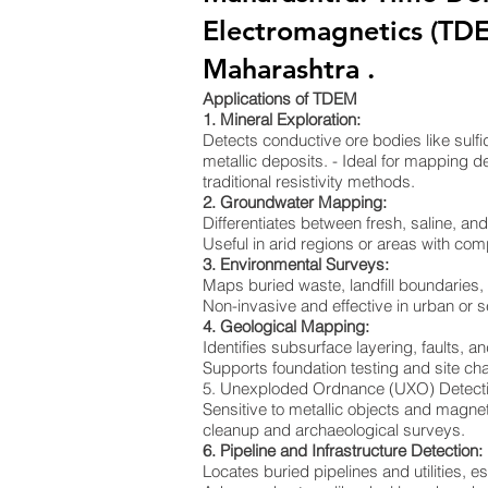
Electromagnetics (TD
Maharashtra .
Applications of TDEM
1. Mineral Exploration:
Detects conductive ore bodies like sulf
metallic deposits. - Ideal for mapping de
traditional resistivity methods.
2. Groundwater Mapping:
Differentiates between fresh, saline, a
Useful in arid regions or areas with co
3. Environmental Surveys:
Maps buried waste, landfill boundaries
Non-invasive and effective in urban or s
4. Geological Mapping:
Identifies subsurface layering, faults, an
Supports foundation testing and site cha
5. Unexploded Ordnance (UXO) Detect
Sensitive to metallic objects and magnet
cleanup and archaeological surveys.
6. Pipeline and Infrastructure Detection:
Locates buried pipelines and utilities, e