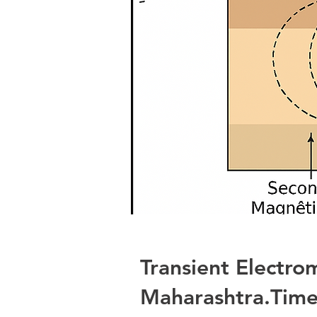
Transient Electro
Maharashtra.Time