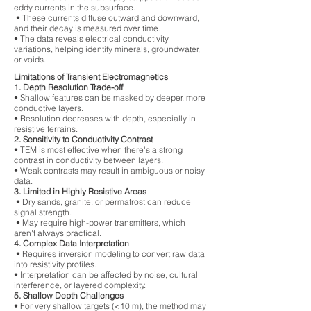
eddy currents in the subsurface.
• These currents diffuse outward and downward,
and their decay is measured over time.
• The data reveals electrical conductivity
variations, helping identify minerals, groundwater,
or voids.
Limitations of Transient Electromagnetics
1. Depth Resolution Trade-off
• Shallow features can be masked by deeper, more
conductive layers.
• Resolution decreases with depth, especially in
resistive terrains.
2. Sensitivity to Conductivity Contrast
• TEM is most effective when there's a strong
contrast in conductivity between layers.
• Weak contrasts may result in ambiguous or noisy
data.
3. Limited in Highly Resistive Areas
• Dry sands, granite, or permafrost can reduce
signal strength.
• May require high-power transmitters, which
aren't always practical.
4. Complex Data Interpretation
• Requires inversion modeling to convert raw data
into resistivity profiles.
• Interpretation can be affected by noise, cultural
interference, or layered complexity.
5. Shallow Depth Challenges
• For very shallow targets (<10 m), the method may