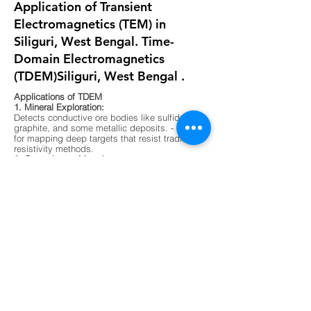
Application of Transient
Electromagnetics (TEM) in
Siliguri, West Bengal. Time-
Domain Electromagnetics
(TDEM)Siliguri, West Bengal .
Applications of TDEM
1. Mineral Exploration:
Detects conductive ore bodies like sulfides,
graphite, and some metallic deposits. - Ideal
for mapping deep targets that resist traditional
resistivity methods.
2. Groundwater Mapping:
Differentiates between fresh, saline, and
contaminated water zones. - Useful in arid
regions or areas with complex aquifer
systems.
3. Environmental Surveys:
Maps buried waste, landfill boundaries, and
contaminant plumes. - Non-invasive and
effective in urban or sensitive ecological
zones.
4. Geological Mapping:
Identifies subsurface layering, faults, and
lithological boundaries. - Supports foundation
testing and site characterization for
construction.