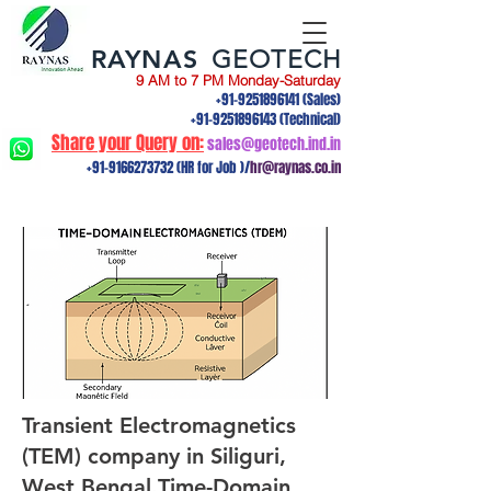
RAYNAS
GEOTECH
9 AM to 7 PM Monday-Saturday
+91-9251896141
(Sales)
+91-9251896143
(Technical)
Share your Query on:
sales@geotech.ind.in
+91-9166273732
(HR for Job )/
hr@raynas.co.in
Transient Electromagnetics
(TEM) company in Siliguri,
West Bengal.Time-Domain