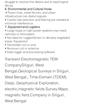
struggle to resolve fine details due to rapid signal
decay.
6. Environmental and Cultural Noise
• Power lines, metal fences, and urban
infrastructure can distort signals.
• Careful site selection and filtering are needed to
minimize interference.
7. Equipment and Logistics
• Large loops or high-power systems may need
vehicles or helicopters.
• Not ideal for rugged terrain or densely vegetated
areas. Equipment
• Transmitter coil or wire
• Receiver coil or antenna
• Data logger and processing software
Transient Electromagnetic TEM
CompanySiliguri, West
Bengal,Geological Surveys in Siliguri,
West Bengal,, Time-Domain (TDEM),
Deep, Geophysical Exploration,
electric,magnetic fields Survey Maps,
magnetic field,Company in Siliguri,
West Bengal