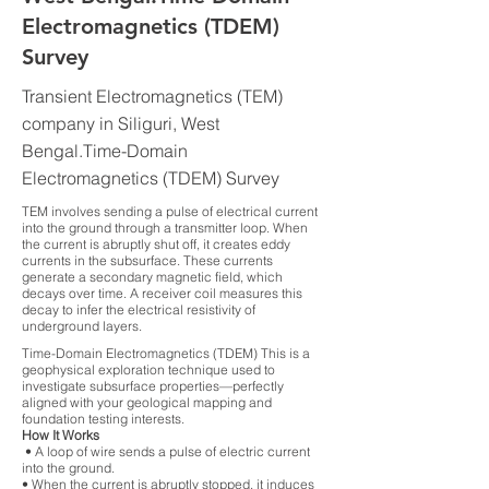
Electromagnetics (TDEM)
Survey
Transient Electromagnetics (TEM)
company in Siliguri, West
Bengal.Time-Domain
Electromagnetics (TDEM) Survey
TEM involves sending a pulse of electrical current
into the ground through a transmitter loop. When
the current is abruptly shut off, it creates eddy
currents in the subsurface. These currents
generate a secondary magnetic field, which
decays over time. A receiver coil measures this
decay to infer the electrical resistivity of
underground layers.
Time-Domain Electromagnetics (TDEM) This is a
geophysical exploration technique used to
investigate subsurface properties—perfectly
aligned with your geological mapping and
foundation testing interests.
How It Works
• A loop of wire sends a pulse of electric current
into the ground.
• When the current is abruptly stopped, it induces