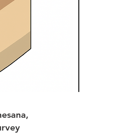
hesana,
urvey