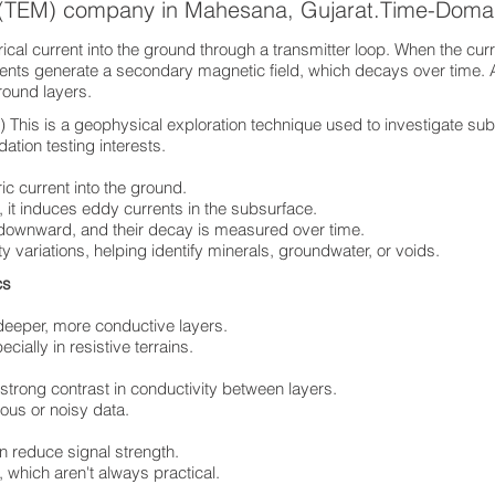
s (TEM) company in Mahesana, Gujarat.Time-Doma
cal current into the ground through a transmitter loop. When the curre
rents generate a secondary magnetic field, which decays over time. 
ground layers.
his is a geophysical exploration technique used to investigate sub
ation testing interests.
ric current into the ground.
 it induces eddy currents in the subsurface.
 downward, and their decay is measured over time.
ty variations, helping identify minerals, groundwater, or voids.
ics
deeper, more conductive layers.
ially in resistive terrains.
 strong contrast in conductivity between layers.
ous or noisy data.
n reduce signal strength.
 which aren't always practical.