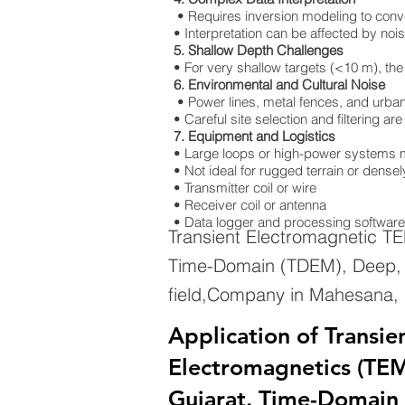
• Requires inversion modeling to convert
• Interpretation can be affected by nois
5. Shallow Depth Challenges
• For very shallow targets (<10 m), the
6. Environmental and Cultural Noise
• Power lines, metal fences, and urban 
• Careful site selection and filtering a
7. Equipment and Logistics
• Large loops or high-power systems m
• Not ideal for rugged terrain or dens
• Transmitter coil or wire
• Receiver coil or antenna
• Data logger and processing software
Transient Electromagnetic T
Time-Domain (TDEM), Deep, G
field,Company in Mahesana, 
Application of Transie
Electromagnetics (TEM
Gujarat. Time-Domain