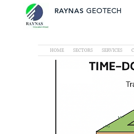
RAYNAS
GEOTECH
HOME
SECTORS
SERVICES