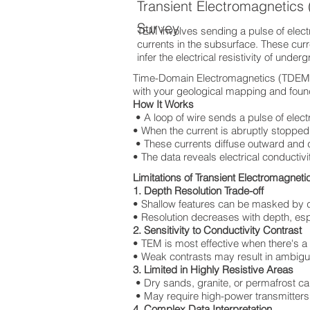
Transient Electromagnetic
Survey
TEM involves sending a pulse of electri
currents in the subsurface. These cur
infer the electrical resistivity of under
Time-Domain Electromagnetics (TDEM) T
with your geological mapping and found
How It Works
• A loop of wire sends a pulse of elect
• When the current is abruptly stopped,
• These currents diffuse outward and
• The data reveals electrical conductivi
Limitations of Transient Electromagnet
1. Depth Resolution Trade-off
• Shallow features can be masked by 
• Resolution decreases with depth, espec
2. Sensitivity to Conductivity Contrast
• TEM is most effective when there's a
• Weak contrasts may result in ambigu
3. Limited in Highly Resistive Areas
• Dry sands, granite, or permafrost ca
• May require high-power transmitters,
4. Complex Data Interpretation