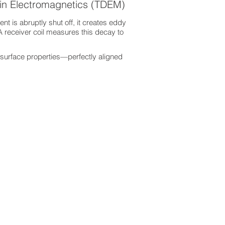
in Electromagnetics (TDEM)
nt is abruptly shut off, it creates eddy
A receiver coil measures this decay to
surface properties—perfectly aligned