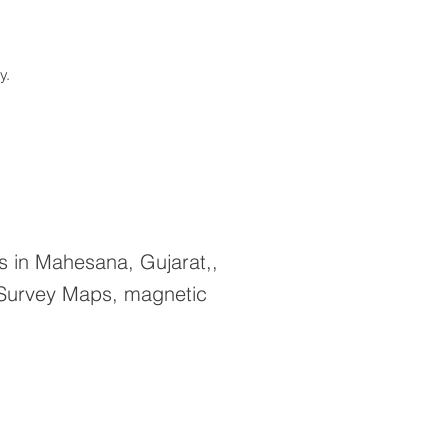
ay.
 in Mahesana, Gujarat,,
 Survey Maps, magnetic