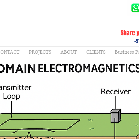
Share y
+9
CONTACT
PROJECTS
ABOUT
CLIENTS
Business P