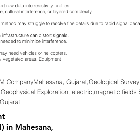
 raw data into resistivity profiles.
e, cultural interference, or layered complexity.
 method may struggle to resolve fine details due to rapid signal dec
infrastructure can distort signals.
re needed to minimize interference.
ay need vehicles or helicopters.
ely vegetated areas. Equipment
EM CompanyMahesana, Gujarat,Geological Surveys
eophysical Exploration, electric,magnetic fields
Gujarat
nt
) in Mahesana,