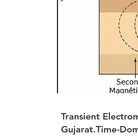
Transient Electr
Gujarat.Time-Dom