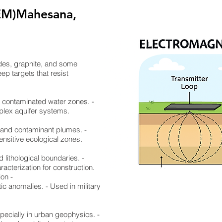
EM)Mahesana,
ides, graphite, and some
ep targets that resist
nd contaminated water zones. -
mplex aquifer systems.
, and contaminant plumes. -
ensitive ecological zones.
d lithological boundaries. -
racterization for construction.
ion -
ic anomalies. - Used in military
specially in urban geophysics. -