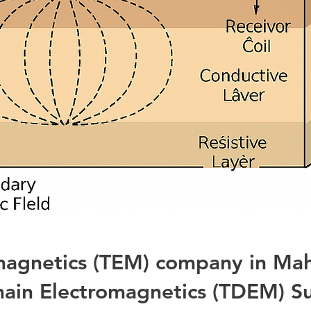
omagnetics (TEM) company in Ma
ain Electromagnetics (TDEM) S