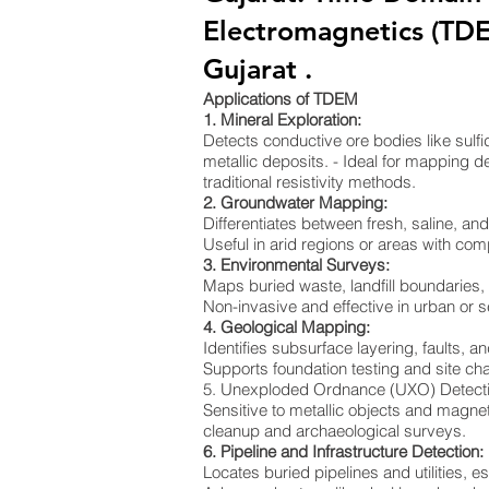
Electromagnetics (TD
Gujarat .
Applications of TDEM
1. Mineral Exploration:
Detects conductive ore bodies like sulf
metallic deposits. - Ideal for mapping de
traditional resistivity methods.
2. Groundwater Mapping:
Differentiates between fresh, saline, a
Useful in arid regions or areas with co
3. Environmental Surveys:
Maps buried waste, landfill boundaries
Non-invasive and effective in urban or s
4. Geological Mapping:
Identifies subsurface layering, faults, an
Supports foundation testing and site cha
5. Unexploded Ordnance (UXO) Detect
Sensitive to metallic objects and magnet
cleanup and archaeological surveys.
6. Pipeline and Infrastructure Detection:
Locates buried pipelines and utilities, e