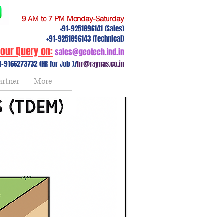
9 AM to 7 PM Monday-Saturday
+91-9251896141 (Sales)
+91-9251896143 (Technical)
our Query on:
sales@geotech.ind.in
1-9166273732 (HR for Job )/
hr@raynas.co.in
artner
More