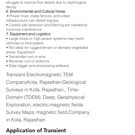
struggle to resolve fine details due to rapid signal
decay.
6. Environmental and Cultural Noise
• Power lines, metal fences, and urban
infrastructure can distort signals.
• Careful site selection and filtering are needed to
minimize interference.
7. Equipment and Logistics
• Large loops or high-power systems may need
vehicles or helicopters.
• Not ideal for rugged terrain or densely vegetated
areas. Equipment
• Transmitter coil or wire
• Receiver coil or antenna
• Data logger and processing software
Transient Electromagnetic TEM
CompanyKota, Rajasthan,Geological
Surveys in Kota, Rajasthan,, Time-
Domain (TDEM), Deep, Geophysical
Exploration, electric,magnetic fields
Survey Maps, magnetic field,Company
in Kota, Rajasthan
Application of Transient