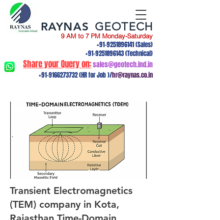
RAYNAS
GEOTECH
9 AM to 7 PM Monday-Saturday
+91-9251896141
(Sales)
+91-9251896143
(Technical)
Share your Query on:
sales@geotech.ind.in
+91-9166273732
(HR for Job )/
hr@raynas.co.in
Transient Electromagnetics
(TEM) company in Kota,
Rajasthan.Time-Domain