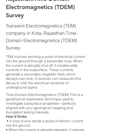
Electromagnetics (TDEM)
Survey
Transient Electromagnetics (TEM)
company in Kota, Rajasthan.Time-
Domain Electromagnetics (TDEM)
Survey
TEM involves sending a pulse of electrical current
into the ground through a transmitter loop. When
the current is abruptly shut off, it creates eddy
currents in the subsurface. These currents
generate a secondary magnetic field, which
decays over time. A receiver coil measures this
decay to infer the electrical resistivity of
underground layers.
Time-Domain Electromagnetics (TDEM) This is a
geophysical exploration technique used to
investigate subsurface properties—perfectly
aligned with your geological mapping and
foundation testing interests.
How It Works
• A loop of wire sends a pulse of electric current
into the ground.
• When the current is abruptly stopped, it induces