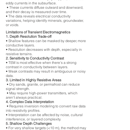
eddy currents in the subsurface.
• These currents diffuse outward and downward,
and their decay is measured over time.
• The data reveals electrical conductivity
variations, helping identify minerals, groundwater,
or voids.
Limitations of Transient Electromagnetics
1. Depth Resolution Trade-off
• Shallow features can be masked by deeper, more
conductive layers.
• Resolution decreases with depth, especially in
resistive terrains.
2. Sensitivity to Conductivity Contrast
• TEM is most effective when there's a strong
contrast in conductivity between layers.
• Weak contrasts may result in ambiguous or noisy
data.
3. Limited in Highly Resistive Areas
• Dry sands, granite, or permafrost can reduce
signal strength.
• May require high-power transmitters, which
aren't always practical.
4. Complex Data Interpretation
• Requires inversion modeling to convert raw data
into resistivity profiles.
• Interpretation can be affected by noise, cultural
interference, or layered complexity.
5. Shallow Depth Challenges
• For very shallow targets (<10 m), the method may