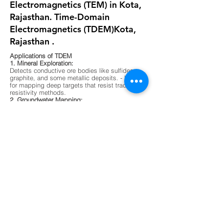
Electromagnetics (TEM) in Kota,
Rajasthan. Time-Domain
Electromagnetics (TDEM)Kota,
Rajasthan .
Applications of TDEM
1. Mineral Exploration:
Detects conductive ore bodies like sulfides,
graphite, and some metallic deposits. - Ideal
for mapping deep targets that resist traditional
resistivity methods.
2. Groundwater Mapping:
Differentiates between fresh, saline, and
contaminated water zones. - Useful in arid
regions or areas with complex aquifer
systems.
3. Environmental Surveys:
Maps buried waste, landfill boundaries, and
contaminant plumes. - Non-invasive and
effective in urban or sensitive ecological
zones.
4. Geological Mapping:
Identifies subsurface layering, faults, and
lithological boundaries. - Supports foundation
testing and site characterization for
construction.
5. Unexploded Ordnance (UXO) Detection -
Sensitive to metallic objects and magnetic