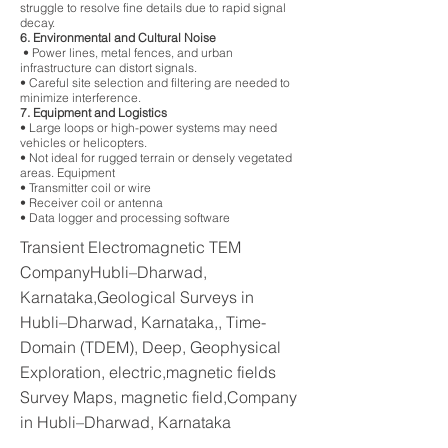
struggle to resolve fine details due to rapid signal
decay.
6. Environmental and Cultural Noise
• Power lines, metal fences, and urban
infrastructure can distort signals.
• Careful site selection and filtering are needed to
minimize interference.
7. Equipment and Logistics
• Large loops or high-power systems may need
vehicles or helicopters.
• Not ideal for rugged terrain or densely vegetated
areas. Equipment
• Transmitter coil or wire
• Receiver coil or antenna
• Data logger and processing software
Transient Electromagnetic TEM
CompanyHubli–Dharwad,
Karnataka,Geological Surveys in
Hubli–Dharwad, Karnataka,, Time-
Domain (TDEM), Deep, Geophysical
Exploration, electric,magnetic fields
Survey Maps, magnetic field,Company
in Hubli–Dharwad, Karnataka