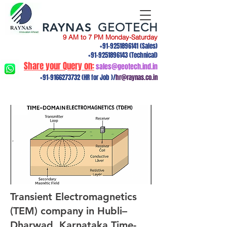
RAYNAS
GEOTECH
9 AM to 7 PM Monday-Saturday
+91-9251896141
(Sales)
+91-9251896143
(Technical)
Share your Query on:
sales@geotech.ind.in
+91-9166273732
(HR for Job )/
hr@raynas.co.in
Transient Electromagnetics
(TEM) company in Hubli–
Dharwad, Karnataka.Time-