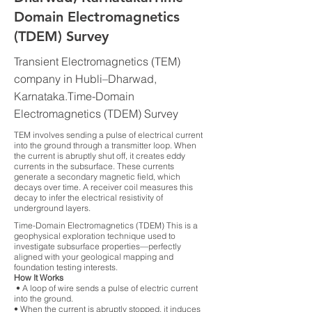
Domain Electromagnetics
(TDEM) Survey
Transient Electromagnetics (TEM)
company in Hubli–Dharwad,
Karnataka.Time-Domain
Electromagnetics (TDEM) Survey
TEM involves sending a pulse of electrical current
into the ground through a transmitter loop. When
the current is abruptly shut off, it creates eddy
currents in the subsurface. These currents
generate a secondary magnetic field, which
decays over time. A receiver coil measures this
decay to infer the electrical resistivity of
underground layers.
Time-Domain Electromagnetics (TDEM) This is a
geophysical exploration technique used to
investigate subsurface properties—perfectly
aligned with your geological mapping and
foundation testing interests.
How It Works
• A loop of wire sends a pulse of electric current
into the ground.
• When the current is abruptly stopped, it induces