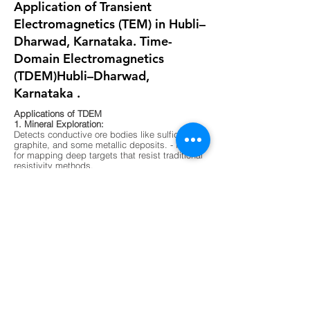
Application of Transient
Electromagnetics (TEM) in Hubli–
Dharwad, Karnataka. Time-
Domain Electromagnetics
(TDEM)Hubli–Dharwad,
Karnataka .
Applications of TDEM
1. Mineral Exploration:
Detects conductive ore bodies like sulfides,
graphite, and some metallic deposits. - Ideal
for mapping deep targets that resist traditional
resistivity methods.
2. Groundwater Mapping:
Differentiates between fresh, saline, and
contaminated water zones. - Useful in arid
regions or areas with complex aquifer
systems.
3. Environmental Surveys:
Maps buried waste, landfill boundaries, and
contaminant plumes. - Non-invasive and
effective in urban or sensitive ecological
zones.
4. Geological Mapping:
Identifies subsurface layering, faults, and
lithological boundaries. - Supports foundation