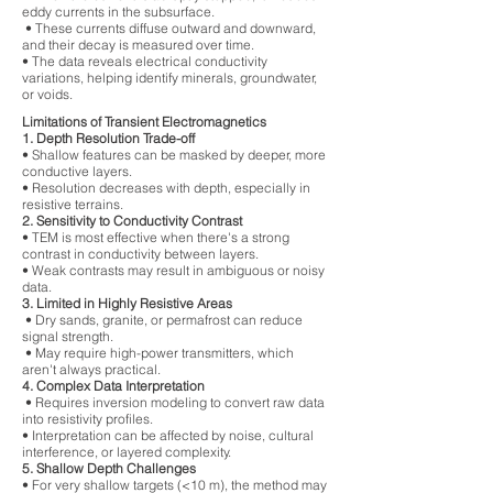
eddy currents in the subsurface.
• These currents diffuse outward and downward,
and their decay is measured over time.
• The data reveals electrical conductivity
variations, helping identify minerals, groundwater,
or voids.
Limitations of Transient Electromagnetics
1. Depth Resolution Trade-off
• Shallow features can be masked by deeper, more
conductive layers.
• Resolution decreases with depth, especially in
resistive terrains.
2. Sensitivity to Conductivity Contrast
• TEM is most effective when there's a strong
contrast in conductivity between layers.
• Weak contrasts may result in ambiguous or noisy
data.
3. Limited in Highly Resistive Areas
• Dry sands, granite, or permafrost can reduce
signal strength.
• May require high-power transmitters, which
aren't always practical.
4. Complex Data Interpretation
• Requires inversion modeling to convert raw data
into resistivity profiles.
• Interpretation can be affected by noise, cultural
interference, or layered complexity.
5. Shallow Depth Challenges
• For very shallow targets (<10 m), the method may