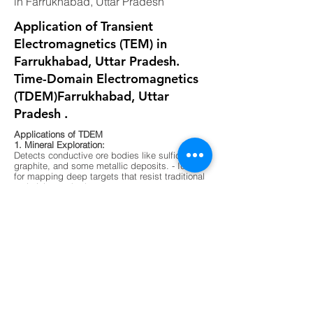
in Farrukhabad, Uttar Pradesh
Application of Transient
Electromagnetics (TEM) in
Farrukhabad, Uttar Pradesh.
Time-Domain Electromagnetics
(TDEM)Farrukhabad, Uttar
Pradesh .
Applications of TDEM
1. Mineral Exploration:
Detects conductive ore bodies like sulfides,
graphite, and some metallic deposits. - Ideal
for mapping deep targets that resist traditional
resistivity methods.
2. Groundwater Mapping:
Differentiates between fresh, saline, and
contaminated water zones. - Useful in arid
regions or areas with complex aquifer
systems.
3. Environmental Surveys:
Maps buried waste, landfill boundaries, and
contaminant plumes. - Non-invasive and
effective in urban or sensitive ecological
zones.
4. Geological Mapping:
Identifies subsurface layering, faults, and