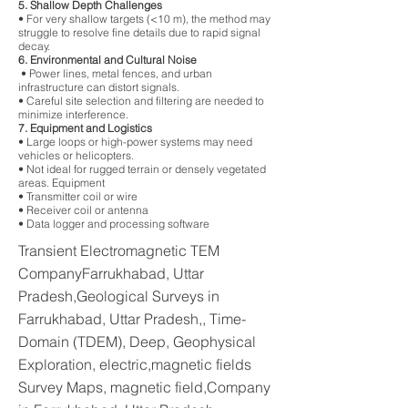
5. Shallow Depth Challenges
• For very shallow targets (<10 m), the method may
struggle to resolve fine details due to rapid signal
decay.
6. Environmental and Cultural Noise
• Power lines, metal fences, and urban
infrastructure can distort signals.
• Careful site selection and filtering are needed to
minimize interference.
7. Equipment and Logistics
• Large loops or high-power systems may need
vehicles or helicopters.
• Not ideal for rugged terrain or densely vegetated
areas. Equipment
• Transmitter coil or wire
• Receiver coil or antenna
• Data logger and processing software
Transient Electromagnetic TEM
CompanyFarrukhabad, Uttar
Pradesh,Geological Surveys in
Farrukhabad, Uttar Pradesh,, Time-
Domain (TDEM), Deep, Geophysical
Exploration, electric,magnetic fields
Survey Maps, magnetic field,Company