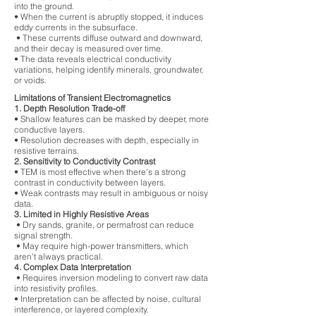
into the ground.
• When the current is abruptly stopped, it induces
eddy currents in the subsurface.
• These currents diffuse outward and downward,
and their decay is measured over time.
• The data reveals electrical conductivity
variations, helping identify minerals, groundwater,
or voids.
Limitations of Transient Electromagnetics
1. Depth Resolution Trade-off
• Shallow features can be masked by deeper, more
conductive layers.
• Resolution decreases with depth, especially in
resistive terrains.
2. Sensitivity to Conductivity Contrast
• TEM is most effective when there's a strong
contrast in conductivity between layers.
• Weak contrasts may result in ambiguous or noisy
data.
3. Limited in Highly Resistive Areas
• Dry sands, granite, or permafrost can reduce
signal strength.
• May require high-power transmitters, which
aren't always practical.
4. Complex Data Interpretation
• Requires inversion modeling to convert raw data
into resistivity profiles.
• Interpretation can be affected by noise, cultural
interference, or layered complexity.