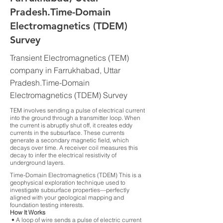
Pradesh.Time-Domain
Electromagnetics (TDEM)
Survey
Transient Electromagnetics (TEM)
company in Farrukhabad, Uttar
Pradesh.Time-Domain
Electromagnetics (TDEM) Survey
TEM involves sending a pulse of electrical current
into the ground through a transmitter loop. When
the current is abruptly shut off, it creates eddy
currents in the subsurface. These currents
generate a secondary magnetic field, which
decays over time. A receiver coil measures this
decay to infer the electrical resistivity of
underground layers.
Time-Domain Electromagnetics (TDEM) This is a
geophysical exploration technique used to
investigate subsurface properties—perfectly
aligned with your geological mapping and
foundation testing interests.
How It Works
• A loop of wire sends a pulse of electric current