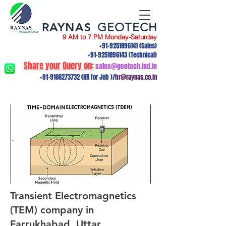
RAYNAS
GEOTECH
9 AM to 7 PM Monday-Saturday
+91-9251896141
(Sales)
+91-9251896143
(Technical)
Share your Query on:
sales@geotech.ind.in
+91-9166273732
(HR for Job )/
hr@raynas.co.in
Transient Electromagnetics
(TEM) company in
Farrukhabad, Uttar