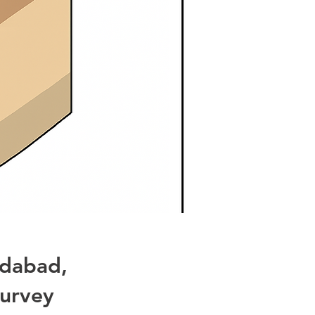
idabad,
urvey