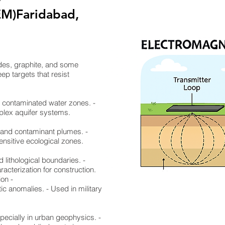
EM)Faridabad,
ides, graphite, and some
ep targets that resist
nd contaminated water zones. -
mplex aquifer systems.
, and contaminant plumes. -
ensitive ecological zones.
d lithological boundaries. -
racterization for construction.
ion -
ic anomalies. - Used in military
specially in urban geophysics. -