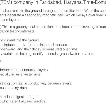
s (TEM) company in Faridabad, Haryana.Time-Dom
cal current into the ground through a transmitter loop. When the curre
rents generate a secondary magnetic field, which decays over time. 
ground layers.
his is a geophysical exploration technique used to investigate sub
ation testing interests.
ric current into the ground.
 it induces eddy currents in the subsurface.
 downward, and their decay is measured over time.
ty variations, helping identify minerals, groundwater, or voids.
ics
deeper, more conductive layers.
ially in resistive terrains.
 strong contrast in conductivity between layers.
ous or noisy data.
n reduce signal strength.
 which aren't always practical.