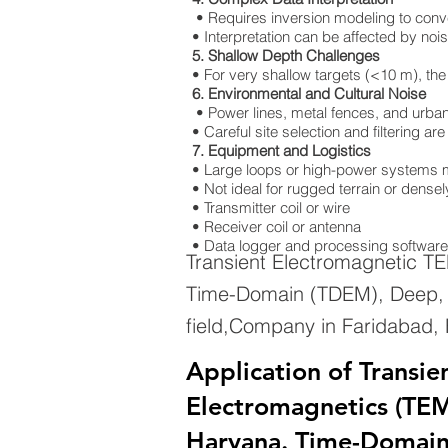
• Requires inversion modeling to convert
• Interpretation can be affected by nois
5. Shallow Depth Challenges
• For very shallow targets (<10 m), the
6. Environmental and Cultural Noise
• Power lines, metal fences, and urban 
• Careful site selection and filtering a
7. Equipment and Logistics
• Large loops or high-power systems m
• Not ideal for rugged terrain or dens
• Transmitter coil or wire
• Receiver coil or antenna
• Data logger and processing software
Transient Electromagnetic T
Time-Domain (TDEM), Deep, G
field,Company in Faridabad,
Application of Transie
Electromagnetics (TEM
Haryana. Time-Domai