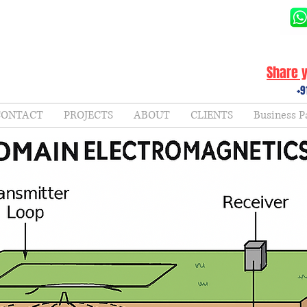
Share y
+9
CONTACT
PROJECTS
ABOUT
CLIENTS
Business P