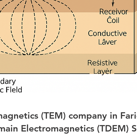
magnetics (TEM) company in Far
ain Electromagnetics (TDEM) S