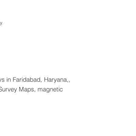
ay.
s in Faridabad, Haryana,,
 Survey Maps, magnetic