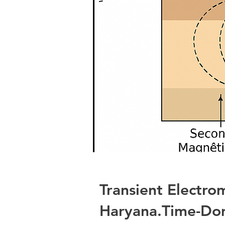
Transient Electro
Haryana.Time-Dom