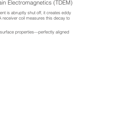
ain Electromagnetics (TDEM)
nt is abruptly shut off, it creates eddy
A receiver coil measures this decay to
surface properties—perfectly aligned