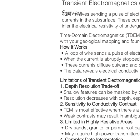
Transient Electromagnetic
Survey
TEM involves sending a pulse of electri
currents in the subsurface. These cur
infer the electrical resistivity of under
Time-Domain Electromagnetics (TDEM) T
with your geological mapping and found
How It Works
• A loop of wire sends a pulse of elect
• When the current is abruptly stopped,
• These currents diffuse outward and
• The data reveals electrical conductivi
Limitations of Transient Electromagnet
1. Depth Resolution Trade-off
• Shallow features can be masked by 
• Resolution decreases with depth, espec
2. Sensitivity to Conductivity Contrast
• TEM is most effective when there's a
• Weak contrasts may result in ambigu
3. Limited in Highly Resistive Areas
• Dry sands, granite, or permafrost ca
• May require high-power transmitters,
4. Complex Data Interpretation