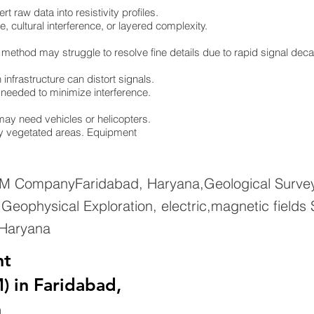
 raw data into resistivity profiles.
e, cultural interference, or layered complexity.
 method may struggle to resolve fine details due to rapid signal dec
infrastructure can distort signals.
re needed to minimize interference.
ay need vehicles or helicopters.
ely vegetated areas. Equipment
EM CompanyFaridabad, Haryana,Geological Survey
eophysical Exploration, electric,magnetic fields
 Haryana
nt
) in Faridabad,
n