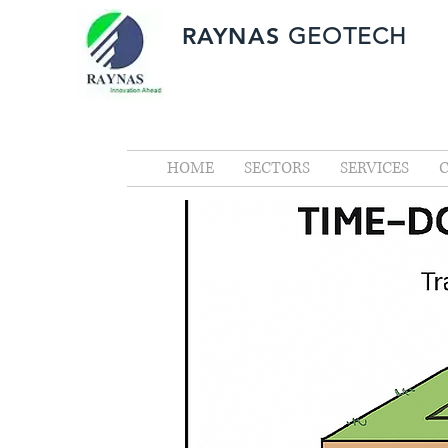
RAYNAS
GEOTECH
HOME
SECTORS
SERVICES