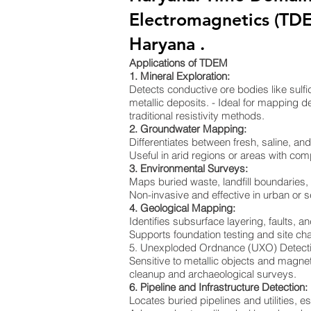
Electromagnetics (TD
Haryana .
Applications of TDEM
1. Mineral Exploration:
Detects conductive ore bodies like sulf
metallic deposits. - Ideal for mapping de
traditional resistivity methods.
2. Groundwater Mapping:
Differentiates between fresh, saline, a
Useful in arid regions or areas with co
3. Environmental Surveys:
Maps buried waste, landfill boundaries
Non-invasive and effective in urban or s
4. Geological Mapping:
Identifies subsurface layering, faults, an
Supports foundation testing and site cha
5. Unexploded Ordnance (UXO) Detect
Sensitive to metallic objects and magnet
cleanup and archaeological surveys.
6. Pipeline and Infrastructure Detection:
Locates buried pipelines and utilities, e