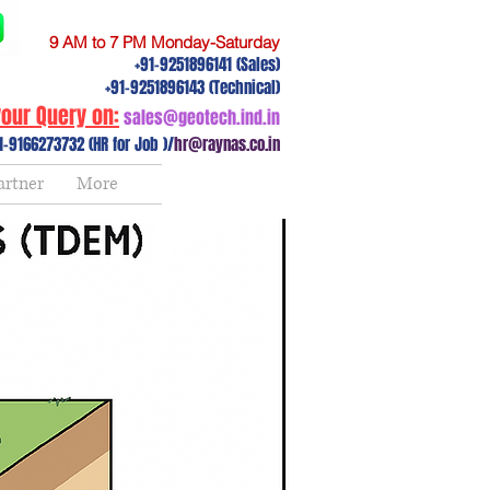
9 AM to 7 PM Monday-Saturday
+91-9251896141 (Sales)
+91-9251896143 (Technical)
our Query on:
sales@geotech.ind.in
1-9166273732 (HR for Job )/
hr@raynas.co.in
artner
More