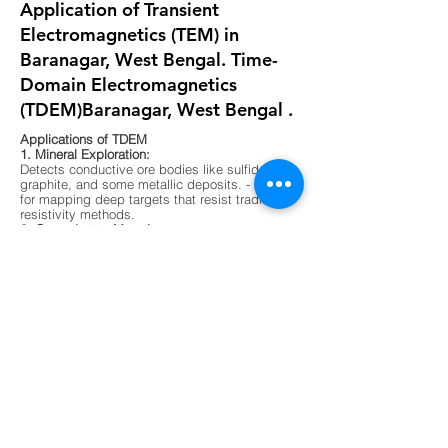
Application of Transient
Electromagnetics (TEM) in
Baranagar, West Bengal. Time-
Domain Electromagnetics
(TDEM)Baranagar, West Bengal .
Applications of TDEM
1. Mineral Exploration:
Detects conductive ore bodies like sulfides,
graphite, and some metallic deposits. - Ideal
for mapping deep targets that resist traditional
resistivity methods.
2. Groundwater Mapping:
Differentiates between fresh, saline, and
contaminated water zones. - Useful in arid
regions or areas with complex aquifer
systems.
3. Environmental Surveys:
Maps buried waste, landfill boundaries, and
contaminant plumes. - Non-invasive and
effective in urban or sensitive ecological
zones.
4. Geological Mapping:
Identifies subsurface layering, faults, and
lithological boundaries. - Supports foundation
testing and site characterization for
construction.