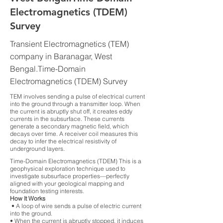
Electromagnetics (TDEM)
Survey
Transient Electromagnetics (TEM)
company in Baranagar, West
Bengal.Time-Domain
Electromagnetics (TDEM) Survey
TEM involves sending a pulse of electrical current
into the ground through a transmitter loop. When
the current is abruptly shut off, it creates eddy
currents in the subsurface. These currents
generate a secondary magnetic field, which
decays over time. A receiver coil measures this
decay to infer the electrical resistivity of
underground layers.
Time-Domain Electromagnetics (TDEM) This is a
geophysical exploration technique used to
investigate subsurface properties—perfectly
aligned with your geological mapping and
foundation testing interests.
How It Works
• A loop of wire sends a pulse of electric current
into the ground.
• When the current is abruptly stopped, it induces