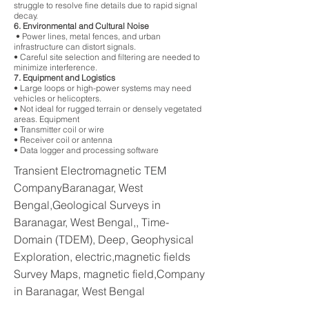
struggle to resolve fine details due to rapid signal
decay.
6. Environmental and Cultural Noise
• Power lines, metal fences, and urban
infrastructure can distort signals.
• Careful site selection and filtering are needed to
minimize interference.
7. Equipment and Logistics
• Large loops or high-power systems may need
vehicles or helicopters.
• Not ideal for rugged terrain or densely vegetated
areas. Equipment
• Transmitter coil or wire
• Receiver coil or antenna
• Data logger and processing software
Transient Electromagnetic TEM
CompanyBaranagar, West
Bengal,Geological Surveys in
Baranagar, West Bengal,, Time-
Domain (TDEM), Deep, Geophysical
Exploration, electric,magnetic fields
Survey Maps, magnetic field,Company
in Baranagar, West Bengal