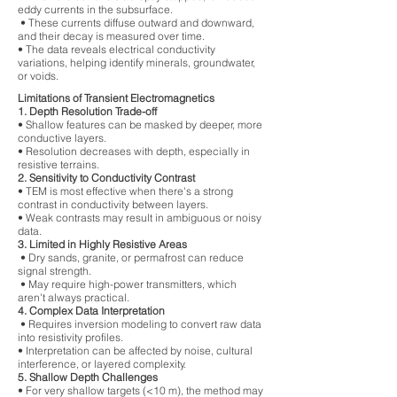
eddy currents in the subsurface.
• These currents diffuse outward and downward,
and their decay is measured over time.
• The data reveals electrical conductivity
variations, helping identify minerals, groundwater,
or voids.
Limitations of Transient Electromagnetics
1. Depth Resolution Trade-off
• Shallow features can be masked by deeper, more
conductive layers.
• Resolution decreases with depth, especially in
resistive terrains.
2. Sensitivity to Conductivity Contrast
• TEM is most effective when there's a strong
contrast in conductivity between layers.
• Weak contrasts may result in ambiguous or noisy
data.
3. Limited in Highly Resistive Areas
• Dry sands, granite, or permafrost can reduce
signal strength.
• May require high-power transmitters, which
aren't always practical.
4. Complex Data Interpretation
• Requires inversion modeling to convert raw data
into resistivity profiles.
• Interpretation can be affected by noise, cultural
interference, or layered complexity.
5. Shallow Depth Challenges
• For very shallow targets (<10 m), the method may