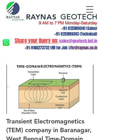
RAYNAS
GEOTECH
9 AM to 7 PM Monday-Saturday
+91-9251896141
(Sales)
+91-9251896143
(Technical)
Share your Query on:
sales@geotech.ind.in
+91-9166273732
(HR for Job )/
hr@raynas.co.in
Transient Electromagnetics
(TEM) company in Baranagar,
West Bengal.Time-Domain