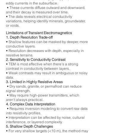
eddy currents in the subsurface.
• These currents diffuse outward and downward,
and their decay is measured over time.
• The data reveals electrical conductivity
variations, helping identify minerals, groundwater,
or voids.
Limitations of Transient Electromagnetics
1. Depth Resolution Trade-off
• Shallow features can be masked by deeper, more
conductive layers.
• Resolution decreases with depth, especially in
resistive terrains.
2. Sensitivity to Conductivity Contrast
• TEM is most effective when there's a strong
contrast in conductivity between layers.
• Weak contrasts may result in ambiguous or noisy
data.
3. Limited in Highly Resistive Areas
• Dry sands, granite, or permafrost can reduce
signal strength.
• May require high-power transmitters, which
aren't always practical.
4. Complex Data Interpretation
• Requires inversion modeling to convert raw data
into resistivity profiles.
• Interpretation can be affected by noise, cultural
interference, or layered complexity.
5. Shallow Depth Challenges
• For very shallow targets (<10 m), the method may