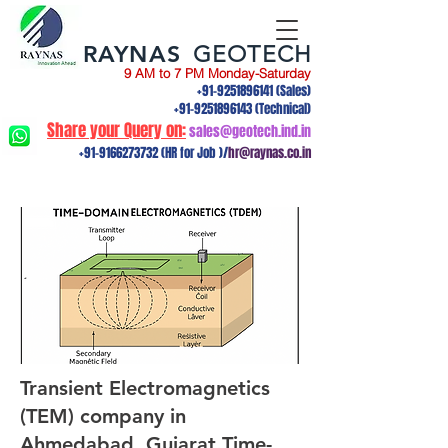
RAYNAS
GEOTECH
9 AM to 7 PM Monday-Saturday
+91-9251896141
(Sales)
+91-9251896143
(Technical)
Share your Query on:
sales@geotech.ind.in
+91-9166273732
(HR for Job )/
hr@raynas.co.in
Transient Electromagnetics
(TEM) company in
Ahmedabad, Gujarat.Time-