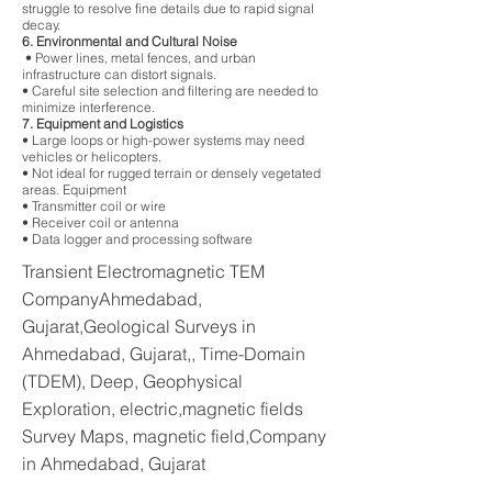
struggle to resolve fine details due to rapid signal
decay.
6. Environmental and Cultural Noise
• Power lines, metal fences, and urban
infrastructure can distort signals.
• Careful site selection and filtering are needed to
minimize interference.
7. Equipment and Logistics
• Large loops or high-power systems may need
vehicles or helicopters.
• Not ideal for rugged terrain or densely vegetated
areas. Equipment
• Transmitter coil or wire
• Receiver coil or antenna
• Data logger and processing software
Transient Electromagnetic TEM
CompanyAhmedabad,
Gujarat,Geological Surveys in
Ahmedabad, Gujarat,, Time-Domain
(TDEM), Deep, Geophysical
Exploration, electric,magnetic fields
Survey Maps, magnetic field,Company
in Ahmedabad, Gujarat