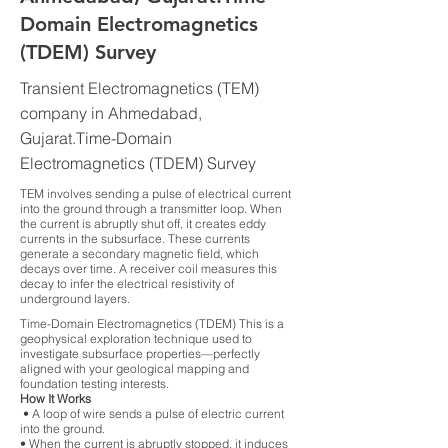
Domain Electromagnetics
(TDEM) Survey
Transient Electromagnetics (TEM)
company in Ahmedabad,
Gujarat.Time-Domain
Electromagnetics (TDEM) Survey
TEM involves sending a pulse of electrical current
into the ground through a transmitter loop. When
the current is abruptly shut off, it creates eddy
currents in the subsurface. These currents
generate a secondary magnetic field, which
decays over time. A receiver coil measures this
decay to infer the electrical resistivity of
underground layers.
Time-Domain Electromagnetics (TDEM) This is a
geophysical exploration technique used to
investigate subsurface properties—perfectly
aligned with your geological mapping and
foundation testing interests.
How It Works
• A loop of wire sends a pulse of electric current
into the ground.
• When the current is abruptly stopped, it induces