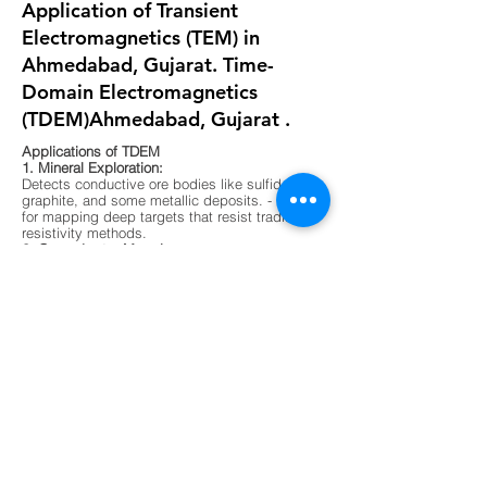
Application of Transient
Electromagnetics (TEM) in
Ahmedabad, Gujarat. Time-
Domain Electromagnetics
(TDEM)Ahmedabad, Gujarat .
Applications of TDEM
1. Mineral Exploration:
Detects conductive ore bodies like sulfides,
graphite, and some metallic deposits. - Ideal
for mapping deep targets that resist traditional
resistivity methods.
2. Groundwater Mapping:
Differentiates between fresh, saline, and
contaminated water zones. - Useful in arid
regions or areas with complex aquifer
systems.
3. Environmental Surveys:
Maps buried waste, landfill boundaries, and
contaminant plumes. - Non-invasive and
effective in urban or sensitive ecological
zones.
4. Geological Mapping:
Identifies subsurface layering, faults, and
lithological boundaries. - Supports foundation
testing and site characterization for
construction.