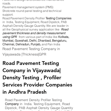
roads.
Pavement management system (PMS)
Shotcrete round panel testing and technical
support.
Road Pavement Density Profiler
Testing Companies
in India, Testing Equipment, Road Dipstick, PAB
Asphalt Density Gauge Quantity. We are leader in
all the Geophysical survey application like
Road
pavement thickness and density measurement
using GPR
from various part of India like
Kolkata,
Mumbai, Guwahati, Delhi, Dhanbad, Bengaluru,
Chennai, Dehradun, Punjab,
and Pan India
Road Pavement Testing Company in
Vijayawada |Thickness|GPR
Road Pavement Testing
Company in Vijayawada|
Density Testing , Profiler
Services Provider Companies
in Andhra Pradesh
Road Pavement Density Profiler Testing
Company
in India. Testing Equipment, Road
Dipstick, PAB Asphalt Density Gauge Quantity