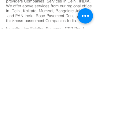
providers Companies, Services in Delhi, INDIA.
We offer above services from our regional office
in Delhi, Kolkata, Mumbai, Bangalore Jaipur,
and PAN India. Road Pavement Density
thickness passement Companies India.
Investigation Existing Pavement GPR Road
Profiler.
Simple and Fast. Pavement uniformity map
On site result for Soil Compaction.
Pavement Bitumen Thickness and Quantity
Assessment.
Dense Bitumen Thickness (DBM).
Concrete durability and mix design.
Geophysical Investigation of materials for road
construction.
Pavement design and Existence maintenance
roads.
Pavement management system (PMS)
Shotcrete round panel testing and technical
support.