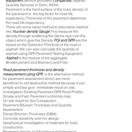
equipment
Service providers
Companies,
Asphalt
Quantity Services in Delhi, INDIA.
Pavement is the hard surface of the road, density of
the pavement is the big factor for road life
expectancy. Thickness of the pavement determine
the road life expectancy.
There are some latest method to alternative method
like
Nuclear density Gauge
This measure the
density through scattering the Gama rays over the
object which give the Density.
PQI and GPR
are the
based on the Dielectric Primitivity of the road or
asphalt. We can also calculate the quantity of
asphalt using GPR Pavement Testing Equipment.
Asphalt
is the mixture of the aggregate,
Binder(cement and Bitumen) and Filler.
Road pavement thickness and density
measurement using GPR
is the alternative method
for pavement assessment which are more
beneficial to old destructive method because it can
simple and fast give immediate result on site.
Investigation Existing Pavement GPR Road Profiler.
Simple and Fast. Pavement uniformity map
On site result for Soil Compaction.
Pavement Bitumen Thickness and Quantity
Assessment.
Dense Bitumen Thickness (DBM).
Concrete durability and mix design.
Geophysical Investigation of materials for road
construction.
Pavement design and Existence maintenance