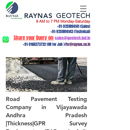
RAYNAS
GEOTECH
9 AM to 7 PM Monday-Saturday
+91-9251896141
(Sales)
+91-9251896143
(Technical)
Share your Query on:
sales@geotech.ind.in
+91-9166273732
(HR for Job )/
hr@raynas.co.in
Road Pavement Testing
Company in Vijayawada
Andhra Pradesh
|Thickness|GPR Survey