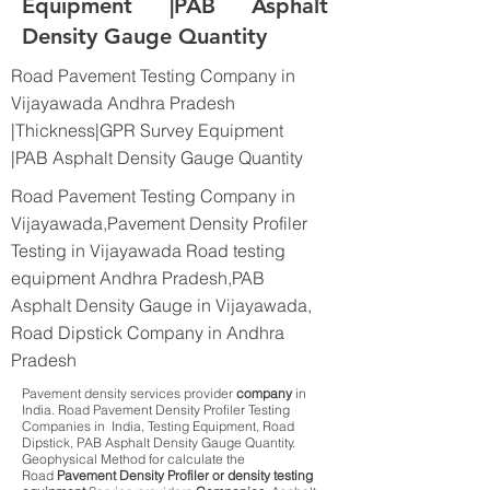
Equipment |PAB Asphalt
Density Gauge Quantity
Road Pavement Testing Company in
Vijayawada Andhra Pradesh
|Thickness|GPR Survey Equipment
|PAB Asphalt Density Gauge Quantity
Road Pavement Testing Company in
Vijayawada,Pavement Density Profiler
Testing in Vijayawada Road testing
equipment Andhra Pradesh,PAB
Asphalt Density Gauge in Vijayawada,
Road Dipstick Company in Andhra
Pradesh
Pavement density services provider
company
in
India. Road Pavement Density Profiler Testing
Companies in India, Testing Equipment, Road
Dipstick, PAB Asphalt Density Gauge Quantity.
Geophysical Method for calculate the
Road
Pavement Density Profiler or density testing