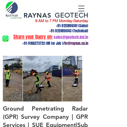
RAYNAS
GEOTECH
9 AM to 7 PM Monday-Saturday
+91-9251896141
(Sales)
+91-9251896143
(Technical)
Share your Query on:
sales@geotech.ind.in
+91-9166273732
(HR for Job )/
hr@raynas.co.in
Ground Penetrating Radar
(GPR) Survey Company | GPR
Services | SUE Equipment|Sub