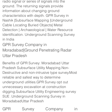
radio signal or series of signals into the
ground. The returning signals provide
information about changing ground
characteristics with depth. GPR Survey in
Nashik |Subsurface Mapping |Underground
Cable Locating Buried Objects| Metal
Detection | Archaeological | Water Resource
identification. Underground Scanning Survey
in India
GPR Survey Company in
Moradabad|Ground Penetrating Radar
Uttar Pradesh
Benefits of GPR Survey: Moradabad Uttar
Pradesh Subsurface Utility Mapping.Non-
Destructive and non-intrusive type survey.Most
reliable and safest way to determine
underground utilities.GPR Survey opt out
unnecessary excavation at construction
digging.Subsurface Utility Engineering survey
SUE .Underground Scanning Survey in
MoradabadUttar Pradesh
GPR Survey Company in