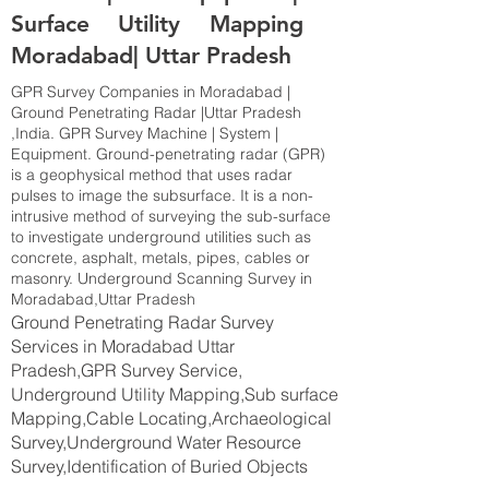
Surface Utility Mapping
Moradabad| Uttar Pradesh
GPR Survey Companies in Moradabad |
Ground Penetrating Radar |Uttar Pradesh
,India. GPR Survey Machine | System |
Equipment. Ground-penetrating radar (GPR)
is a geophysical method that uses radar
pulses to image the subsurface. It is a non-
intrusive method of surveying the sub-surface
to investigate underground utilities such as
concrete, asphalt, metals, pipes, cables or
masonry. Underground Scanning Survey in
Moradabad,Uttar Pradesh
Ground Penetrating Radar Survey
Services in Moradabad Uttar
Pradesh,GPR Survey Service,
Underground Utility Mapping,Sub surface
Mapping,Cable Locating,Archaeological
Survey,Underground Water Resource
Survey,Identification of Buried Objects