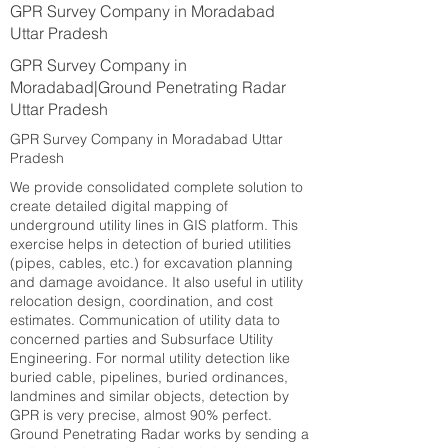
GPR Survey Company in Moradabad
Uttar Pradesh
GPR Survey Company in
Moradabad|Ground Penetrating Radar
Uttar Pradesh
GPR Survey Company in Moradabad Uttar
Pradesh
We provide consolidated complete solution to
create detailed digital mapping of
underground utility lines in GIS platform. This
exercise helps in detection of buried utilities
(pipes, cables, etc.) for excavation planning
and damage avoidance. It also useful in utility
relocation design, coordination, and cost
estimates. Communication of utility data to
concerned parties and Subsurface Utility
Engineering. For normal utility detection like
buried cable, pipelines, buried ordinances,
landmines and similar objects, detection by
GPR is very precise, almost 90% perfect.
Ground Penetrating Radar works by sending a