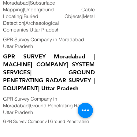
Moradabad|Subsurface
Mapping|Underground Cable
Locating|Buried Objects|Metal
Detection|Archaeological
Companies|Uttar Pradesh
GPR Survey Company in Moradabad
Uttar Pradesh
GPR SURVEY Moradabad |
MACHINE| COMPANY| SYSTEM
SERVICES| GROUND
PENETRATING RADAR SURVEY |
EQUIPMENT| Uttar Pradesh
GPR Survey Company in
Moradabad|Ground Penetrating Radar
Uttar Pradesh
GPR Survey Company | Ground Penetrating
Radar Survey| Moradabad, INDIA. provide the
best Utility Mapping, Sub surface Mapping,