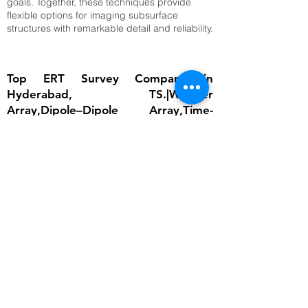
goals. Together, these techniques provide
flexible options for imaging subsurface
structures with remarkable detail and reliability.
Top ERT Survey Company in
Hyderabad, TS.|Wenner
Array,Dipole–Dipole Array,Time-
Lapse ERT
The importance of ERT lies in its ability to
provide detailed subsurface information
without invasive excavation. In groundwater
studies, it helps locate aquifers and determine
water table depth, which is critical for
sustainable water management. In
engineering, ERT ensures that foundations are
built on stable ground by identifying weak
zones, cavities, or fractured bedrock.
Environmental scientists rely on it to detect
contamination plumes, monitor landfill sites,
and assess soil degradation. Archaeologists
use ERT to uncover buried structures without