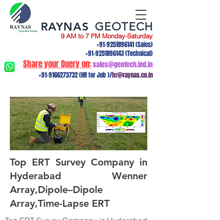
RAYNAS
GEOTECH
9 AM to 7 PM Monday-Saturday
+91-9251896141
(Sales)
+91-9251896143
(Technical)
Share your Query on:
sales@geotech.ind.in
+91-9166273732
(HR for Job )/
hr@raynas.co.in
Top ERT Survey Company in
Hyderabad Wenner
Array,Dipole–Dipole
Array,Time-Lapse ERT