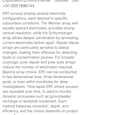
Exploration,Environmental Studies call:
+91-9251896144
ERT surveys employ several electrode
configurations, each tailored to specific
subsurface conditions. The Wenner array, with
equally spaced electrodes, provides strong
vertical resolution, while the Schlumberger
array allows deeper penetration by spreading
current electrodes farther apart. Dipole–dipole
arrays are particularly sensitive to lateral
changes, making them effective for detecting
faults or contamination plumes. For broader
coverage, pole–dipole and pole–pole arrays
reduce the number of electrodes required.
Beyond array choice, ERT can be conducted
in two-dimensional lines, three-dimensional
grids, or even within boreholes for deep
investigations. Time-lapse ERT, where surveys
are repeated over time, is used to monitor
dynamic processes such as groundwater
recharge or landslide movement. Each
method balances resolution, depth, and
efficiency, and the choice depends on project