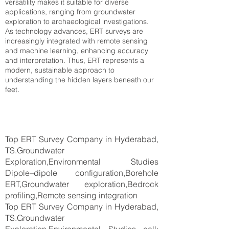
versatility makes it suitable for diverse
applications, ranging from groundwater
exploration to archaeological investigations.
As technology advances, ERT surveys are
increasingly integrated with remote sensing
and machine learning, enhancing accuracy
and interpretation. Thus, ERT represents a
modern, sustainable approach to
understanding the hidden layers beneath our
feet.
Top ERT Survey Company in Hyderabad,
TS.Groundwater
Exploration,Environmental Studies
Dipole–dipole configuration,Borehole
ERT,Groundwater exploration,Bedrock
profiling,Remote sensing integration
Top ERT Survey Company in Hyderabad,
TS.Groundwater