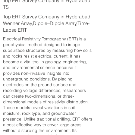
Top ERT Survey Company in Hyderabad
TS
Top ERT Survey Company in Hyderabad
Wenner Array,Dipole–Dipole Array,Time-
Lapse ERT
Electrical Resistivity Tomography (ERT) is a
geophysical method designed to image
subsurface structures by measuring how soils
and rocks resist electrical current. It has
become a vital tool in geology, engineering,
and environmental science because it
provides non-invasive insights into
underground conditions. By placing
electrodes on the ground surface and
recording voltage differences, researchers
can create two-dimensional or three-
dimensional models of resistivity distribution.
These models reveal variations in soil
moisture, rock type, and groundwater
presence. Unlike traditional drilling, ERT offers
a cost-effective way to cover large areas
without disturbing the environment. Its