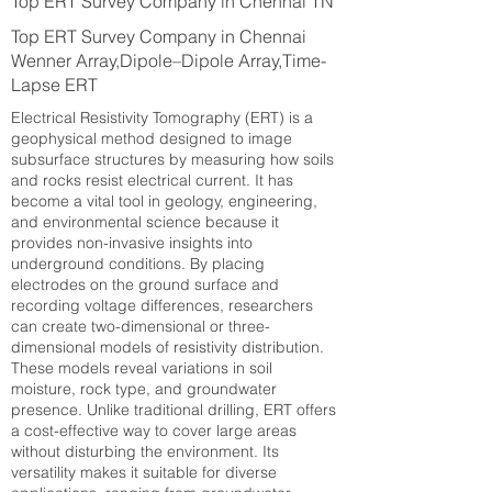
Top ERT Survey Company in Chennai TN
Top ERT Survey Company in Chennai
Wenner Array,Dipole–Dipole Array,Time-
Lapse ERT
Electrical Resistivity Tomography (ERT) is a
geophysical method designed to image
subsurface structures by measuring how soils
and rocks resist electrical current. It has
become a vital tool in geology, engineering,
and environmental science because it
provides non-invasive insights into
underground conditions. By placing
electrodes on the ground surface and
recording voltage differences, researchers
can create two-dimensional or three-
dimensional models of resistivity distribution.
These models reveal variations in soil
moisture, rock type, and groundwater
presence. Unlike traditional drilling, ERT offers
a cost-effective way to cover large areas
without disturbing the environment. Its
versatility makes it suitable for diverse