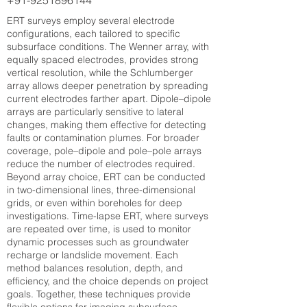
+91-9251896144
ERT surveys employ several electrode
configurations, each tailored to specific
subsurface conditions. The Wenner array, with
equally spaced electrodes, provides strong
vertical resolution, while the Schlumberger
array allows deeper penetration by spreading
current electrodes farther apart. Dipole–dipole
arrays are particularly sensitive to lateral
changes, making them effective for detecting
faults or contamination plumes. For broader
coverage, pole–dipole and pole–pole arrays
reduce the number of electrodes required.
Beyond array choice, ERT can be conducted
in two-dimensional lines, three-dimensional
grids, or even within boreholes for deep
investigations. Time-lapse ERT, where surveys
are repeated over time, is used to monitor
dynamic processes such as groundwater
recharge or landslide movement. Each
method balances resolution, depth, and
efficiency, and the choice depends on project
goals. Together, these techniques provide