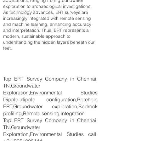
applications, ranging from groundwater
exploration to archaeological investigations.
As technology advances, ERT surveys are
increasingly integrated with remote sensing
and machine learning, enhancing accuracy
and interpretation. Thus, ERT represents a
modern, sustainable approach to
understanding the hidden layers beneath our
feet.
Top ERT Survey Company in Chennai,
TN.Groundwater
Exploration,Environmental Studies
Dipole–dipole configuration,Borehole
ERT,Groundwater exploration,Bedrock
profiling,Remote sensing integration
Top ERT Survey Company in Chennai,
TN.Groundwater
Exploration,Environmental Studies call: