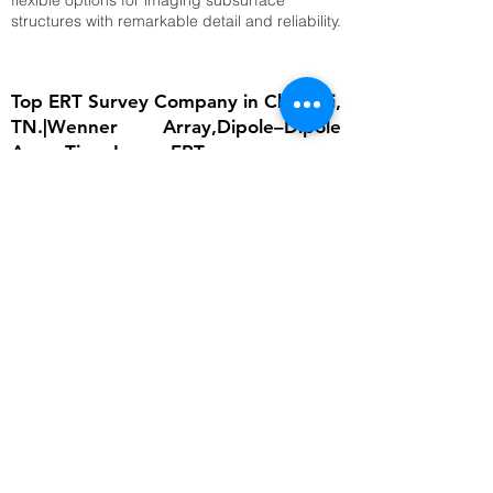
flexible options for imaging subsurface
structures with remarkable detail and reliability.
Top ERT Survey Company in Chennai,
TN.|Wenner Array,Dipole–Dipole
Array,Time-Lapse ERT
The importance of ERT lies in its ability to
provide detailed subsurface information
without invasive excavation. In groundwater
studies, it helps locate aquifers and determine
water table depth, which is critical for
sustainable water management. In
engineering, ERT ensures that foundations are
built on stable ground by identifying weak
zones, cavities, or fractured bedrock.
Environmental scientists rely on it to detect
contamination plumes, monitor landfill sites,
and assess soil degradation. Archaeologists
use ERT to uncover buried structures without
disturbing cultural heritage sites. Moreover,
ERT supports disaster risk reduction by