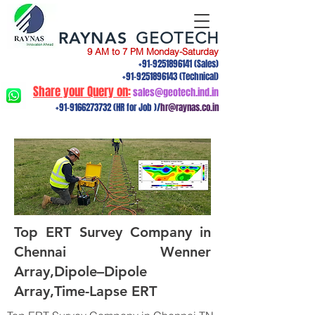
RAYNAS
GEOTECH
9 AM to 7 PM Monday-Saturday
+91-9251896141
(Sales)
+91-9251896143
(Technical)
Share your Query on:
sales@geotech.ind.in
+91-9166273732
(HR for Job )/
hr@raynas.co.in
Top ERT Survey Company in
Chennai Wenner
Array,Dipole–Dipole
Array,Time-Lapse ERT