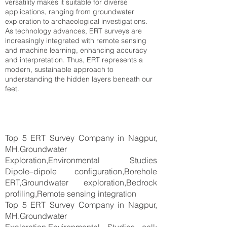
versatility makes it suitable for diverse
applications, ranging from groundwater
exploration to archaeological investigations.
As technology advances, ERT surveys are
increasingly integrated with remote sensing
and machine learning, enhancing accuracy
and interpretation. Thus, ERT represents a
modern, sustainable approach to
understanding the hidden layers beneath our
feet.
Top 5 ERT Survey Company in Nagpur,
MH.Groundwater
Exploration,Environmental Studies
Dipole–dipole configuration,Borehole
ERT,Groundwater exploration,Bedrock
profiling,Remote sensing integration
Top 5 ERT Survey Company in Nagpur,
MH.Groundwater