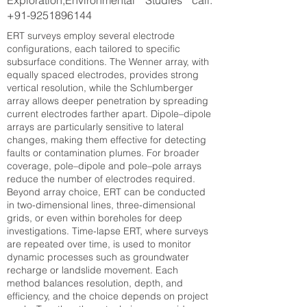
Exploration,Environmental Studies call:
+91-9251896144
ERT surveys employ several electrode
configurations, each tailored to specific
subsurface conditions. The Wenner array, with
equally spaced electrodes, provides strong
vertical resolution, while the Schlumberger
array allows deeper penetration by spreading
current electrodes farther apart. Dipole–dipole
arrays are particularly sensitive to lateral
changes, making them effective for detecting
faults or contamination plumes. For broader
coverage, pole–dipole and pole–pole arrays
reduce the number of electrodes required.
Beyond array choice, ERT can be conducted
in two-dimensional lines, three-dimensional
grids, or even within boreholes for deep
investigations. Time-lapse ERT, where surveys
are repeated over time, is used to monitor
dynamic processes such as groundwater
recharge or landslide movement. Each
method balances resolution, depth, and
efficiency, and the choice depends on project