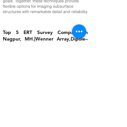
goals. Together, these techniques provide
flexible options for imaging subsurface
structures with remarkable detail and reliability.
Top 5 ERT Survey Company in
Nagpur, MH.|Wenner Array,Dipole–
Dipole Array,Time-Lapse ERT
The importance of ERT lies in its ability to
provide detailed subsurface information
without invasive excavation. In groundwater
studies, it helps locate aquifers and determine
water table depth, which is critical for
sustainable water management. In
engineering, ERT ensures that foundations are
built on stable ground by identifying weak
zones, cavities, or fractured bedrock.
Environmental scientists rely on it to detect
contamination plumes, monitor landfill sites,
and assess soil degradation. Archaeologists
use ERT to uncover buried structures without
disturbing cultural heritage sites. Moreover,