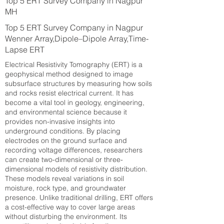
Top 5 ERT Survey Company in Nagpur
MH
Top 5 ERT Survey Company in Nagpur
Wenner Array,Dipole–Dipole Array,Time-
Lapse ERT
Electrical Resistivity Tomography (ERT) is a
geophysical method designed to image
subsurface structures by measuring how soils
and rocks resist electrical current. It has
become a vital tool in geology, engineering,
and environmental science because it
provides non-invasive insights into
underground conditions. By placing
electrodes on the ground surface and
recording voltage differences, researchers
can create two-dimensional or three-
dimensional models of resistivity distribution.
These models reveal variations in soil
moisture, rock type, and groundwater
presence. Unlike traditional drilling, ERT offers
a cost-effective way to cover large areas
without disturbing the environment. Its