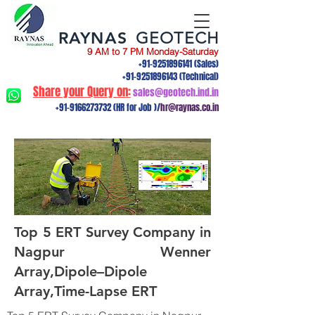
RAYNAS
GEOTECH
9 AM to 7 PM Monday-Saturday
+91-9251896141
(Sales)
+91-9251896143
(Technical)
Share your Query on:
sales@geotech.ind.in
+91-9166273732
(HR for Job )/
hr@raynas.co.in
Top 5 ERT Survey Company in
Nagpur Wenner
Array,Dipole–Dipole
Array,Time-Lapse ERT