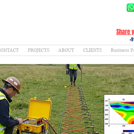
Share y
+9
CONTACT
PROJECTS
ABOUT
CLIENTS
Business P