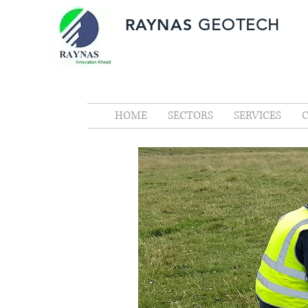
RAYNAS
GEOTECH
HOME
SECTORS
SERVICES