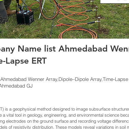
any Name list Ahmedabad Wenn
e-Lapse ERT
 Ahmedabad Wenner Array,Dipole–Dipole Array,Time-Lapse
tAhmedabad GJ
ERT) is a geophysical method designed to image subsurface structur
me a vital tool in geology, engineering, and environmental science bec
ing electrodes on the ground surface and recording voltage differen
ls of resistivity distribution. These models reveal variations in soi