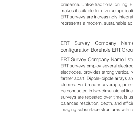
presence. Unlike traditional drilling, 
makes it suitable for diverse applica
ERT surveys are increasingly integra
represents a modern, sustainable app
ERT Survey Company Name li
configuration,Borehole ERT,Grou
ERT Survey Company Name listA
ERT surveys employ several electrode
electrodes, provides strong vertical 
farther apart. Dipole–dipole arrays ar
plumes. For broader coverage, pole–
be conducted in two-dimensional line
surveys are repeated over time, is
balances resolution, depth, and effic
imaging subsurface structures with rem