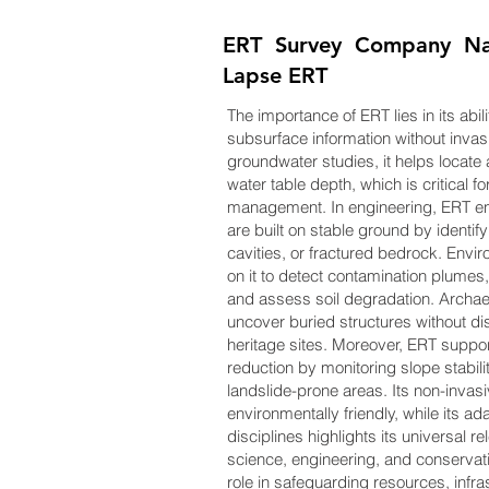
ERT Survey Company Nam
Lapse ERT
The importance of ERT lies in its abil
subsurface information without invas
groundwater studies, it helps locate
water table depth, which is critical f
management. In engineering, ERT en
are built on stable ground by identi
cavities, or fractured bedrock. Envir
on it to detect contamination plumes, 
and assess soil degradation. Archae
uncover buried structures without dis
heritage sites. Moreover, ERT suppor
reduction by monitoring slope stabili
landslide-prone areas. Its non-invas
environmentally friendly, while its ad
disciplines highlights its universal r
science, engineering, and conservati
role in safeguarding resources, infra