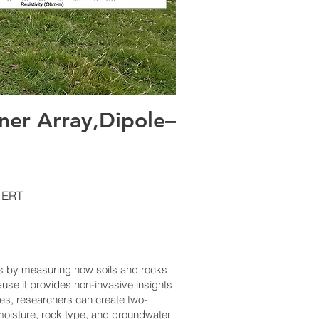
er Array,Dipole–
 ERT
es by measuring how soils and rocks
ause it provides non-invasive insights
ces, researchers can create two-
l moisture, rock type, and groundwater