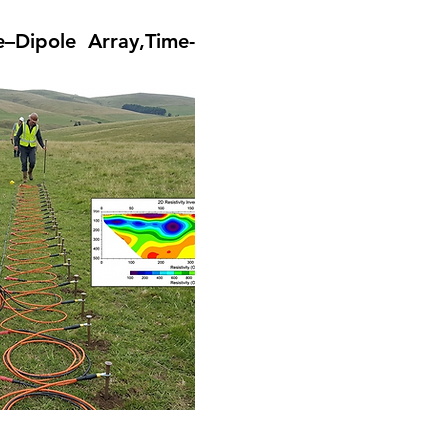
–Dipole Array,Time-