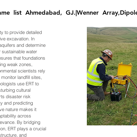
e list Ahmedabad, GJ.|Wenner Array,Dipole
ity to provide detailed
ive excavation. In
 aquifers and determine
or sustainable water
sures that foundations
fying weak zones,
onmental scientists rely
monitor landfill sites,
ologists use ERT to
turbing cultural
ts disaster risk
ty and predicting
ive nature makes it
aptability across
elevance. By bridging
on, ERT plays a crucial
structure, and