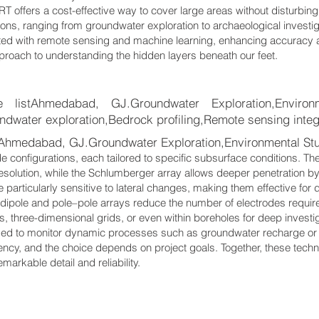
ERT offers a cost-effective way to cover large areas without disturbing 
tions, ranging from groundwater exploration to archaeological invest
ted with remote sensing and machine learning, enhancing accuracy a
roach to understanding the hidden layers beneath our feet.
stAhmedabad, GJ.Groundwater Exploration,Environme
ndwater exploration,Bedrock profiling,Remote sensing integ
hmedabad, GJ.Groundwater Exploration,Environmental Stu
 configurations, each tailored to specific subsurface conditions. Th
resolution, while the Schlumberger array allows deeper penetration b
e particularly sensitive to lateral changes, making them effective for 
dipole and pole–pole arrays reduce the number of electrodes requir
s, three-dimensional grids, or even within boreholes for deep invest
 used to monitor dynamic processes such as groundwater recharge o
iency, and the choice depends on project goals. Together, these techni
arkable detail and reliability.