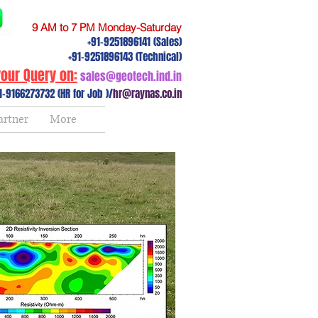
9 AM to 7 PM Monday-Saturday
+91-9251896141 (Sales)
+91-9251896143 (Technical)
our Query on:
sales@geotech.ind.in
1-9166273732 (HR for Job )/
hr@raynas.co.in
artner
More