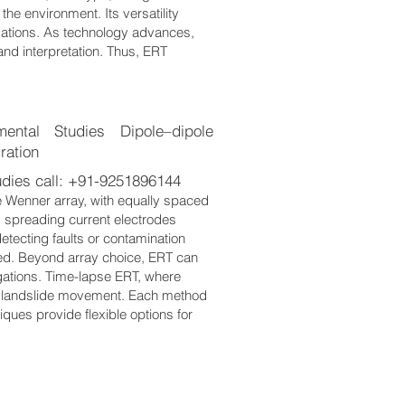
the environment. Its versatility
igations. As technology advances,
nd interpretation. Thus, ERT
ntal Studies Dipole–dipole
ration
dies call: +91-9251896144
e Wenner array, with equally spaced
y spreading current electrodes
detecting faults or contamination
ed. Beyond array choice, ERT can
igations. Time-lapse ERT, where
r landslide movement. Each method
ques provide flexible options for