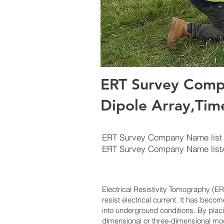
ERT Survey Comp
Dipole Array,Tim
ERT Survey Company Name list
ERT Survey Company Name lis
Electrical Resistivity Tomography (
resist electrical current. It has beco
into underground conditions. By plac
dimensional or three-dimensional mode