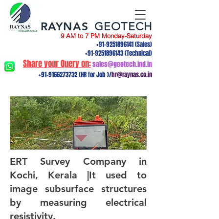
RAYNAS
GEOTECH
9 AM to 7 PM Monday-Saturday
+91-9251896141
(Sales)
+91-9251896143
(Technical)
Share your Query on:
sales@geotech.ind.in
+91-9166273732
(HR for Job )/
hr@raynas.co.in
ERT Survey Company in
Kochi, Kerala |It used to
image subsurface structures
by measuring electrical
resistivity.