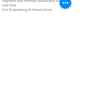
migration and monitors subsurface changes
over time.
Civil Engineering & Infrastructure
• Site characterization: ERT surveys assess
soil stability, detect voids, and locate bedrock
before construction.
• Tunnel and foundation planning: Engineers
use ERT to avoid hazards like sinkholes or
fractured zones.
Archaeology
• Buried structure detection: ERT reveals
hidden walls, foundations, and tombs without
excavation.
• Site mapping: It provides non-invasive
imaging of archaeological sites, preserving
cultural heritage.
Geological & Geotechnical Studies
• Fault and fracture mapping: ERT detects
subsurface discontinuities that may indicate
seismic risks.
• Landslide monitoring: Time-lapse ERT tracks
moisture changes and ground movement to
predict slope failures.
Mining & Resource Exploration