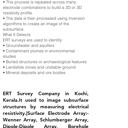
• This process is repeated across many
electrode combinations to build a 2D or 3D
resistivity profile.
• The data is then processed using inversion
algorithms to create an image of the
subsurface.
What It Detects
ERT surveys are used to identify:
• Groundwater and aquifers
• Contaminant plumes in environmental
studies
• Buried structures or archaeological features
• Landslide zones and unstable ground
• Mineral deposits and ore bodies
ERT Survey Company in Kochi,
Kerala.It used to image subsurface
structures by measuring electrical
resistivity.|Surface Electrode Array:-
Wenner Array, Schlumberger Array,
Dipole-Dipole Array, Borehole