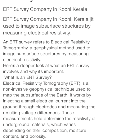
ERT Survey Company in Kochi Kerala
ERT Survey Company in Kochi, Kerala |It
used to image subsurface structures by
measuring electrical resistivity.
An ERT survey refers to Electrical Resistivity
Tomography, a geophysical method used to
image subsurface structures by measuring
electrical resistivity.
Here’s a deeper look at what an ERT survey
involves and why it’s important:
What Is an ERT Survey?
Electrical Resistivity Tomography (ERT) is a
non-invasive geophysical technique used to
map the subsurface of the Earth. It works by
injecting a small electrical current into the
ground through electrodes and measuring the
resulting voltage differences. These
measurements help determine the resistivity of
underground materials, which varies
depending on their composition, moisture
content, and porosity.