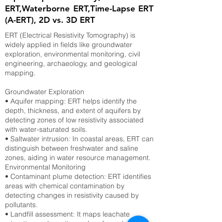
ERT,Waterborne ERT,Time-Lapse ERT
(A-ERT), 2D vs. 3D ERT
ERT (Electrical Resistivity Tomography) is
widely applied in fields like groundwater
exploration, environmental monitoring, civil
engineering, archaeology, and geological
mapping.
Groundwater Exploration
• Aquifer mapping: ERT helps identify the
depth, thickness, and extent of aquifers by
detecting zones of low resistivity associated
with water-saturated soils.
• Saltwater intrusion: In coastal areas, ERT can
distinguish between freshwater and saline
zones, aiding in water resource management.
Environmental Monitoring
• Contaminant plume detection: ERT identifies
areas with chemical contamination by
detecting changes in resistivity caused by
pollutants.
• Landfill assessment: It maps leachate