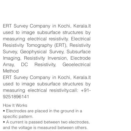
ERT Survey Company in Kochi, Kerala.It
used to image subsurface structures by
measuring electrical resistivity. Electrical
Resistivity Tomography (ERT), Resistivity
Survey, Geophysical Survey, Subsurface
Imaging, Resistivity Inversion, Electrode
Array, DC Resistivity, Geoelectrical
Method
ERT Survey Company in Kochi, Kerala.It
used to image subsurface structures by
measuring electrical resistivity.call:
+91-
9251896141
How It Works
• Electrodes are placed in the ground in a
specific pattern.
• A current is passed between two electrodes,
and the voltage is measured between others.