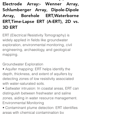
Electrode Array:- Wenner Array,
Schlumberger Array, Dipole-Dipole
Array, Borehole ERT,Waterborne
ERT,Time-Lapse ERT (A-ERT), 2D vs.
3D ERT
ERT (Electrical Resistivity Tomography) is
widely applied in fields like groundwater
exploration, environmental monitoring, civil
engineering, archaeology, and geological
mapping.
Groundwater Exploration
• Aquifer mapping: ERT helps identify the
depth, thickness, and extent of aquifers by
detecting zones of low resistivity associated
with water-saturated soils.
• Saltwater intrusion: In coastal areas, ERT can
distinguish between freshwater and saline
zones, aiding in water resource management.
Environmental Monitoring
• Contaminant plume detection: ERT identifies
areas with chemical contamination by