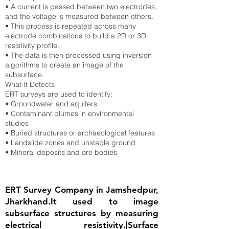
• A current is passed between two electrodes,
and the voltage is measured between others.
• This process is repeated across many
electrode combinations to build a 2D or 3D
resistivity profile.
• The data is then processed using inversion
algorithms to create an image of the
subsurface.
What It Detects
ERT surveys are used to identify:
• Groundwater and aquifers
• Contaminant plumes in environmental
studies
• Buried structures or archaeological features
• Landslide zones and unstable ground
• Mineral deposits and ore bodies
ERT Survey Company in Jamshedpur,
Jharkhand.It used to image
subsurface structures by measuring
electrical resistivity.|Surface