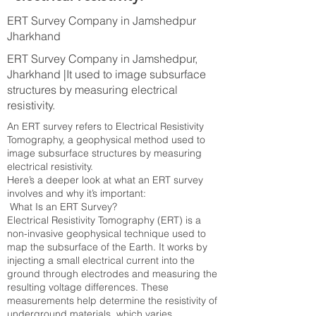
ERT Survey Company in Jamshedpur
Jharkhand
ERT Survey Company in Jamshedpur,
Jharkhand |It used to image subsurface
structures by measuring electrical
resistivity.
An ERT survey refers to Electrical Resistivity
Tomography, a geophysical method used to
image subsurface structures by measuring
electrical resistivity.
Here’s a deeper look at what an ERT survey
involves and why it’s important:
What Is an ERT Survey?
Electrical Resistivity Tomography (ERT) is a
non-invasive geophysical technique used to
map the subsurface of the Earth. It works by
injecting a small electrical current into the
ground through electrodes and measuring the
resulting voltage differences. These
measurements help determine the resistivity of
underground materials, which varies