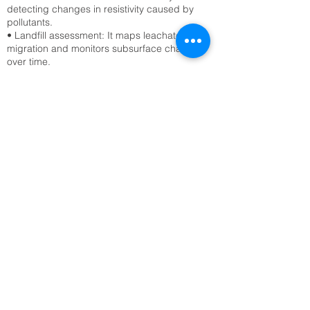
detecting changes in resistivity caused by
pollutants.
• Landfill assessment: It maps leachate
migration and monitors subsurface changes
over time.
Civil Engineering & Infrastructure
• Site characterization: ERT surveys assess
soil stability, detect voids, and locate bedrock
before construction.
• Tunnel and foundation planning: Engineers
use ERT to avoid hazards like sinkholes or
fractured zones.
Archaeology
• Buried structure detection: ERT reveals
hidden walls, foundations, and tombs without
excavation.
• Site mapping: It provides non-invasive
imaging of archaeological sites, preserving
cultural heritage.
Geological & Geotechnical Studies
• Fault and fracture mapping: ERT detects
subsurface discontinuities that may indicate
seismic risks.