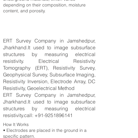
depending on their composition, moisture
content, and porosity.
ERT Survey Company in Jamshedpur,
Jharkhand.It used to image subsurface
structures by measuring electrical
resistivity. Electrical Resistivity
Tomography (ERT), Resistivity Survey,
Geophysical Survey, Subsurface Imaging,
Resistivity Inversion, Electrode Array, DC
Resistivity, Geoelectrical Method
ERT Survey Company in Jamshedpur,
Jharkhand.It used to image subsurface
structures by measuring electrical
resistivity.call:
+91-9251896141
How It Works
• Electrodes are placed in the ground in a
specific pattern.