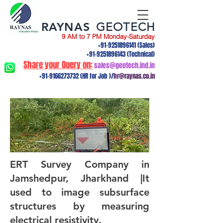
RAYNAS
GEOTECH
9 AM to 7 PM Monday-Saturday
+91-9251896141
(Sales)
+91-9251896143
(Technical)
Share your Query on:
sales@geotech.ind.in
+91-9166273732
(HR for Job )/
hr@raynas.co.in
ERT Survey Company in
Jamshedpur, Jharkhand |It
used to image subsurface
structures by measuring
electrical resistivity.