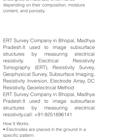
depending on their composition, moisture
content, and porosity.
ERT Survey Company in Bhopal, Madhya
Pradesh.It used to image subsurface
structures by measuring electrical
resistivity. Electrical Resistivity
Tomography (ERT), Resistivity Survey,
Geophysical Survey, Subsurface Imaging,
Resistivity Inversion, Electrode Array, DC
Resistivity, Geoelectrical Method
ERT Survey Company in Bhopal, Madhya
Pradesh.It used to image subsurface
structures by measuring electrical
resistivity.call:
+91-9251896141
How It Works
• Electrodes are placed in the ground in a
specific pattern.