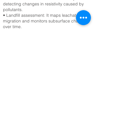
detecting changes in resistivity caused by
pollutants.
• Landfill assessment: It maps leachate
migration and monitors subsurface changes
over time.
Civil Engineering & Infrastructure
• Site characterization: ERT surveys assess
soil stability, detect voids, and locate bedrock
before construction.
• Tunnel and foundation planning: Engineers
use ERT to avoid hazards like sinkholes or
fractured zones.
Archaeology
• Buried structure detection: ERT reveals
hidden walls, foundations, and tombs without
excavation.
• Site mapping: It provides non-invasive
imaging of archaeological sites, preserving
cultural heritage.
Geological & Geotechnical Studies
• Fault and fracture mapping: ERT detects
subsurface discontinuities that may indicate
seismic risks.