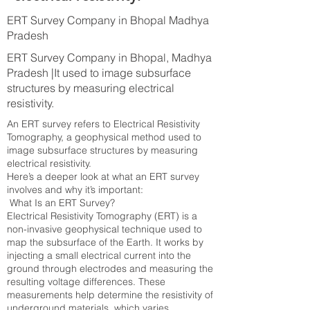
ERT Survey Company in Bhopal Madhya
Pradesh
ERT Survey Company in Bhopal, Madhya
Pradesh |It used to image subsurface
structures by measuring electrical
resistivity.
An ERT survey refers to Electrical Resistivity
Tomography, a geophysical method used to
image subsurface structures by measuring
electrical resistivity.
Here’s a deeper look at what an ERT survey
involves and why it’s important:
What Is an ERT Survey?
Electrical Resistivity Tomography (ERT) is a
non-invasive geophysical technique used to
map the subsurface of the Earth. It works by
injecting a small electrical current into the
ground through electrodes and measuring the
resulting voltage differences. These
measurements help determine the resistivity of
underground materials, which varies