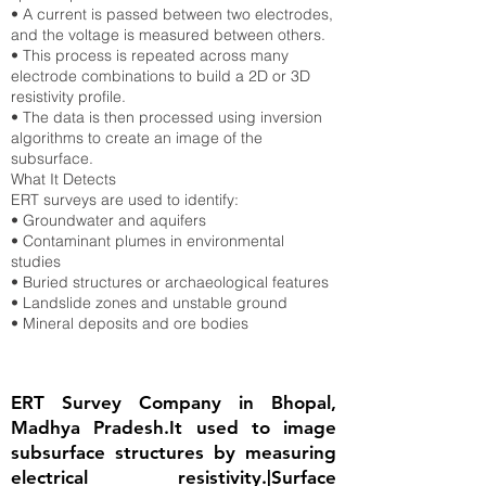
• A current is passed between two electrodes,
and the voltage is measured between others.
• This process is repeated across many
electrode combinations to build a 2D or 3D
resistivity profile.
• The data is then processed using inversion
algorithms to create an image of the
subsurface.
What It Detects
ERT surveys are used to identify:
• Groundwater and aquifers
• Contaminant plumes in environmental
studies
• Buried structures or archaeological features
• Landslide zones and unstable ground
• Mineral deposits and ore bodies
ERT Survey Company in Bhopal,
Madhya Pradesh.It used to image
subsurface structures by measuring
electrical resistivity.|Surface