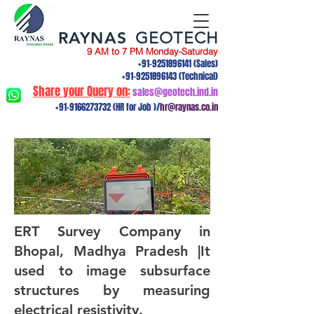
RAYNAS
GEOTECH
9 AM to 7 PM Monday-Saturday
+91-9251896141
(Sales)
+91-9251896143
(Technical)
Share your Query on:
sales@geotech.ind.in
+91-9166273732
(HR for Job )/
hr@raynas.co.in
ERT Survey Company in
Bhopal, Madhya Pradesh |It
used to image subsurface
structures by measuring
electrical resistivity.