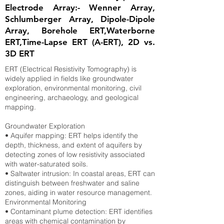
Electrode Array:- Wenner Array,
Schlumberger Array, Dipole-Dipole
Array, Borehole ERT,Waterborne
ERT,Time-Lapse ERT (A-ERT), 2D vs.
3D ERT
ERT (Electrical Resistivity Tomography) is
widely applied in fields like groundwater
exploration, environmental monitoring, civil
engineering, archaeology, and geological
mapping.
Groundwater Exploration
• Aquifer mapping: ERT helps identify the
depth, thickness, and extent of aquifers by
detecting zones of low resistivity associated
with water-saturated soils.
• Saltwater intrusion: In coastal areas, ERT can
distinguish between freshwater and saline
zones, aiding in water resource management.
Environmental Monitoring
• Contaminant plume detection: ERT identifies
areas with chemical contamination by