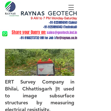
RAYNAS
GEOTECH
9 AM to 7 PM Monday-Saturday
+91-9251896141
(Sales)
+91-9251896143
(Technical)
Share your Query on:
sales@geotech.ind.in
+91-9166273732
(HR for Job )/
hr@raynas.co.in
ERT Survey Company in
Bhilai, Chhattisgarh |It used
to image subsurface
structures by measuring
electrical resistivity.