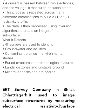
• A current is passed between two electrodes,
and the voltage is measured between others.
• This process is repeated across many
electrode combinations to build a 2D or 3D
resistivity profile.
• The data is then processed using inversion
algorithms to create an image of the
subsurface.
What It Detects
ERT surveys are used to identify:
• Groundwater and aquifers
• Contaminant plumes in environmental
studies
• Buried structures or archaeological features
• Landslide zones and unstable ground
• Mineral deposits and ore bodies
ERT Survey Company in Bhilai,
Chhattisgarh.It used to image
subsurface structures by measuring
electrical resistivity.|Surface