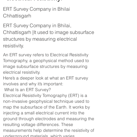
ERT Survey Company in Bhilai
Chhattisgarh
ERT Survey Company in Bhilai,
Chhattisgarh |It used to image subsurface
structures by measuring electrical
resistivity.
An ERT survey refers to Electrical Resistivity
Tomography, a geophysical method used to
image subsurface structures by measuring
electrical resistivity.
Here’s a deeper look at what an ERT survey
involves and why it’s important:
What Is an ERT Survey?
Electrical Resistivity Tomography (ERT) is a
non-invasive geophysical technique used to
map the subsurface of the Earth. It works by
injecting a small electrical current into the
ground through electrodes and measuring the
resulting voltage differences. These
measurements help determine the resistivity of
underground materials, which varies