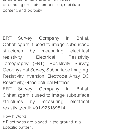
depending on their composition, moisture
content, and porosity.
ERT Survey Company in Bhilai,
Chhattisgarh.It used to image subsurface
structures by measuring electrical
resistivity. Electrical Resistivity
Tomography (ERT), Resistivity Survey,
Geophysical Survey, Subsurface Imaging,
Resistivity Inversion, Electrode Array, DC
Resistivity, Geoelectrical Method
ERT Survey Company in Bhilai,
Chhattisgarh.It used to image subsurface
structures by measuring electrical
resistivity.call:
+91-9251896141
How It Works
• Electrodes are placed in the ground in a
specific pattern.