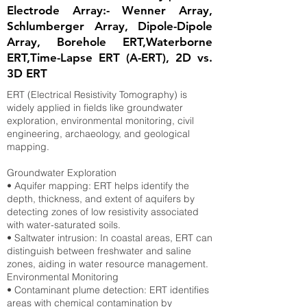
Electrode Array:- Wenner Array,
Schlumberger Array, Dipole-Dipole
Array, Borehole ERT,Waterborne
ERT,Time-Lapse ERT (A-ERT), 2D vs.
3D ERT
ERT (Electrical Resistivity Tomography) is
widely applied in fields like groundwater
exploration, environmental monitoring, civil
engineering, archaeology, and geological
mapping.
Groundwater Exploration
• Aquifer mapping: ERT helps identify the
depth, thickness, and extent of aquifers by
detecting zones of low resistivity associated
with water-saturated soils.
• Saltwater intrusion: In coastal areas, ERT can
distinguish between freshwater and saline
zones, aiding in water resource management.
Environmental Monitoring
• Contaminant plume detection: ERT identifies
areas with chemical contamination by