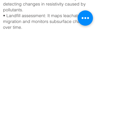
detecting changes in resistivity caused by
pollutants.
• Landfill assessment: It maps leachate
migration and monitors subsurface changes
over time.
Civil Engineering & Infrastructure
• Site characterization: ERT surveys assess
soil stability, detect voids, and locate bedrock
before construction.
• Tunnel and foundation planning: Engineers
use ERT to avoid hazards like sinkholes or
fractured zones.
Archaeology
• Buried structure detection: ERT reveals
hidden walls, foundations, and tombs without
excavation.
• Site mapping: It provides non-invasive
imaging of archaeological sites, preserving
cultural heritage.
Geological & Geotechnical Studies
• Fault and fracture mapping: ERT detects
subsurface discontinuities that may indicate
seismic risks.