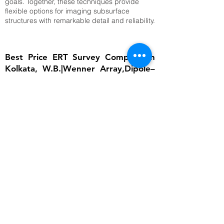
goals. Together, these techniques provide
flexible options for imaging subsurface
structures with remarkable detail and reliability.
Best Price ERT Survey Company in
Kolkata, W.B.|Wenner Array,Dipole–
Dipole Array,Time-Lapse ERT
The importance of ERT lies in its ability to
provide detailed subsurface information
without invasive excavation. In groundwater
studies, it helps locate aquifers and determine
water table depth, which is critical for
sustainable water management. In
engineering, ERT ensures that foundations are
built on stable ground by identifying weak
zones, cavities, or fractured bedrock.
Environmental scientists rely on it to detect
contamination plumes, monitor landfill sites,
and assess soil degradation. Archaeologists
use ERT to uncover buried structures without
disturbing cultural heritage sites. Moreover,