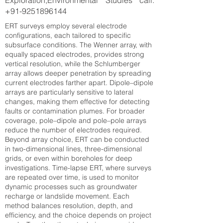
Exploration,Environmental Studies call:
+91-9251896144
ERT surveys employ several electrode
configurations, each tailored to specific
subsurface conditions. The Wenner array, with
equally spaced electrodes, provides strong
vertical resolution, while the Schlumberger
array allows deeper penetration by spreading
current electrodes farther apart. Dipole–dipole
arrays are particularly sensitive to lateral
changes, making them effective for detecting
faults or contamination plumes. For broader
coverage, pole–dipole and pole–pole arrays
reduce the number of electrodes required.
Beyond array choice, ERT can be conducted
in two-dimensional lines, three-dimensional
grids, or even within boreholes for deep
investigations. Time-lapse ERT, where surveys
are repeated over time, is used to monitor
dynamic processes such as groundwater
recharge or landslide movement. Each
method balances resolution, depth, and
efficiency, and the choice depends on project