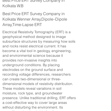
Best Price ERT Survey Company in
Kolkata W.B
Best Price ERT Survey Company in
Kolkata Wenner Array,Dipole–Dipole
Array,Time-Lapse ERT
Electrical Resistivity Tomography (ERT) is a
geophysical method designed to image
subsurface structures by measuring how soils
and rocks resist electrical current. It has
become a vital tool in geology, engineering,
and environmental science because it
provides non-invasive insights into
underground conditions. By placing
electrodes on the ground surface and
recording voltage differences, researchers
can create two-dimensional or three-
dimensional models of resistivity distribution.
These models reveal variations in soil
moisture, rock type, and groundwater
presence. Unlike traditional drilling, ERT offers
a cost-effective way to cover large areas
without disturbing the environment. Its