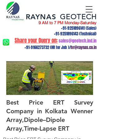
RAYNAS
GEOTECH
9 AM to 7 PM Monday-Saturday
+91-9251896141
(Sales)
+91-9251896143
(Technical)
Share your Query on:
sales@geotech.ind.in
+91-9166273732
(HR for Job )/
hr@raynas.co.in
Best Price ERT Survey
Company in Kolkata Wenner
Array,Dipole–Dipole
Array,Time-Lapse ERT