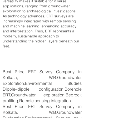
versatility makes it suitable for diverse
applications, ranging from groundwater
exploration to archaeological investigations.
As technology advances, ERT surveys are
increasingly integrated with remote sensing
and machine learning, enhancing accuracy
and interpretation. Thus, ERT represents a
modern, sustainable approach to
understanding the hidden layers beneath our
feet.
Best Price ERT Survey Company in
Kolkata, W.B.Groundwater
Exploration,Environmental Studies
Dipole–dipole configuration,Borehole
ERT,Groundwater exploration,Bedrock
profiling,Remote sensing integration
Best Price ERT Survey Company in
Kolkata, W.B.Groundwater