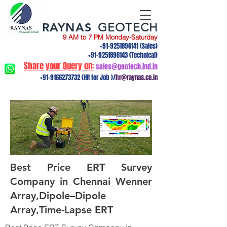
RAYNAS
GEOTECH
9 AM to 7 PM Monday-Saturday
+91-9251896141
(Sales)
+91-9251896143
(Technical)
Share your Query on:
sales@geotech.ind.in
+91-9166273732
(HR for Job )/
hr@raynas.co.in
Best Price ERT Survey
Company in Chennai Wenner
Array,Dipole–Dipole
Array,Time-Lapse ERT