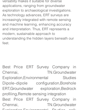
versatility makes it suitable for diverse
applications, ranging from groundwater
exploration to archaeological investigations.
As technology advances, ERT surveys are
increasingly integrated with remote sensing
and machine learning, enhancing accuracy
and interpretation. Thus, ERT represents a
modern, sustainable approach to
understanding the hidden layers beneath our
feet.
Best Price ERT Survey Company in
Chennai, TN.Groundwater
Exploration,Environmental Studies
Dipole–dipole configuration,Borehole
ERT,Groundwater exploration,Bedrock
profiling,Remote sensing integration
Best Price ERT Survey Company in
Chennai, TN.Groundwater