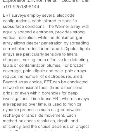
Exploration,Environmental Studies call:
+91-9251896144
ERT surveys employ several electrode
configurations, each tailored to specific
subsurface conditions. The Wenner array, with
equally spaced electrodes, provides strong
vertical resolution, while the Schlumberger
array allows deeper penetration by spreading
current electrodes farther apart. Dipole–dipole
arrays are particularly sensitive to lateral
changes, making them effective for detecting
faults or contamination plumes. For broader
coverage, pole–dipole and pole–pole arrays
reduce the number of electrodes required.
Beyond array choice, ERT can be conducted
in two-dimensional lines, three-dimensional
grids, or even within boreholes for deep
investigations. Time-lapse ERT, where surveys
are repeated over time, is used to monitor
dynamic processes such as groundwater
recharge or landslide movement. Each
method balances resolution, depth, and
efficiency, and the choice depends on project