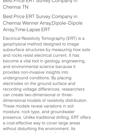
Best Price ERT Survey Company in
Chennai TN
Best Price ERT Survey Company in
Chennai Wenner Array,Dipole–Dipole
Array,Time-Lapse ERT
Electrical Resistivity Tomography (ERT) is a
geophysical method designed to image
subsurface structures by measuring how soils
and rocks resist electrical current. It has
become a vital tool in geology, engineering,
and environmental science because it
provides non-invasive insights into
underground conditions. By placing
electrodes on the ground surface and
recording voltage differences, researchers
can create two-dimensional or three-
dimensional models of resistivity distribution.
These models reveal variations in soil
moisture, rock type, and groundwater
presence. Unlike traditional drilling, ERT offers
a cost-effective way to cover large areas
without disturbing the environment. Its