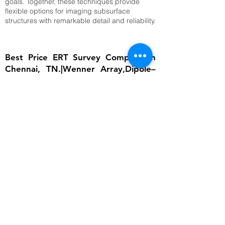
goals. Together, these techniques provide
flexible options for imaging subsurface
structures with remarkable detail and reliability.
Best Price ERT Survey Company in
Chennai, TN.|Wenner Array,Dipole–
Dipole Array,Time-Lapse ERT
The importance of ERT lies in its ability to
provide detailed subsurface information
without invasive excavation. In groundwater
studies, it helps locate aquifers and determine
water table depth, which is critical for
sustainable water management. In
engineering, ERT ensures that foundations are
built on stable ground by identifying weak
zones, cavities, or fractured bedrock.
Environmental scientists rely on it to detect
contamination plumes, monitor landfill sites,
and assess soil degradation. Archaeologists
use ERT to uncover buried structures without
disturbing cultural heritage sites. Moreover,