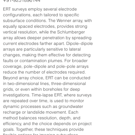
+91-9251896144
ERT surveys employ several electrode
configurations, each tailored to specific
subsurface conditions. The Wenner array, with
equally spaced electrodes, provides strong
vertical resolution, while the Schlumberger
array allows deeper penetration by spreading
current electrodes farther apart. Dipole–dipole
arrays are particularly sensitive to lateral
changes, making them effective for detecting
faults or contamination plumes. For broader
coverage, pole–dipole and pole–pole arrays
reduce the number of electrodes required.
Beyond array choice, ERT can be conducted
in two-dimensional lines, three-dimensional
grids, or even within boreholes for deep
investigations. Time-lapse ERT, where surveys
are repeated over time, is used to monitor
dynamic processes such as groundwater
recharge or landslide movement. Each
method balances resolution, depth, and
efficiency, and the choice depends on project
goals. Together, these techniques provide