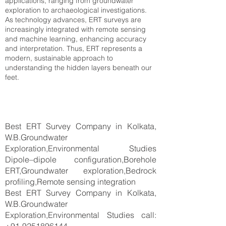
applications, ranging from groundwater
exploration to archaeological investigations.
As technology advances, ERT surveys are
increasingly integrated with remote sensing
and machine learning, enhancing accuracy
and interpretation. Thus, ERT represents a
modern, sustainable approach to
understanding the hidden layers beneath our
feet.
Best ERT Survey Company in Kolkata,
W.B.Groundwater
Exploration,Environmental Studies
Dipole–dipole configuration,Borehole
ERT,Groundwater exploration,Bedrock
profiling,Remote sensing integration
Best ERT Survey Company in Kolkata,
W.B.Groundwater
Exploration,Environmental Studies call: