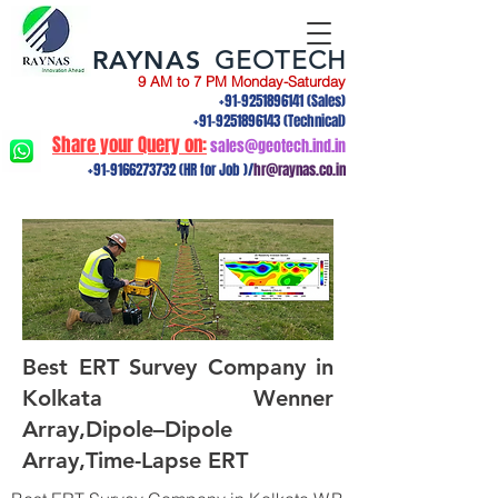
RAYNAS
GEOTECH
9 AM to 7 PM Monday-Saturday
+91-9251896141
(Sales)
+91-9251896143
(Technical)
Share your Query on:
sales@geotech.ind.in
+91-9166273732
(HR for Job )/
hr@raynas.co.in
Best ERT Survey Company in
Kolkata Wenner
Array,Dipole–Dipole
Array,Time-Lapse ERT