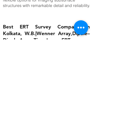
flexible options for imaging subsurface
structures with remarkable detail and reliability.
Best ERT Survey Company in
Kolkata, W.B.|Wenner Array,Dipole–
Dipole Array,Time-Lapse ERT
The importance of ERT lies in its ability to
provide detailed subsurface information
without invasive excavation. In groundwater
studies, it helps locate aquifers and determine
water table depth, which is critical for
sustainable water management. In
engineering, ERT ensures that foundations are
built on stable ground by identifying weak
zones, cavities, or fractured bedrock.
Environmental scientists rely on it to detect
contamination plumes, monitor landfill sites,
and assess soil degradation. Archaeologists
use ERT to uncover buried structures without
disturbing cultural heritage sites. Moreover,
ERT supports disaster risk reduction by