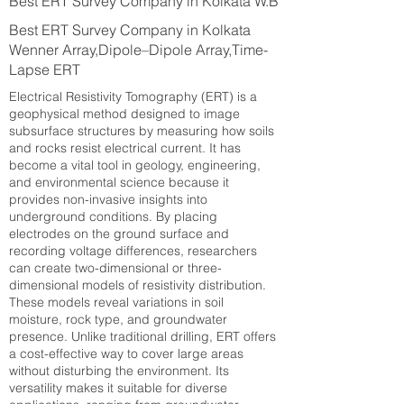
Best ERT Survey Company in Kolkata W.B
Best ERT Survey Company in Kolkata
Wenner Array,Dipole–Dipole Array,Time-
Lapse ERT
Electrical Resistivity Tomography (ERT) is a
geophysical method designed to image
subsurface structures by measuring how soils
and rocks resist electrical current. It has
become a vital tool in geology, engineering,
and environmental science because it
provides non-invasive insights into
underground conditions. By placing
electrodes on the ground surface and
recording voltage differences, researchers
can create two-dimensional or three-
dimensional models of resistivity distribution.
These models reveal variations in soil
moisture, rock type, and groundwater
presence. Unlike traditional drilling, ERT offers
a cost-effective way to cover large areas
without disturbing the environment. Its
versatility makes it suitable for diverse